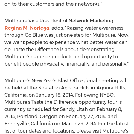
on to their customers and their networks.”
Multipure Vice President of Network Marketing,
Regina M. Noriega
, adds, “Raising water awareness
through Go Blue was just one step for Multipure. Now,
we want people to experience what better water can
do. Taste the Difference is about demonstrating
Multipure’s superior products and opportunity to
benefit people physically, financially, and personally.”
Multipure’s New Year’s Blast Off regional meeting will
be held at the Sheraton Agoura Hills in Agoura Hills,
California, on January 18, 2014. Following NYBO,
Multipure’s Taste the Difference opportunity tour is
currently scheduled for Sandy, Utah on February 8,
2014, Portland, Oregon on February 22, 2014, and
Emeryville, California on March 29, 2014. For the latest
list of tour dates and locations, please visit Multipure’s