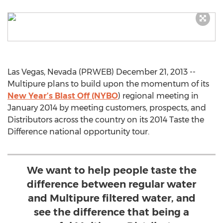
Las Vegas, Nevada (PRWEB) December 21, 2013 --
Multipure plans to build upon the momentum of its
New Year’s Blast Off (NYBO
) regional meeting in
January 2014 by meeting customers, prospects, and
Distributors across the country on its 2014 Taste the
Difference national opportunity tour.
We want to help people taste the
difference between regular water
and Multipure filtered water, and
see the difference that being a