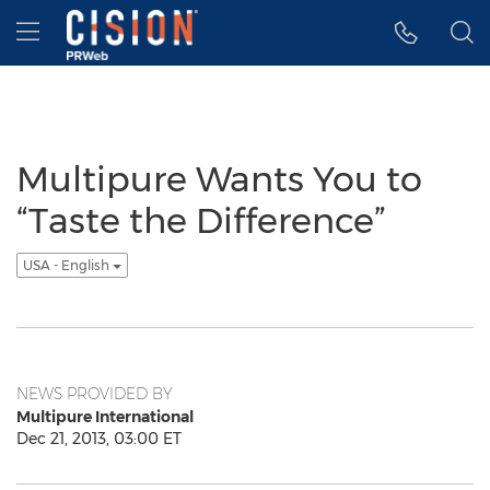
Accessibility Statement
Skip Navigation
Hamburger menu
Multipure Wants You to
“Taste the Difference”
USA - English
NEWS PROVIDED BY
Multipure International
Dec 21, 2013, 03:00 ET