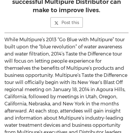
successful Multipure Distributor can
make to improve lives.
Post this
While Multipure’s 2013 “Go Blue with Multipure” tour
built upon the “blue revolution” of water awareness
and water filtration, 2014’s Taste the Difference tour
will focus on letting people experience for
themselves the benefits of Multipure’s products and
business opportunity. Multipure’s Taste the Difference
tour will officially begin with its New Year’s Blast Off
regional meeting on January 18, 2014 in Agoura Hills,
California, followed by meetings in Utah, Oregon,
California, Nebraska, and New York in the months
afterward. At each stop, attendees will gain insight
and information about Multipure’s industry-leading
water treatment devices and business opportunity
from Multipure’s executives and Distributor leaders.