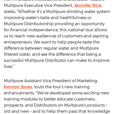
Multipure Executive Vice President,
Jennifer Rice
,
states, “Whether it’s a Multipure drinking water system
improving water’s taste and healthfulness or
Multipure Distributorship providing an opportunity
for financial independence, this national tour allows
us to reach new audiences of customers and aspiring
entrepreneurs. We want to help people taste the
difference between regular water and Multipure
filtered water, and see the difference that being a
successful Multipure Distributor can make to improve
lives.”
Multipure Assistant Vice President of Marketing,
Kenton Jones
, touts the tour’s new training
enhancements. “We’ve developed some exciting new
training modules to better educate customers,
prospects, and Distributors on Multipure’s products –
old and new – and to help them pass that knowledge