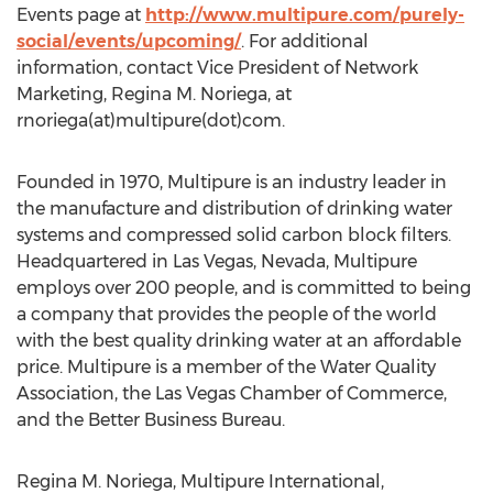
Events page at
http://www.multipure.com/purely-
social/events/upcoming/
. For additional
information, contact Vice President of Network
Marketing, Regina M. Noriega, at
rnoriega(at)multipure(dot)com.
Founded in 1970, Multipure is an industry leader in
the manufacture and distribution of drinking water
systems and compressed solid carbon block filters.
Headquartered in Las Vegas, Nevada, Multipure
employs over 200 people, and is committed to being
a company that provides the people of the world
with the best quality drinking water at an affordable
price. Multipure is a member of the Water Quality
Association, the Las Vegas Chamber of Commerce,
and the Better Business Bureau.
Regina M. Noriega, Multipure International,