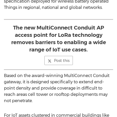
specification deployed for wireless battery operated
Things in regional, national and global networks.
The new MultiConnect Conduit AP
access point for LoRa technology
removes barriers to enabling a wide
range of IoT use cases.
Post this
Based on the award-winning MultiConnect Conduit
gateway, it is designed specifically to extend end-
point density and provide coverage in difficult to
reach areas cell tower or rooftop deployments may
not penetrate.
For IoT assets clustered in commercial buildings like