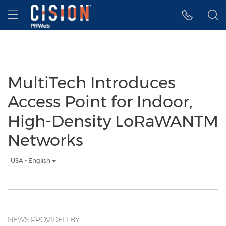
Accessibility Statement
Skip Navigation
Hamburger menu
MultiTech Introduces
Access Point for Indoor,
High-Density LoRaWANTM
Networks
USA - English
NEWS PROVIDED BY