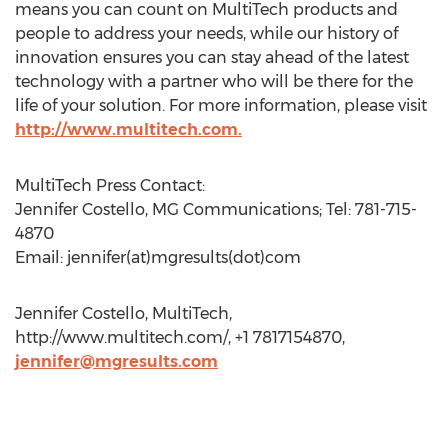
means you can count on MultiTech products and
people to address your needs, while our history of
innovation ensures you can stay ahead of the latest
technology with a partner who will be there for the
life of your solution. For more information, please visit
http://www.multitech.com.
MultiTech Press Contact:
Jennifer Costello, MG Communications; Tel: 781-715-
4870
Email: jennifer(at)mgresults(dot)com
Jennifer Costello, MultiTech,
http://www.multitech.com/, +1 7817154870,
jennifer@mgresults.com