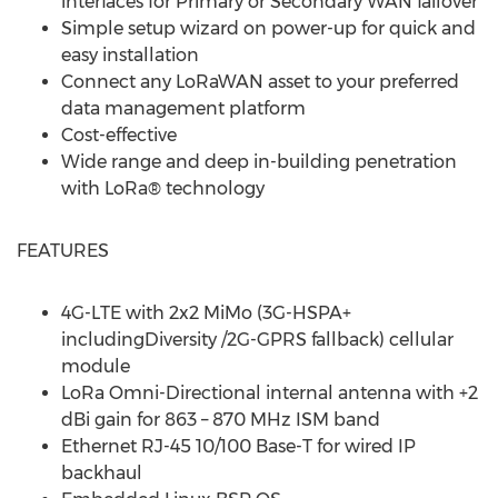
interfaces for Primary or Secondary WAN failover
Simple setup wizard on power-up for quick and
easy installation
Connect any LoRaWAN asset to your preferred
data management platform
Cost-effective
Wide range and deep in-building penetration
with LoRa® technology
FEATURES
4G-LTE with 2x2 MiMo (3G-HSPA+
includingDiversity /2G-GPRS fallback) cellular
module
LoRa Omni-Directional internal antenna with +2
dBi gain for 863 – 870 MHz ISM band
Ethernet RJ-45 10/100 Base-T for wired IP
backhaul