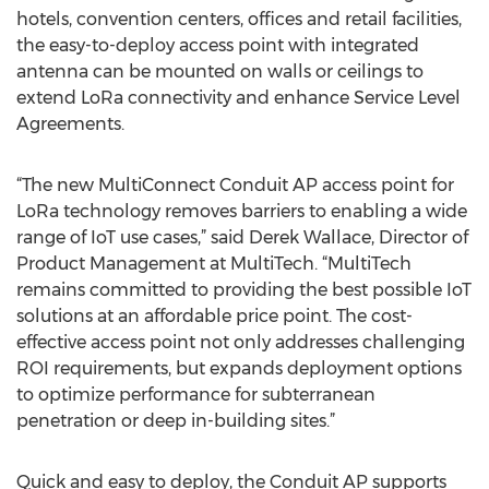
hotels, convention centers, offices and retail facilities,
the easy-to-deploy access point with integrated
antenna can be mounted on walls or ceilings to
extend LoRa connectivity and enhance Service Level
Agreements.
“The new MultiConnect Conduit AP access point for
LoRa technology removes barriers to enabling a wide
range of IoT use cases,” said Derek Wallace, Director of
Product Management at MultiTech. “MultiTech
remains committed to providing the best possible IoT
solutions at an affordable price point. The cost-
effective access point not only addresses challenging
ROI requirements, but expands deployment options
to optimize performance for subterranean
penetration or deep in-building sites.”
Quick and easy to deploy, the Conduit AP supports