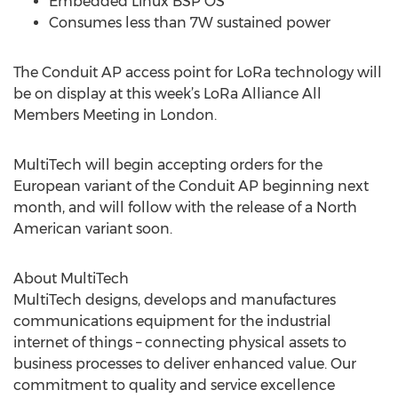
Embedded Linux BSP OS
Consumes less than 7W sustained power
The Conduit AP access point for LoRa technology will
be on display at this week’s LoRa Alliance All
Members Meeting in London.
MultiTech will begin accepting orders for the
European variant of the Conduit AP beginning next
month, and will follow with the release of a North
American variant soon.
About MultiTech
MultiTech designs, develops and manufactures
communications equipment for the industrial
internet of things – connecting physical assets to
business processes to deliver enhanced value. Our
commitment to quality and service excellence