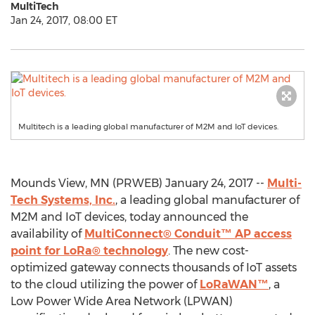
MultiTech
Jan 24, 2017, 08:00 ET
Multitech is a leading global manufacturer of M2M and IoT devices.
Mounds View, MN (PRWEB) January 24, 2017 --
Multi-
Tech Systems, Inc.
, a leading global manufacturer of
M2M and IoT devices, today announced the
availability of
MultiConnect® Conduit™ AP access
point for LoRa® technology
. The new cost-
optimized gateway connects thousands of IoT assets
to the cloud utilizing the power of
LoRaWAN™
, a
Low Power Wide Area Network (LPWAN)