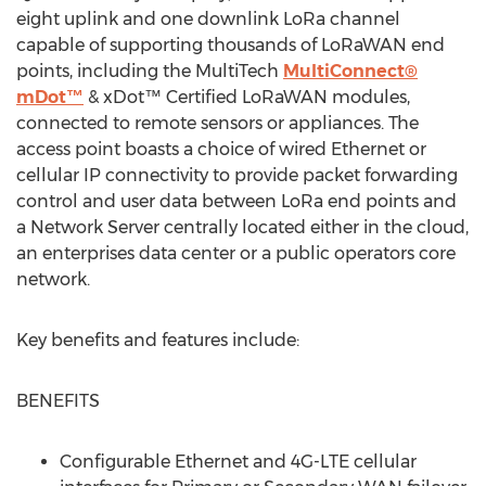
eight uplink and one downlink LoRa channel
capable of supporting thousands of LoRaWAN end
points, including the MultiTech
MultiConnect®
mDot™
& xDot™ Certified LoRaWAN modules,
connected to remote sensors or appliances. The
access point boasts a choice of wired Ethernet or
cellular IP connectivity to provide packet forwarding
control and user data between LoRa end points and
a Network Server centrally located either in the cloud,
an enterprises data center or a public operators core
network.
Key benefits and features include:
BENEFITS
Configurable Ethernet and 4G-LTE cellular