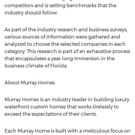
competitors and is setting benchmarks that the
industry should follow.
As part of the industry research and business surveys,
various sources of information were gathered and
analyzed to choose the selected companies in each
category. This research is part of an exhaustive process
that encapsulates a year long immersion in the
business climate of Florida.
About Murray Homes
Murray Homes is an industry leader in building luxury
waterfront custom homes that works tirelessly to
exceed the expectations of their clients.
Each Murray Home is built with a meticulous focus on