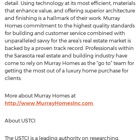
detail. Using technology at its most efficient, materials
that enhance value, and offering superior architecture
and finishing is a hallmark of their work. Murray
Homes commitment to the highest quality standards
for building and customer service combined with
unparalleled savvy for the area’s real estate market is
backed by a proven track record. Professionals within
the Sarasota real estate and building industry have
come to rely on Murray Homes as the “go to” team for
getting the most out of a luxury home purchase for
clients.
More about Murray Homes at
http://www.MurrayHomesInc.com
.
About USTCI
The USTCI is a leading authority on researching,