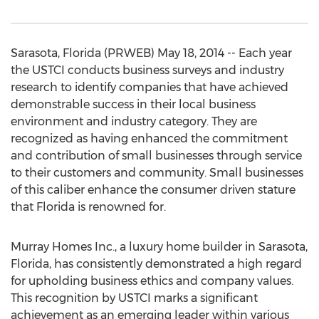
Sarasota, Florida (PRWEB) May 18, 2014 -- Each year
the USTCI conducts business surveys and industry
research to identify companies that have achieved
demonstrable success in their local business
environment and industry category. They are
recognized as having enhanced the commitment
and contribution of small businesses through service
to their customers and community. Small businesses
of this caliber enhance the consumer driven stature
that Florida is renowned for.
Murray Homes Inc., a luxury home builder in Sarasota,
Florida, has consistently demonstrated a high regard
for upholding business ethics and company values.
This recognition by USTCI marks a significant
achievement as an emerging leader within various