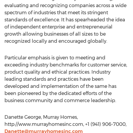
evaluating and recognizing companies across a wide
spectrum of industries that meet its stringent
standards of excellence. It has spearheaded the idea
of independent enterprise and entrepreneurial
growth allowing businesses of all sizes to be
recognized locally and encouraged globally.
Particular emphasis is given to meeting and
exceeding industry benchmarks for customer service,
product quality and ethical practices. Industry
leading standards and practices have been
developed and implementation of the same has
been pioneered by the dedicated efforts of the
business community and commerce leadership.
Danette George, Murray Homes,
http://www.murrayhomesinc.com, +1 (941) 906-7000,
Danette@murrayhomesinc.com