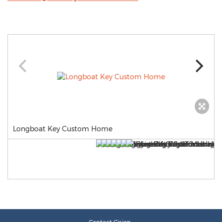
Longboat Key Custom Home