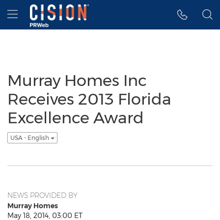
Accessibility Statement
Skip Navigation
Hamburger menu
Murray Homes Inc
Receives 2013 Florida
Excellence Award
USA - English
NEWS PROVIDED BY
Murray Homes
May 18, 2014, 03:00 ET