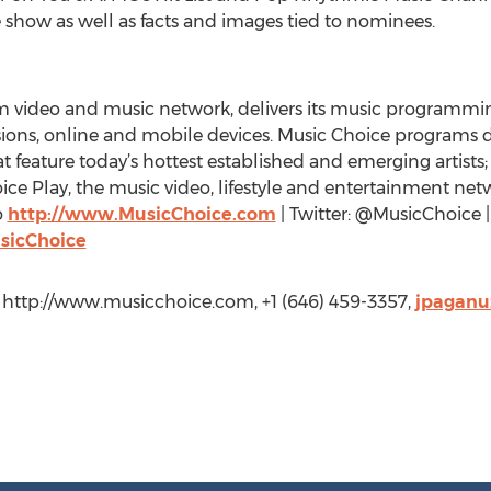
show as well as facts and images tied to nominees.
rm video and music network, delivers its music programmi
sions, online and mobile devices. Music Choice programs
t feature today’s hottest established and emerging artists;
e Play, the music video, lifestyle and entertainment netwo
o
http://www.MusicChoice.com
| Twitter: @MusicChoice 
sicChoice
, http://www.musicchoice.com, +1 (646) 459-3357,
jpaganu