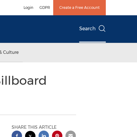
Login
GDPR
Create a Free Account
Search
& Culture
illboard
SHARE THIS ARTICLE