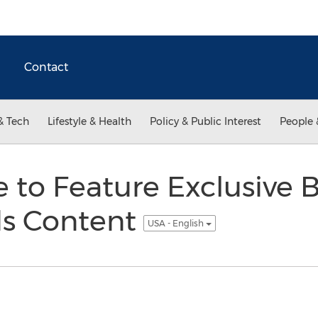
Contact
& Tech
Lifestyle & Health
Policy & Public Interest
People 
 to Feature Exclusive B
s Content
USA - English