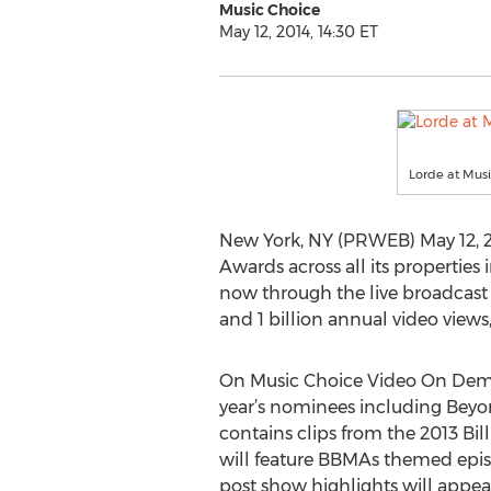
Music Choice
May 12, 2014, 14:30 ET
Lorde at Mus
New York, NY (PRWEB) May 12, 20
Awards across all its propertie
now through the live broadcast o
and 1 billion annual video views
On Music Choice Video On Demand
year’s nominees including Beyon
contains clips from the 2013 Bi
will feature BBMAs themed episo
post show highlights will appea