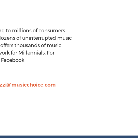
ng to millions of consumers
 dozens of uninterrupted music
 offers thousands of music
rk for Millennials. For
| Facebook:
zzi@musicchoice.com