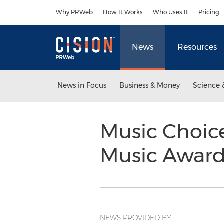
Accessibility Statement
Skip Navigation
Why PRWeb
How It Works
Who Uses It
Pricing
News
Resources
News in Focus
Business & Money
Science 
Music Choice
Music Award
NEWS PROVIDED BY