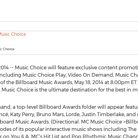
ic Choice
14 -- Music Choice will feature exclusive content promot
s including Music Choice Play, Video On Demand, Music Cha
f the Billboard Music Awards, May 18, 2014 at 8:00pm ET. 
, Music Choice is the ultimate destination for the best in 
, a top-level Billboard Awards folder will appear featur
cé, Katy Perry, Bruno Mars, Lorde, Justin Timberlake, and
llboard Music Awards. (Directional: MC Music Choice >Bill
des of its popular interactive music shows including The C
r on You & A. MC’s Hit List and Pop Rhythmic Music Chann