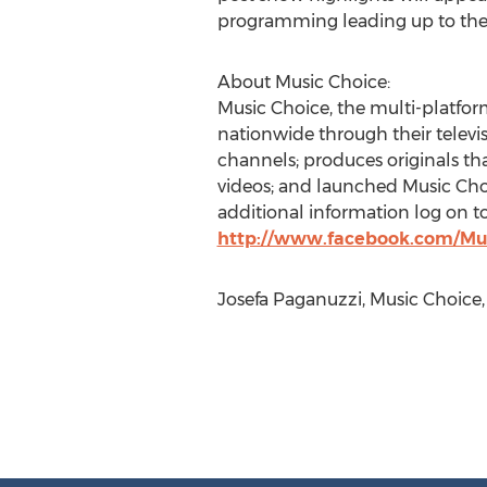
programming leading up to the 
About Music Choice:
Music Choice, the multi-platfo
nationwide through their televi
channels; produces originals tha
videos; and launched Music Choic
additional information log on t
http://www.facebook.com/Mu
Josefa Paganuzzi, Music Choice