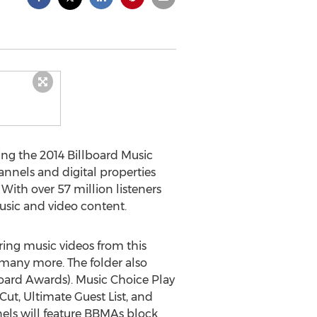
ing the 2014 Billboard Music
nnels and digital properties
With over 57 million listeners
music and video content.
ing music videos from this
 many more. The folder also
board Awards). Music Choice Play
ut, Ultimate Guest List, and
els will feature BBMAs block