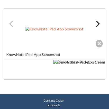
KnowNote iPad App Screenshot
Contact Cision
Products