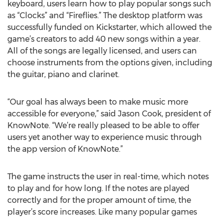
keyboard, users learn how to play popular songs such
as “Clocks” and “Fireflies.” The desktop platform was
successfully funded on Kickstarter, which allowed the
game’s creators to add 40 new songs within a year.
All of the songs are legally licensed, and users can
choose instruments from the options given, including
the guitar, piano and clarinet.
“Our goal has always been to make music more
accessible for everyone,” said Jason Cook, president of
KnowNote. “We’re really pleased to be able to offer
users yet another way to experience music through
the app version of KnowNote.”
The game instructs the user in real-time, which notes
to play and for how long. If the notes are played
correctly and for the proper amount of time, the
player’s score increases. Like many popular games