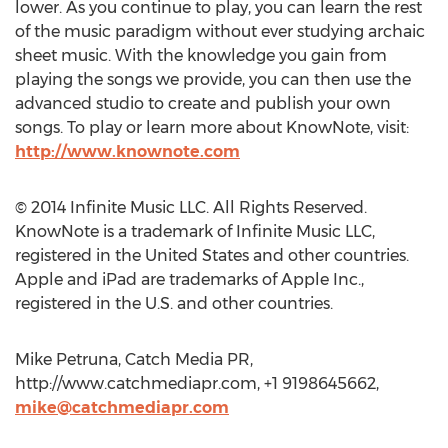
lower. As you continue to play, you can learn the rest
of the music paradigm without ever studying archaic
sheet music. With the knowledge you gain from
playing the songs we provide, you can then use the
advanced studio to create and publish your own
songs. To play or learn more about KnowNote, visit:
http://www.knownote.com
© 2014 Infinite Music LLC. All Rights Reserved.
KnowNote is a trademark of Infinite Music LLC,
registered in the United States and other countries.
Apple and iPad are trademarks of Apple Inc.,
registered in the U.S. and other countries.
Mike Petruna, Catch Media PR,
http://www.catchmediapr.com, +1 9198645662,
mike@catchmediapr.com