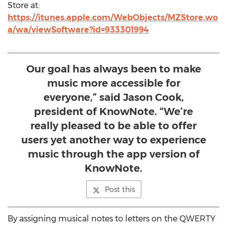
Store at:
https://itunes.apple.com/WebObjects/MZStore.wo
a/wa/viewSoftware?id=933301994
Our goal has always been to make
music more accessible for
everyone,” said Jason Cook,
president of KnowNote. “We’re
really pleased to be able to offer
users yet another way to experience
music through the app version of
KnowNote.
Post this
By assigning musical notes to letters on the QWERTY