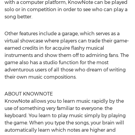
with a computer platform, KnowNote can be played
solo or in competition in order to see who can play a
song better.
Other features include a garage, which serves as a
virtual showcase where players can trade their game-
earned credits in for acquire flashy musical
instruments and show them off to admiring fans. The
game also has a studio function for the most
adventurous users of all those who dream of writing
their own music compositions.
ABOUT KNOWNOTE
KnowNote allows you to learn music rapidly by the
use of something very familiar to everyone: the
keyboard. You learn to play music simply by playing
the game. When you type the songs, your brain will
automatically learn which notes are higher and