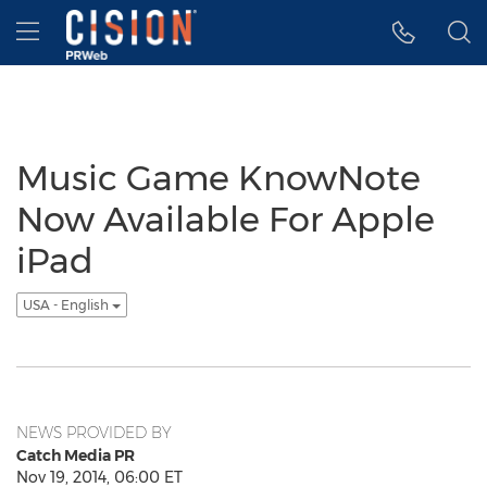
Accessibility Statement
Skip Navigation
Hamburger menu
Music Game KnowNote
Now Available For Apple
iPad
USA - English
NEWS PROVIDED BY
Catch Media PR
Nov 19, 2014, 06:00 ET