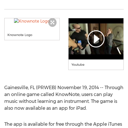
Knownote Logo
Youtube
Gainesville, FL (PRWEB) November 19, 2014 -- Through
an online game called KnowNote, users can play
music without learning an instrument. The game is
also now available as an app for iPad.
The app is available for free through the Apple iTunes