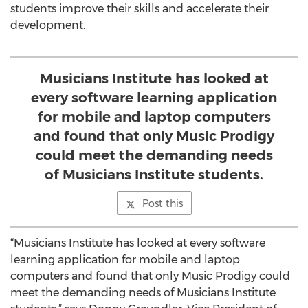
students improve their skills and accelerate their
development.
Musicians Institute has looked at
every software learning application
for mobile and laptop computers
and found that only Music Prodigy
could meet the demanding needs
of Musicians Institute students.
Post this
“Musicians Institute has looked at every software
learning application for mobile and laptop
computers and found that only Music Prodigy could
meet the demanding needs of Musicians Institute