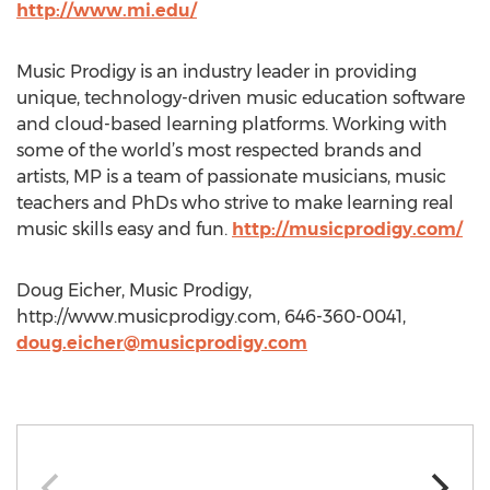
http://www.mi.edu/
Music Prodigy is an industry leader in providing
unique, technology-driven music education software
and cloud-based learning platforms. Working with
some of the world’s most respected brands and
artists, MP is a team of passionate musicians, music
teachers and PhDs who strive to make learning real
music skills easy and fun.
http://musicprodigy.com/
Doug Eicher, Music Prodigy,
http://www.musicprodigy.com, 646-360-0041,
doug.eicher@musicprodigy.com