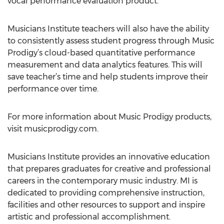
vocal performance evaluation product.”
Musicians Institute teachers will also have the ability
to consistently assess student progress through Music
Prodigy’s cloud-based quantitative performance
measurement and data analytics features. This will
save teacher’s time and help students improve their
performance over time.
For more information about Music Prodigy products,
visit musicprodigy.com.
Musicians Institute provides an innovative education
that prepares graduates for creative and professional
careers in the contemporary music industry. MI is
dedicated to providing comprehensive instruction,
facilities and other resources to support and inspire
artistic and professional accomplishment.