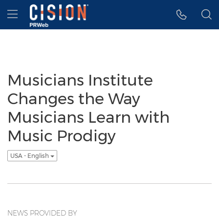
Accessibility Statement
Skip Navigation
Hamburger menu
Musicians Institute
Changes the Way
Musicians Learn with
Music Prodigy
USA - English
NEWS PROVIDED BY