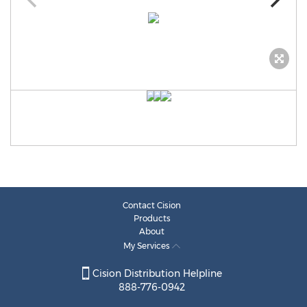
Contact Cision
Products
About
My Services
Cision Distribution Helpline
888-776-0942