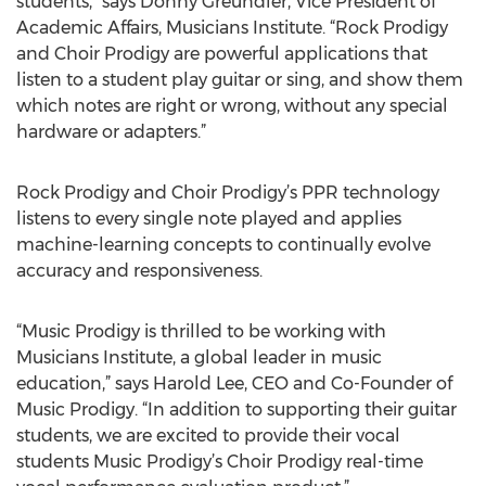
students,” says Donny Greundler, Vice President of
Academic Affairs, Musicians Institute. “Rock Prodigy
and Choir Prodigy are powerful applications that
listen to a student play guitar or sing, and show them
which notes are right or wrong, without any special
hardware or adapters.”
Rock Prodigy and Choir Prodigy’s PPR technology
listens to every single note played and applies
machine-learning concepts to continually evolve
accuracy and responsiveness.
“Music Prodigy is thrilled to be working with
Musicians Institute, a global leader in music
education,” says Harold Lee, CEO and Co-Founder of
Music Prodigy. “In addition to supporting their guitar
students, we are excited to provide their vocal
students Music Prodigy’s Choir Prodigy real-time