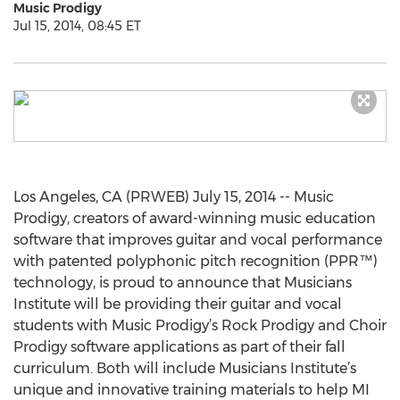
Music Prodigy
Jul 15, 2014, 08:45 ET
Los Angeles, CA (PRWEB) July 15, 2014 -- Music
Prodigy, creators of award-winning music education
software that improves guitar and vocal performance
with patented polyphonic pitch recognition (PPR™)
technology, is proud to announce that Musicians
Institute will be providing their guitar and vocal
students with Music Prodigy’s Rock Prodigy and Choir
Prodigy software applications as part of their fall
curriculum. Both will include Musicians Institute’s
unique and innovative training materials to help MI