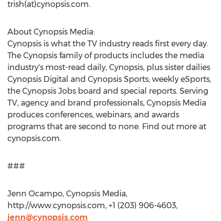
trish(at)cynopsis.com.
About Cynopsis Media:
Cynopsis is what the TV industry reads first every day.
The Cynopsis family of products includes the media
industry's most-read daily, Cynopsis, plus sister dailies
Cynopsis Digital and Cynopsis Sports; weekly eSports,
the Cynopsis Jobs board and special reports. Serving
TV, agency and brand professionals, Cynopsis Media
produces conferences, webinars, and awards
programs that are second to none. Find out more at
cynopsis.com.
###
Jenn Ocampo, Cynopsis Media,
http://www.cynopsis.com, +1 (203) 906-4603,
jenn@cynopsis.com