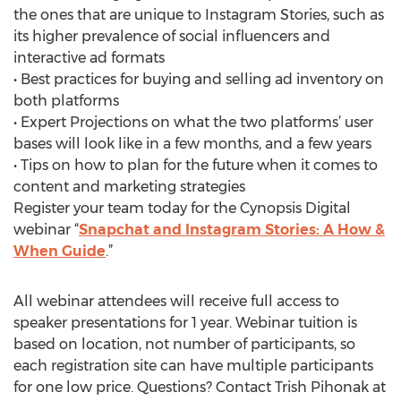
the ones that are unique to Instagram Stories, such as
its higher prevalence of social influencers and
interactive ad formats
• Best practices for buying and selling ad inventory on
both platforms
• Expert Projections on what the two platforms’ user
bases will look like in a few months, and a few years
• Tips on how to plan for the future when it comes to
content and marketing strategies
Register your team today for the Cynopsis Digital
webinar “
Snapchat and Instagram Stories: A How &
When Guide
.”
All webinar attendees will receive full access to
speaker presentations for 1 year. Webinar tuition is
based on location, not number of participants, so
each registration site can have multiple participants
for one low price. Questions? Contact Trish Pihonak at