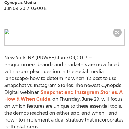
Cynopsis Media
Jun 09, 2017, 03:00 ET
New York, NY (PRWEB) June 09, 2017 --
Programmers, brands and marketers are now faced
with a complex question in the social media
landscape: how to determine when it’s best to use
Snapchat vs. Instagram Stories. The newest Cynopsis
Digital webinar,
Snapchat and Instagram Stories: A
How & When Guide
, on Thursday, June 29, will focus
on which features are unique to these essential tools,
the demos reached on either app, and when - and
how - to implement a dual strategy that incorporates
both platforms.