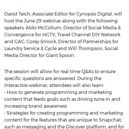
David Teich, Associate Editor for Cynopsis Digital, will
host the June 29 webinar along with the following
speakers: Abbi McCollum, Director of Social Media &
Convergence for HGTV, Travel Channel DIY Network
and GAC; Corey Smock, Director of Partnerships for
Laundry Service & Cycle and Will Thompson, Social
Media Director for Giant Spoon.
The session will allow for real time Q&As to ensure
specific questions are answered. During the
interactive webinar, attendees will also learn:
• How to generate programming and marketing
content that feeds goals such as driving tune-in and
increasing brand awareness
• Strategies for creating programming and marketing
content for the features that are unique to Snapchat,
such as messaging and the Discover platform, and for