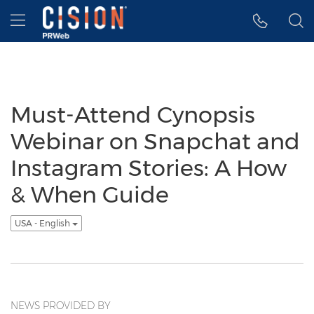
Accessibility Statement
Skip Navigation
Hamburger menu
Must-Attend Cynopsis
Webinar on Snapchat and
Instagram Stories: A How
& When Guide
USA - English
NEWS PROVIDED BY