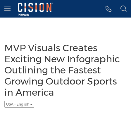
Accessibility Statement
Skip Navigation
Hamburger menu
MVP Visuals Creates
Exciting New Infographic
Outlining the Fastest
Growing Outdoor Sports
in America
USA - English