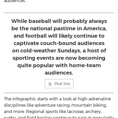
audiences.
While baseball will probably always
be the national pastime in America,
and football will likely continue to
captivate couch-bound audiences
on cold-weather Sundays, a host of
sporting events are now becoming
quite popular with home-team
audiences.
Post this
The infographic starts with a look at high-adrenaline
disciplines like adventure racing, mountain biking,
and more. Regional sports like lacrosse, archery,
rugby, and field hockey continue to gain in popularity