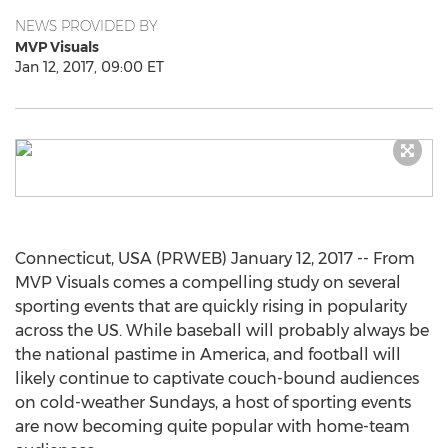
NEWS PROVIDED BY
MVP Visuals
Jan 12, 2017, 09:00 ET
Connecticut, USA (PRWEB) January 12, 2017 -- From
MVP Visuals comes a compelling study on several
sporting events that are quickly rising in popularity
across the US. While baseball will probably always be
the national pastime in America, and football will
likely continue to captivate couch-bound audiences
on cold-weather Sundays, a host of sporting events
are now becoming quite popular with home-team