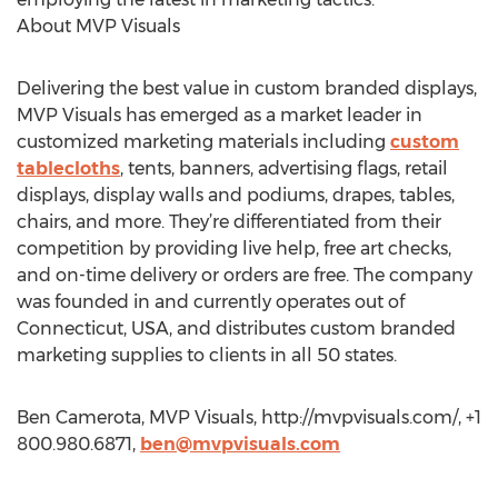
About MVP Visuals
Delivering the best value in custom branded displays,
MVP Visuals has emerged as a market leader in
customized marketing materials including
custom
tablecloths
, tents, banners, advertising flags, retail
displays, display walls and podiums, drapes, tables,
chairs, and more. They’re differentiated from their
competition by providing live help, free art checks,
and on-time delivery or orders are free. The company
was founded in and currently operates out of
Connecticut, USA, and distributes custom branded
marketing supplies to clients in all 50 states.
Ben Camerota, MVP Visuals, http://mvpvisuals.com/, +1
800.980.6871,
ben@mvpvisuals.com