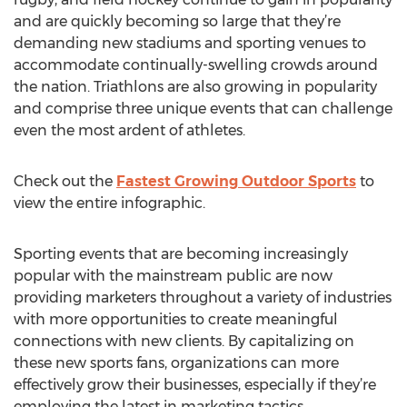
and are quickly becoming so large that they’re
demanding new stadiums and sporting venues to
accommodate continually-swelling crowds around
the nation. Triathlons are also growing in popularity
and comprise three unique events that can challenge
even the most ardent of athletes.
Check out the
Fastest Growing Outdoor Sports
to
view the entire infographic.
Sporting events that are becoming increasingly
popular with the mainstream public are now
providing marketers throughout a variety of industries
with more opportunities to create meaningful
connections with new clients. By capitalizing on
these new sports fans, organizations can more
effectively grow their businesses, especially if they’re
employing the latest in marketing tactics.