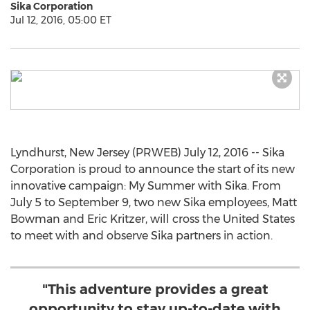
Sika Corporation
Jul 12, 2016, 05:00 ET
Lyndhurst, New Jersey (PRWEB) July 12, 2016 -- Sika
Corporation is proud to announce the start of its new
innovative campaign: My Summer with Sika. From
July 5 to September 9, two new Sika employees, Matt
Bowman and Eric Kritzer, will cross the United States
to meet with and observe Sika partners in action.
"This adventure provides a great
opportunity to stay up-to-date with