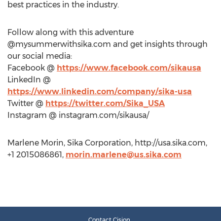
best practices in the industry.
Follow along with this adventure
@mysummerwithsika.com and get insights through
our social media:
Facebook @
https://www.facebook.com/sikausa
LinkedIn @
https://www.linkedin.com/company/sika-usa
Twitter @
https://twitter.com/Sika_USA
Instagram @ instagram.com/sikausa/
Marlene Morin, Sika Corporation, http://usa.sika.com,
+1 2015086861,
morin.marlene@us.sika.com
Contact Cision