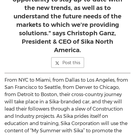
the new trends, as well as to
understand the future needs of the
markets to which we're providing
solutions." says Christoph Ganz,
President & CEO of Sika North
America.
Post this
From NYC to Miami, from Dallas to Los Angeles, from
San Francisco to Seattle, from Denver to Chicago,
from Detroit to Boston, their cross-country journey
will take place in a Sika-branded car, and they will
lead their followers through a slew of Construction
and Industry projects. As Sika prides itself on
education and training, Sika Corporation will use the
content of “My Summer with Sika” to promote the