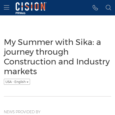
Accessibility Statement
Skip Navigation
Hamburger menu
My Summer with Sika: a
journey through
Construction and Industry
markets
USA - English
NEWS PROVIDED BY