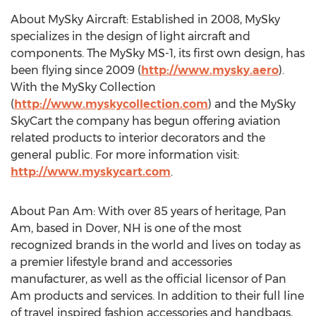
About MySky Aircraft: Established in 2008, MySky
specializes in the design of light aircraft and
components. The MySky MS-1, its first own design, has
been flying since 2009 (
http://www.mysky.aero
).
With the MySky Collection
(
http://www.myskycollection.com
) and the MySky
SkyCart the company has begun offering aviation
related products to interior decorators and the
general public. For more information visit:
http://www.myskycart.com
.
About Pan Am: With over 85 years of heritage, Pan
Am, based in Dover, NH is one of the most
recognized brands in the world and lives on today as
a premier lifestyle brand and accessories
manufacturer, as well as the official licensor of Pan
Am products and services. In addition to their full line
of travel inspired fashion accessories and handbags,