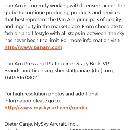
Pan Am is currently working with licensees across the
globe to continue producing products and services
that best represent the Pan Am principals of quality
and ingenuity in the marketplace. From chocolate to
fashion and lifestyle with all stops in between, the sky
has never been the limit. For more information visit:
http://www.panam.com
.
Pan Am Press and PR Inquiries: Stacy Beck, VP
Brands and Licensing, sbeck(at)panam(dot)com,
1.603.516.0802.
For high resolution photos and additional
information please go to:
http://www.myskycart.com/media
.
Dieter Canje, MySky Aircraft, Inc.,,