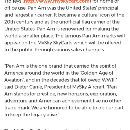
Trolleys (
http://www.myskycart.com
) for home or
office use. Pan Am was the United States’ principal
and largest air carrier. It became a cultural icon of the
20th century and as the unofficial flag carrier of the
United States, Pan Am is renowned for making the
world a smaller place. The famous Pan Am marks will
appear on the MySky SkyCarts which will be offered
to the public through various sales channels.
“Pan Am is the one brand that carried the spirit of
America around the world in the ‘Golden Age of
Aviation’, and in the decades that followed WWII,”
said Dieter Canje, President of MySky Aircraft. “Pan
Am stands for prestige, new horizons, exploration,
adventure and American achievement like no other
trade mark. We are honored to be able to do our part
to keep the legacy alive.”