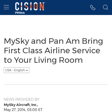
Accessibility Statement
Skip Navigation
Hamburger menu
MySky and Pan Am Bring
First Class Airline Service
to Your Living Room
USA - English
NEWS PROVIDED BY
MySky Aircraft, Inc.,
May 27, 2014, 03:00 ET