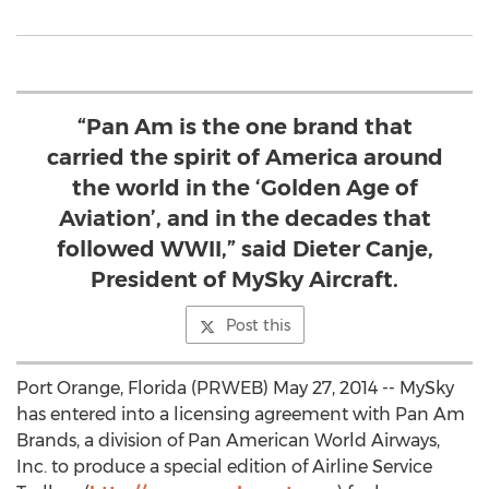
“Pan Am is the one brand that
carried the spirit of America around
the world in the ‘Golden Age of
Aviation’, and in the decades that
followed WWII,” said Dieter Canje,
President of MySky Aircraft.
Post this
Port Orange, Florida (PRWEB) May 27, 2014 -- MySky
has entered into a licensing agreement with Pan Am
Brands, a division of Pan American World Airways,
Inc. to produce a special edition of Airline Service