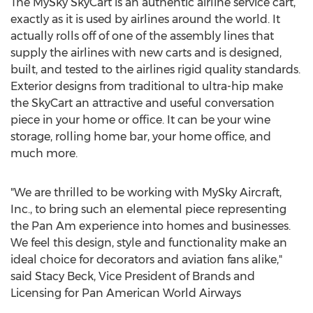
The MySky SkyCart is an authentic airline service cart,
exactly as it is used by airlines around the world. It
actually rolls off of one of the assembly lines that
supply the airlines with new carts and is designed,
built, and tested to the airlines rigid quality standards.
Exterior designs from traditional to ultra-hip make
the SkyCart an attractive and useful conversation
piece in your home or office. It can be your wine
storage, rolling home bar, your home office, and
much more.
"We are thrilled to be working with MySky Aircraft,
Inc., to bring such an elemental piece representing
the Pan Am experience into homes and businesses.
We feel this design, style and functionality make an
ideal choice for decorators and aviation fans alike,"
said Stacy Beck, Vice President of Brands and
Licensing for Pan American World Airways