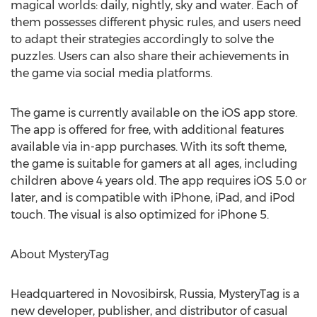
magical worlds: daily, nightly, sky and water. Each of
them possesses different physic rules, and users need
to adapt their strategies accordingly to solve the
puzzles. Users can also share their achievements in
the game via social media platforms.
The game is currently available on the iOS app store.
The app is offered for free, with additional features
available via in-app purchases. With its soft theme,
the game is suitable for gamers at all ages, including
children above 4 years old. The app requires iOS 5.0 or
later, and is compatible with iPhone, iPad, and iPod
touch. The visual is also optimized for iPhone 5.
About MysteryTag
Headquartered in Novosibirsk, Russia, MysteryTag is a
new developer, publisher, and distributor of casual