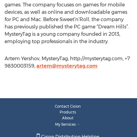
games. The company focuses on games for mobile
devices, as well as online and downloadable games
for PC and Mac. Before Sweet’n’Roll, the company
has previously published the PC game “Dream Hills”.
MysteryTag is a young company founded in 2013,
employing top professionals in the industry.
Artem Yershov, MysteryTag, http://mysterytag.com, +7
9830003159,
artem@mysterytag.com
Contact Cision
Products
About
My Services
Cision Distribution Helpline