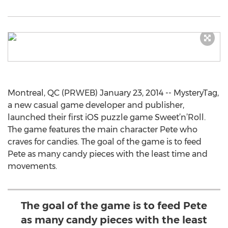
Montreal, QC (PRWEB) January 23, 2014 -- MysteryTag,
a new casual game developer and publisher,
launched their first iOS puzzle game Sweet’n’Roll.
The game features the main character Pete who
craves for candies. The goal of the game is to feed
Pete as many candy pieces with the least time and
movements.
The goal of the game is to feed Pete
as many candy pieces with the least