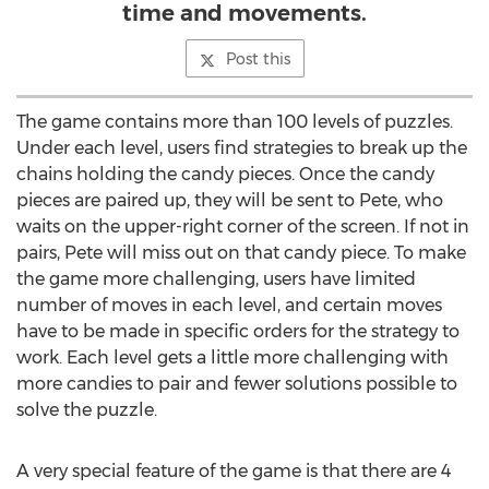
time and movements.
Post this
The game contains more than 100 levels of puzzles.
Under each level, users find strategies to break up the
chains holding the candy pieces. Once the candy
pieces are paired up, they will be sent to Pete, who
waits on the upper-right corner of the screen. If not in
pairs, Pete will miss out on that candy piece. To make
the game more challenging, users have limited
number of moves in each level, and certain moves
have to be made in specific orders for the strategy to
work. Each level gets a little more challenging with
more candies to pair and fewer solutions possible to
solve the puzzle.
A very special feature of the game is that there are 4