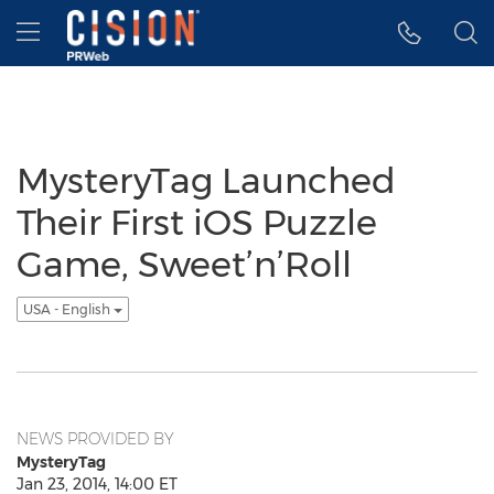
Accessibility Statement
Skip Navigation
Hamburger menu
MysteryTag Launched
Their First iOS Puzzle
Game, Sweet’n’Roll
USA - English
NEWS PROVIDED BY
MysteryTag
Jan 23, 2014, 14:00 ET