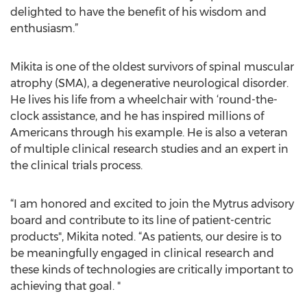
delighted to have the benefit of his wisdom and
enthusiasm.”
Mikita is one of the oldest survivors of spinal muscular
atrophy (SMA), a degenerative neurological disorder.
He lives his life from a wheelchair with ‘round-the-
clock assistance, and he has inspired millions of
Americans through his example. He is also a veteran
of multiple clinical research studies and an expert in
the clinical trials process.
“I am honored and excited to join the Mytrus advisory
board and contribute to its line of patient-centric
products", Mikita noted. “As patients, our desire is to
be meaningfully engaged in clinical research and
these kinds of technologies are critically important to
achieving that goal. "