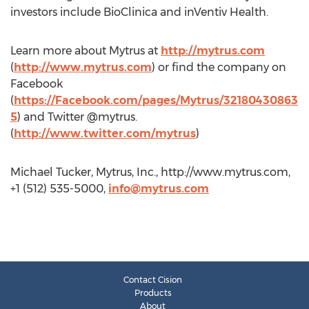
investors include BioClinica and inVentiv Health.
Learn more about Mytrus at
http://mytrus.com
(
http://www.mytrus.com
) or find the company on
Facebook
(
https://Facebook.com/pages/Mytrus/32180430863
5
) and Twitter @mytrus.
(
http://www.twitter.com/mytrus
)
Michael Tucker, Mytrus, Inc., http://www.mytrus.com,
+1 (512) 535-5000,
info@mytrus.com
Contact Cision
Products
About