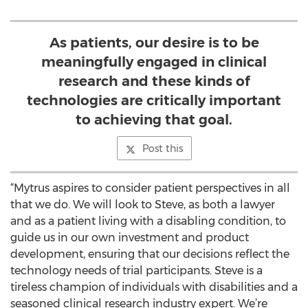
As patients, our desire is to be
meaningfully engaged in clinical
research and these kinds of
technologies are critically important
to achieving that goal.
Post this
“Mytrus aspires to consider patient perspectives in all
that we do. We will look to Steve, as both a lawyer
and as a patient living with a disabling condition, to
guide us in our own investment and product
development, ensuring that our decisions reflect the
technology needs of trial participants. Steve is a
tireless champion of individuals with disabilities and a
seasoned clinical research industry expert. We’re