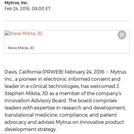
Mytrus, Inc.
Feb 24, 2016, 08:00 ET
Steve Mikita, JD
Davis, California (PRWEB) February 24, 2016 -- Mytrus,
Inc., a pioneer in electronic informed consent and
leader in e-clinical technologies, has welcomed J.
Stephen Mikita, JD as a member of the company’s
Innovation Advisory Board. The board comprises
leaders with expertise in research and development,
translational medicine, compliance, and patient
advocacy and advises Mytrus on innovative product
development strategy.