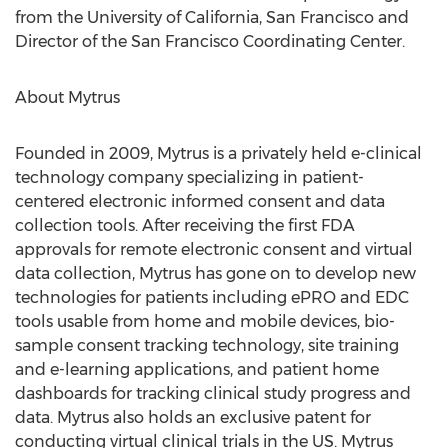
from the University of California, San Francisco and
Director of the San Francisco Coordinating Center.
About Mytrus
Founded in 2009, Mytrus is a privately held e-clinical
technology company specializing in patient-
centered electronic informed consent and data
collection tools. After receiving the first FDA
approvals for remote electronic consent and virtual
data collection, Mytrus has gone on to develop new
technologies for patients including ePRO and EDC
tools usable from home and mobile devices, bio-
sample consent tracking technology, site training
and e-learning applications, and patient home
dashboards for tracking clinical study progress and
data. Mytrus also holds an exclusive patent for
conducting virtual clinical trials in the US. Mytrus