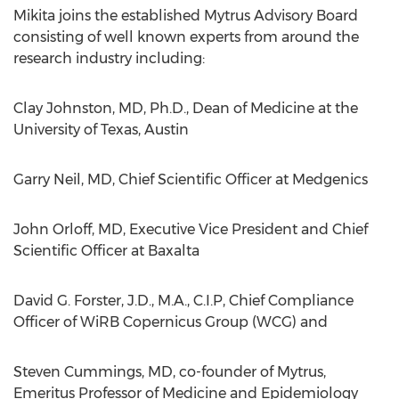
Mikita joins the established Mytrus Advisory Board
consisting of well known experts from around the
research industry including:
Clay Johnston, MD, Ph.D., Dean of Medicine at the
University of Texas, Austin
Garry Neil, MD, Chief Scientific Officer at Medgenics
John Orloff, MD, Executive Vice President and Chief
Scientific Officer at Baxalta
David G. Forster, J.D., M.A., C.I.P, Chief Compliance
Officer of WiRB Copernicus Group (WCG) and
Steven Cummings, MD, co-founder of Mytrus,
Emeritus Professor of Medicine and Epidemiology