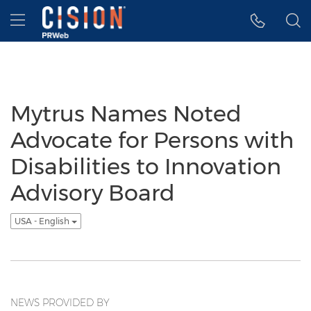
Accessibility Statement
Skip Navigation
Hamburger menu
Mytrus Names Noted
Advocate for Persons with
Disabilities to Innovation
Advisory Board
USA - English
NEWS PROVIDED BY