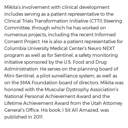
Mikita’s involvement with clinical development
includes serving as a patient representative to the
Clinical Trials Transformation Initiative (CTTI) Steering
Committee, through which he has worked on
numerous projects, including the recent Informed
Consent Project. He is also a patient representative for
Columbia University Medical Center’s Neuro NEXT
program as well as for Sentinel, a safety monitoring
initiative sponsored by the U.S. Food and Drug
Administration. He serves on the planning board of
Mini-Sentinel, a pilot surveillance system, as well as
on the SMA Foundation board of directors. Mikita was
honored with the Muscular Dystrophy Association’s
National Personal Achievement Award and the
Lifetime Achievement Award from the Utah Attorney
General’s Office. His book, I Sit All Amazed, was
published in 2011.