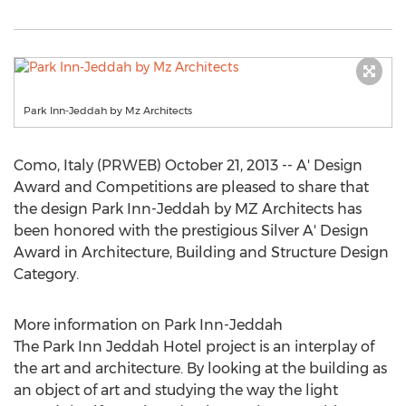
Park Inn-Jeddah by Mz Architects
Como, Italy (PRWEB) October 21, 2013 -- A' Design
Award and Competitions are pleased to share that
the design Park Inn-Jeddah by MZ Architects has
been honored with the prestigious Silver A' Design
Award in Architecture, Building and Structure Design
Category.
More information on Park Inn-Jeddah
The Park Inn Jeddah Hotel project is an interplay of
the art and architecture. By looking at the building as
an object of art and studying the way the light