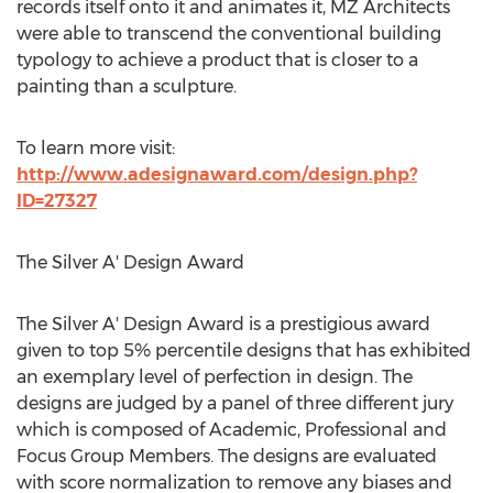
records itself onto it and animates it, MZ Architects
were able to transcend the conventional building
typology to achieve a product that is closer to a
painting than a sculpture.
To learn more visit:
http://www.adesignaward.com/design.php?
ID=27327
The Silver A' Design Award
The Silver A' Design Award is a prestigious award
given to top 5% percentile designs that has exhibited
an exemplary level of perfection in design. The
designs are judged by a panel of three different jury
which is composed of Academic, Professional and
Focus Group Members. The designs are evaluated
with score normalization to remove any biases and