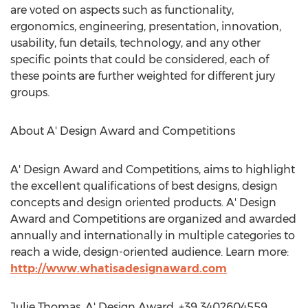
are voted on aspects such as functionality,
ergonomics, engineering, presentation, innovation,
usability, fun details, technology, and any other
specific points that could be considered, each of
these points are further weighted for different jury
groups.
About A' Design Award and Competitions
A' Design Award and Competitions, aims to highlight
the excellent qualifications of best designs, design
concepts and design oriented products. A' Design
Award and Competitions are organized and awarded
annually and internationally in multiple categories to
reach a wide, design-oriented audience. Learn more:
http://www.whatisadesignaward.com
Julie Thomas, A' Design Award, +39 3402604559,