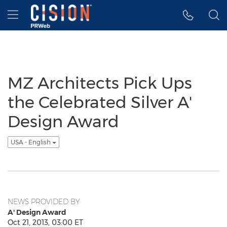
Accessibility Statement
Skip Navigation
Hamburger menu
MZ Architects Pick Ups
the Celebrated Silver A'
Design Award
USA - English
NEWS PROVIDED BY
A' Design Award
Oct 21, 2013, 03:00 ET