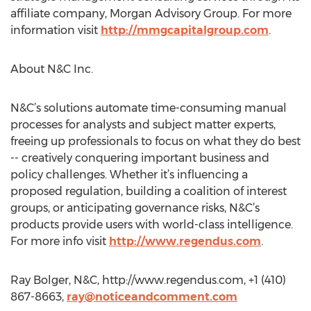
affiliate company, Morgan Advisory Group. For more
information visit
http://mmgcapitalgroup.com
.
About N&C Inc.
N&C’s solutions automate time-consuming manual
processes for analysts and subject matter experts,
freeing up professionals to focus on what they do best
-- creatively conquering important business and
policy challenges. Whether it’s influencing a
proposed regulation, building a coalition of interest
groups, or anticipating governance risks, N&C’s
products provide users with world-class intelligence.
For more info visit
http://www.regendus.com
.
Ray Bolger, N&C, http://www.regendus.com, +1 (410)
867-8663,
ray@noticeandcomment.com