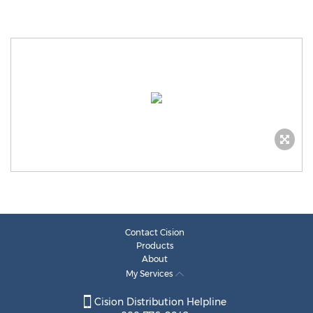
Contact Cision
Products
About
My Services
Cision Distribution Helpline