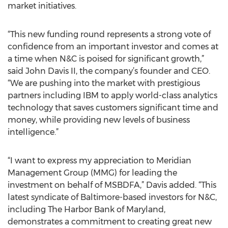
market initiatives.
“This new funding round represents a strong vote of
confidence from an important investor and comes at
a time when N&C is poised for significant growth,”
said John Davis II, the company’s founder and CEO.
“We are pushing into the market with prestigious
partners including IBM to apply world-class analytics
technology that saves customers significant time and
money, while providing new levels of business
intelligence.”
“I want to express my appreciation to Meridian
Management Group (MMG) for leading the
investment on behalf of MSBDFA,” Davis added. “This
latest syndicate of Baltimore-based investors for N&C,
including The Harbor Bank of Maryland,
demonstrates a commitment to creating great new