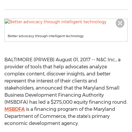
Better advocacy through intelligent technology
BALTIMORE (PRWEB) August 01, 2017 -- N&C Inc., a
provider of tools that help advocates analyze
complex content, discover insights, and better
represent the interest of their clients and
stakeholders, announced that the Maryland Small
Business Development Financing Authority
(MSBDFA) has led a $275,000 equity financing round.
MSBDFA
is a financing program of the Maryland
Department of Commerce, the state’s primary
economic development agency.