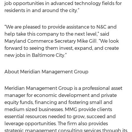
job opportunities in advanced technology fields for
residents in and around the city.”
“We are pleased to provide assistance to N&C and
help take this company to the next level,” said
Maryland Commerce Secretary Mike Gill. “We look
forward to seeing them invest, expand, and create
new jobs in Baltimore City.”
About Meridian Management Group
Meridian Management Group is a professional asset
manager for economic development and private
equity funds, financing and fostering small and
medium sized businesses. MMG provide clients
essential resources needed to grow, succeed and
leverage opportunities. The firm also provides
strategic management consulting services through its