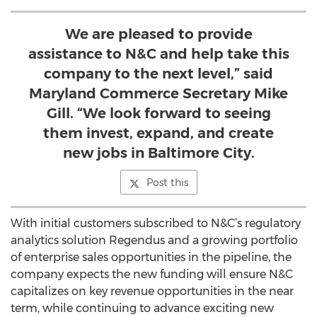
We are pleased to provide
assistance to N&C and help take this
company to the next level,” said
Maryland Commerce Secretary Mike
Gill. “We look forward to seeing
them invest, expand, and create
new jobs in Baltimore City.
Post this
With initial customers subscribed to N&C’s regulatory
analytics solution Regendus and a growing portfolio
of enterprise sales opportunities in the pipeline, the
company expects the new funding will ensure N&C
capitalizes on key revenue opportunities in the near
term, while continuing to advance exciting new