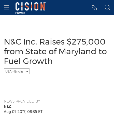
Accessibility Statement
Skip Navigation
Hamburger menu
N&C Inc. Raises $275,000
from State of Maryland to
Fuel Growth
USA - English
NEWS PROVIDED BY
N&C
Aug 01, 2017, 08:35 ET