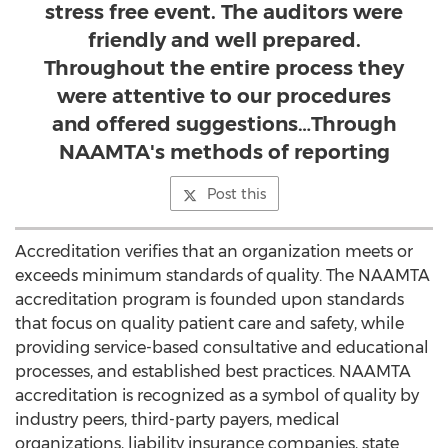
stress free event. The auditors were
friendly and well prepared.
Throughout the entire process they
were attentive to our procedures
and offered suggestions…Through
NAAMTA's methods of reporting
Post this
Accreditation verifies that an organization meets or
exceeds minimum standards of quality. The NAAMTA
accreditation program is founded upon standards
that focus on quality patient care and safety, while
providing service-based consultative and educational
processes, and established best practices. NAAMTA
accreditation is recognized as a symbol of quality by
industry peers, third-party payers, medical
organizations, liability insurance companies, state