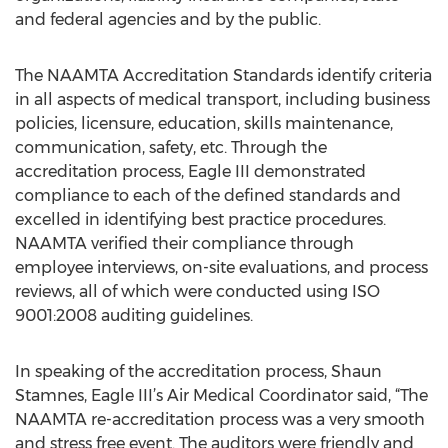
and federal agencies and by the public.
The NAAMTA Accreditation Standards identify criteria
in all aspects of medical transport, including business
policies, licensure, education, skills maintenance,
communication, safety, etc. Through the
accreditation process, Eagle III demonstrated
compliance to each of the defined standards and
excelled in identifying best practice procedures.
NAAMTA verified their compliance through
employee interviews, on-site evaluations, and process
reviews, all of which were conducted using ISO
9001:2008 auditing guidelines.
In speaking of the accreditation process, Shaun
Stamnes, Eagle III’s Air Medical Coordinator said, “The
NAAMTA re-accreditation process was a very smooth
and stress free event. The auditors were friendly and