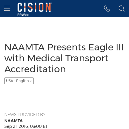
Accessibility Statement
Skip Navigation
Hamburger menu
NAAMTA Presents Eagle III
with Medical Transport
Accreditation
USA - English
NEWS PROVIDED BY
NAAMTA
Sep 21, 2016, 03:00 ET