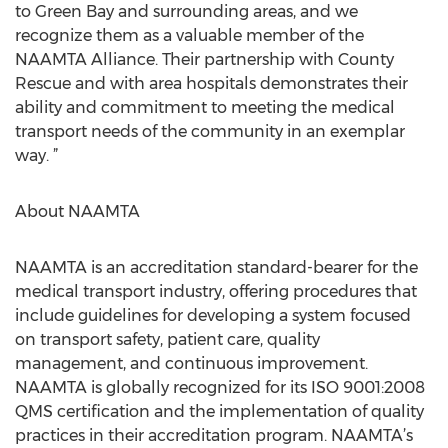
to Green Bay and surrounding areas, and we
recognize them as a valuable member of the
NAAMTA Alliance. Their partnership with County
Rescue and with area hospitals demonstrates their
ability and commitment to meeting the medical
transport needs of the community in an exemplar
way. ”
About NAAMTA
NAAMTA is an accreditation standard-bearer for the
medical transport industry, offering procedures that
include guidelines for developing a system focused
on transport safety, patient care, quality
management, and continuous improvement.
NAAMTA is globally recognized for its ISO 9001:2008
QMS certification and the implementation of quality
practices in their accreditation program. NAAMTA’s