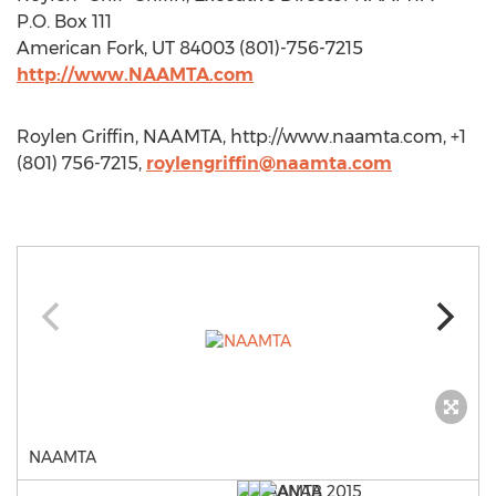
P.O. Box 111
American Fork, UT 84003 (801)-756-7215
http://www.NAAMTA.com
Roylen Griffin, NAAMTA, http://www.naamta.com, +1
(801) 756-7215,
roylengriffin@naamta.com
NAAMTA