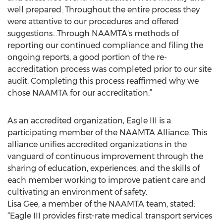
well prepared. Throughout the entire process they
were attentive to our procedures and offered
suggestions…Through NAAMTA's methods of
reporting our continued compliance and filing the
ongoing reports, a good portion of the re-
accreditation process was completed prior to our site
audit. Completing this process reaffirmed why we
chose NAAMTA for our accreditation.”
As an accredited organization, Eagle III is a
participating member of the NAAMTA Alliance. This
alliance unifies accredited organizations in the
vanguard of continuous improvement through the
sharing of education, experiences, and the skills of
each member working to improve patient care and
cultivating an environment of safety.
Lisa Gee, a member of the NAAMTA team, stated:
“Eagle III provides first-rate medical transport services