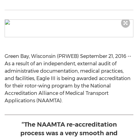
Green Bay, Wisconsin (PRWEB) September 21, 2016 --
As a result of an independent, external audit of
administrative documentation, medical practices,
and facilities, Eagle III is being awarded accreditation
for their rotor-wing program by the National
Accreditation Alliance of Medical Transport
Applications (NAAMTA).
“The NAAMTA re-accreditation
process was a very smooth and