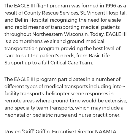
The EAGLE III flight program was formed in 1996 as a
result of County Rescue Services, St. Vincent Hospital,
and Bellin Hospital recognizing the need for a safe
and rapid means of transporting medical patients
throughout Northeastern Wisconsin. Today, EAGLE III
is a comprehensive air and ground medical
transportation program providing the best level of
care to suit the patient's needs, from Basic Life
Support up to a full Critical Care Team.
The EAGLE III program participates in a number of
different types of medical transports including inter-
facility transports, helicopter scene responses in
remote areas where ground time would be extensive,
and specialty team transports, which may include a
neonatal or pediatric nurse and nurse practitioner.
Roylen “Griff” Griffin, Executive Director NAAMTA