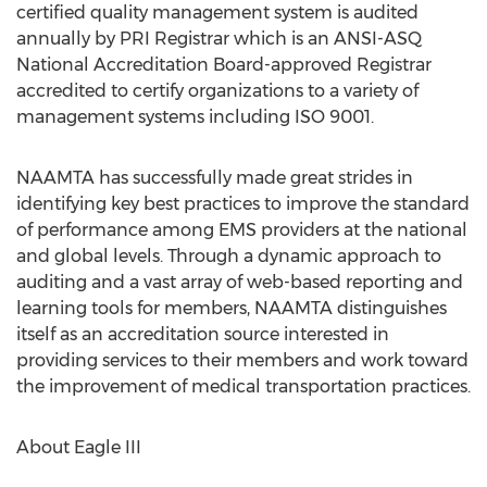
certified quality management system is audited
annually by PRI Registrar which is an ANSI-ASQ
National Accreditation Board-approved Registrar
accredited to certify organizations to a variety of
management systems including ISO 9001.
NAAMTA has successfully made great strides in
identifying key best practices to improve the standard
of performance among EMS providers at the national
and global levels. Through a dynamic approach to
auditing and a vast array of web-based reporting and
learning tools for members, NAAMTA distinguishes
itself as an accreditation source interested in
providing services to their members and work toward
the improvement of medical transportation practices.
About Eagle III