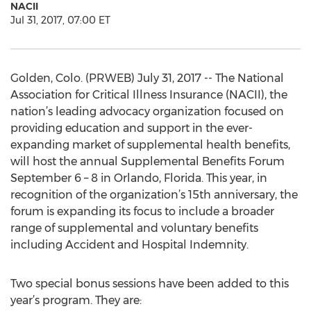
NACII
Jul 31, 2017, 07:00 ET
Golden, Colo. (PRWEB) July 31, 2017 -- The National
Association for Critical Illness Insurance (NACII), the
nation’s leading advocacy organization focused on
providing education and support in the ever-
expanding market of supplemental health benefits,
will host the annual Supplemental Benefits Forum
September 6 – 8 in Orlando, Florida. This year, in
recognition of the organization’s 15th anniversary, the
forum is expanding its focus to include a broader
range of supplemental and voluntary benefits
including Accident and Hospital Indemnity.
Two special bonus sessions have been added to this
year’s program. They are: