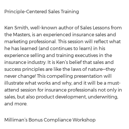
Principle-Centered Sales Training
Ken Smith, well-known author of Sales Lessons from
the Masters, is an experienced insurance sales and
marketing professional. This session will reflect what
he has learned (and continues to learn) in his
experience selling and training executives in the
insurance industry. It is Ken’s belief that sales and
success principles are like the laws of nature—they
never change! This compelling presentation will
illustrate what works and why, and it will be a must-
attend session for insurance professionals not only in
sales, but also product development, underwriting,
and more.
Milliman’s Bonus Compliance Workshop