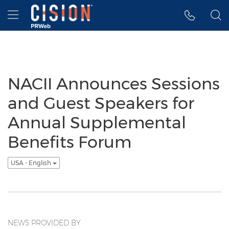
Accessibility Statement
Skip Navigation
Hamburger menu
NACII Announces Sessions
and Guest Speakers for
Annual Supplemental
Benefits Forum
USA - English
NEWS PROVIDED BY