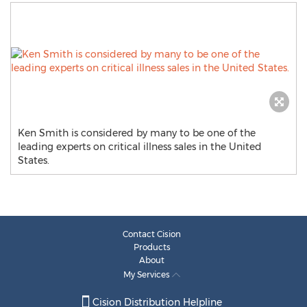
Ken Smith is considered by many to be one of the
leading experts on critical illness sales in the United
States.
Contact Cision
Products
About
My Services
Cision Distribution Helpline