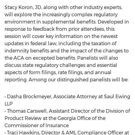
Stacy Koron, JD, along with other industry experts,
will explore the increasingly complex regulatory
environment in supplemental benefits. Developed in
response to feedback from prior attendees, this
session will cover key information on the newest
updates in federal law, including the taxation of
indemnity benefits and the impact of the changes to
the ACA on excepted benefits. Panelists will also
discuss state regulatory challenges and essential
aspects of form filings, rate filings, and annual
reporting. Among our distinguished panelists will be:
• Dasha Brockmeyer, Associate Attorney at Saul Ewing
LLP
• Thomas Carswell, Assistant Director of the Division of
Product Review at the Georgia Office of the
Commissioner of Insurance
• Traci Hawkins, Director & AML Compliance Officer at