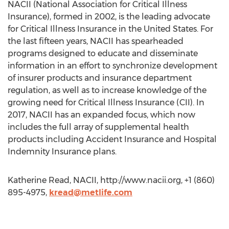
NACII (National Association for Critical Illness
Insurance), formed in 2002, is the leading advocate
for Critical Illness Insurance in the United States. For
the last fifteen years, NACII has spearheaded
programs designed to educate and disseminate
information in an effort to synchronize development
of insurer products and insurance department
regulation, as well as to increase knowledge of the
growing need for Critical Illness Insurance (CII). In
2017, NACII has an expanded focus, which now
includes the full array of supplemental health
products including Accident Insurance and Hospital
Indemnity Insurance plans.
Katherine Read, NACII, http://www.nacii.org, +1 (860)
895-4975,
kread@metlife.com