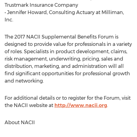
Trustmark Insurance Company
• Jennifer Howard, Consulting Actuary at Milliman,
Inc.
The 2017 NACII Supplemental Benefits Forum is
designed to provide value for professionals in a variety
of roles. Specialists in product development, claims,
risk management, underwriting, pricing, sales and
distribution, marketing, and administration will all
find significant opportunities for professional growth
and networking.
For additional details or to register for the Forum, visit
the NACII website at
http://www.nacii.org
.
About NACII