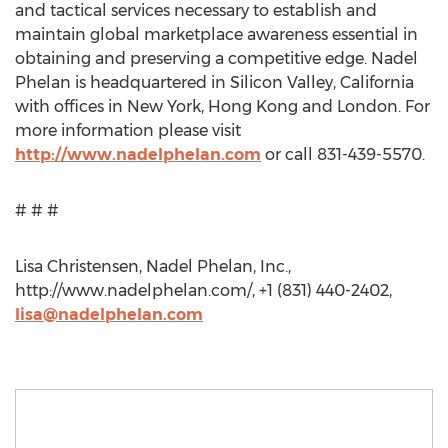
and tactical services necessary to establish and
maintain global marketplace awareness essential in
obtaining and preserving a competitive edge. Nadel
Phelan is headquartered in Silicon Valley, California
with offices in New York, Hong Kong and London. For
more information please visit
http://www.nadelphelan.com
or call 831-439-5570.
# # #
Lisa Christensen, Nadel Phelan, Inc.,
http://www.nadelphelan.com/, +1 (831) 440-2402,
lisa@nadelphelan.com