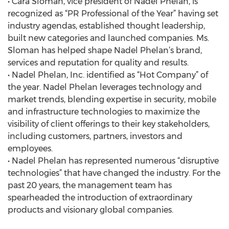
• Cara Sloman, vice president of Nadel Phelan, is
recognized as “PR Professional of the Year” having set
industry agendas, established thought leadership,
built new categories and launched companies. Ms.
Sloman has helped shape Nadel Phelan’s brand,
services and reputation for quality and results.
• Nadel Phelan, Inc. identified as “Hot Company” of
the year. Nadel Phelan leverages technology and
market trends, blending expertise in security, mobile
and infrastructure technologies to maximize the
visibility of client offerings to their key stakeholders,
including customers, partners, investors and
employees.
• Nadel Phelan has represented numerous “disruptive
technologies” that have changed the industry. For the
past 20 years, the management team has
spearheaded the introduction of extraordinary
products and visionary global companies.