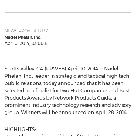
NEWS PROVIDED BY
Nadel Phelan, Inc.
Apr 10, 2014, 03:00 ET
Scotts Valley, CA (PRWEB) April 10, 2014 -- Nadel
Phelan, Inc., leader in strategic and tactical high tech
public relations, today announced that it has been
selected as a finalist for two Hot Companies and Best
Products Awards by Network Products Guide, a
prominent industry technology research and advisory
group. Winners will be announced on April 28, 2014.
HIGHLIGHTS: