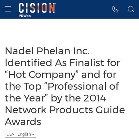
Accessibility Statement
Skip Navigation
Hamburger menu
Nadel Phelan Inc.
Identified As Finalist for
“Hot Company” and for
the Top “Professional of
the Year” by the 2014
Network Products Guide
Awards
USA - English