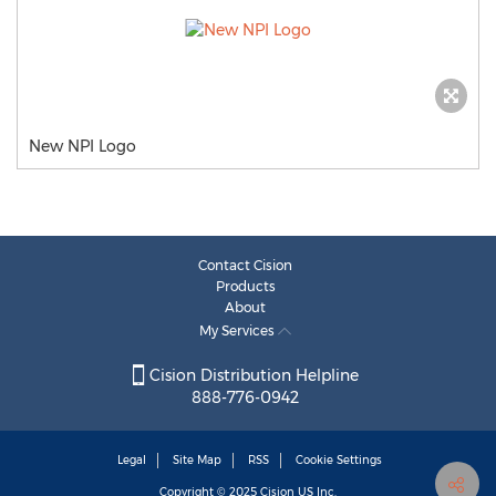
New NPI Logo
Contact Cision
Products
About
My Services
Cision Distribution Helpline
888-776-0942
Legal
Site Map
RSS
Cookie Settings
Copyright © 2025
Cision
US Inc.