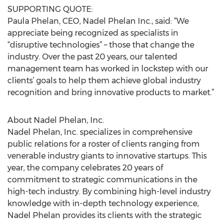
SUPPORTING QUOTE:
Paula Phelan, CEO, Nadel Phelan Inc., said: “We
appreciate being recognized as specialists in
“disruptive technologies” – those that change the
industry. Over the past 20 years, our talented
management team has worked in lockstep with our
clients’ goals to help them achieve global industry
recognition and bring innovative products to market.”
About Nadel Phelan, Inc.
Nadel Phelan, Inc. specializes in comprehensive
public relations for a roster of clients ranging from
venerable industry giants to innovative startups. This
year, the company celebrates 20 years of
commitment to strategic communications in the
high-tech industry. By combining high-level industry
knowledge with in-depth technology experience,
Nadel Phelan provides its clients with the strategic