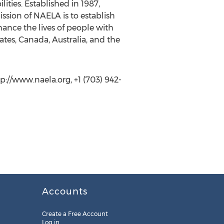
ities. Established in 1987,
ission of NAELA is to establish
ance the lives of people with
tes, Canada, Australia, and the
//www.naela.org, +1 (703) 942-
Accounts
Create a Free Account
Log in