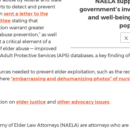
NAELA suppo
orts to detect and prevent
government’s inv
on
sent a letter to the
and well-being
ttee
stating that
pop
ion warrant greater
abuse prevention,” as well
 a critical element of a
of elder abuse — improved
Adult Protective Services (APS) databases, a key finding of
rces needed to prevent elder exploitation, such as the r
where
“embarrassing and dehumanizing photos” of nurs
tion on
elder justice
and
other advocacy issues
.
y of Elder Law Attorneys (NAELA) are attorneys who are 