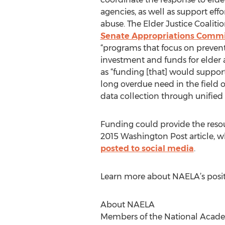
agencies, as well as support eff
abuse. The Elder Justice Coaliti
Senate Appropriations Commi
“programs that focus on prevent
investment and funds for elder 
as “funding [that] would support
long overdue need in the field 
data collection through unified 
Funding could provide the resou
2015 Washington Post article, 
posted to social media
.
Learn more about NAELA’s posi
About NAELA
Members of the National Academ