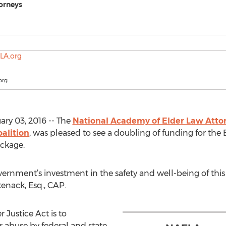
orneys
org
ry 03, 2016 -- The
National Academy of Elder Law Atto
oalition
, was pleased to see a doubling of funding for the 
ackage.
ernment’s investment in the safety and well-being of this 
enack, Esq., CAP.
 Justice Act is to
r abuse by federal and state