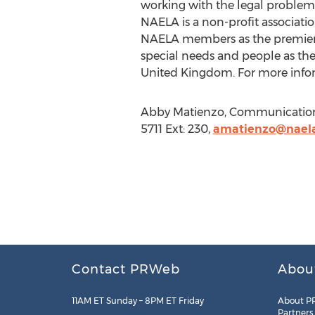
working with the legal problems 
NAELA is a non-profit association
NAELA members as the premier pr
special needs and people as the
United Kingdom. For more infor
Abby Matienzo, Communications 
5711 Ext: 230,
amatienzo@naela
Contact PRWeb
Abou
11AM ET Sunday – 8PM ET Friday
About P
Partners