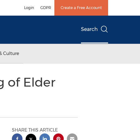
Login
GDPR
Create a Free Account
Search
& Culture
 of Elder
SHARE THIS ARTICLE