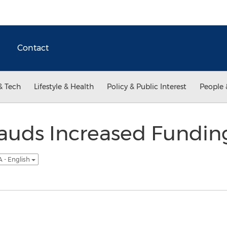
Contact
& Tech
Lifestyle & Health
Policy & Public Interest
People 
uds Increased Funding
 - English