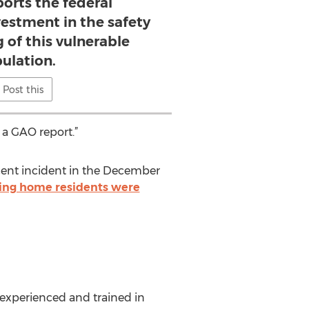
rts the federal
estment in the safety
 of this vulnerable
ulation.
Post this
 a GAO report.”
ecent incident in the December
ing home residents were
experienced and trained in