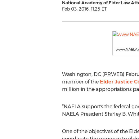
National Academy of Elder Law Att
Feb 03, 2016, 11:25 ET
www.NAELA.
Washington, DC (PRWEB) Februa
member of the
Elder Justice C
million in the appropriations p
“NAELA supports the federal gov
NAELA President Shirley B. Whit
One of the objectives of the Elder
coordinate the response to elde