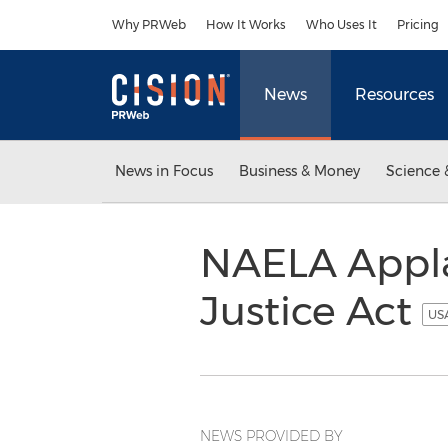
Accessibility Statement
Skip Navigation
Why PRWeb
How It Works
Who Uses It
Pricing
News
Resources
News in Focus
Business & Money
Science 
NAELA Appla
Justice Act
USA
NEWS PROVIDED BY