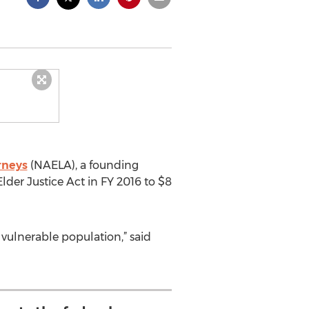
rneys
(NAELA), a founding
Elder Justice Act in FY 2016 to $8
vulnerable population,” said