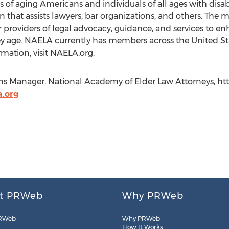
of aging Americans and individuals of all ages with disabil
 that assists lawyers, bar organizations, and others. The m
oviders of legal advocacy, guidance, and services to enh
y age. NAELA currently has members across the United Sta
mation, visit NAELA.org.
Manager, National Academy of Elder Law Attorneys, http:
.org
t PRWeb
Why PRWeb
RWeb
Why PRWeb
How It Works