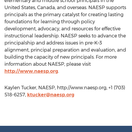
elementary and middle school principals in the
United States, Canada, and overseas. NAESP supports
principals as the primary catalyst for creating lasting
foundations for learning through policy
development, advocacy, and resources for effective
instructional leadership. NAESP seeks to advance the
principalship and address issues in pre-K–3
alignment, principal preparation and evaluation, and
building the capacity of new principals. For more
information about NAESP, please visit
http://www.naesp.org
.
Kaylen Tucker, NAESP, http://www.naesp.org, +1 (703)
518-6257,
ktucker@naesp.org