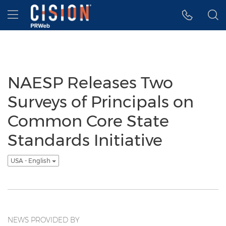
Accessibility Statement
Skip Navigation
Hamburger menu
NAESP Releases Two
Surveys of Principals on
Common Core State
Standards Initiative
USA - English
NEWS PROVIDED BY