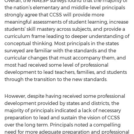
Overall, the NAESP surveys found that the majority of
the nation’s elementary and middle-level principals
strongly agree that CCSS will provide more
meaningful assessments of student learning, increase
students’ skill mastery across subjects, and provide a
curriculum frame leading to deeper understanding of
conceptual thinking. Most principals in the states
surveyed are familiar with the standards and the
curricular changes that must accompany them, and
most had received some level of professional
development to lead teachers, families, and students
through the transition to the new standards.
However, despite having received some professional
development provided by states and districts, the
majority of principals indicated a lack of necessary
preparation to lead and sustain the vision of CCSS
over the long term. Principals noted a compelling
need for more adequate preparation and professional