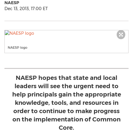
NAESP
Dec 13, 2013, 17:00 ET
NAESP logo
NAESP hopes that state and local
leaders will see the urgent need to
help principals gain the appropriate
knowledge, tools, and resources in
order to continue to make progress
on the implementation of Common
Core.