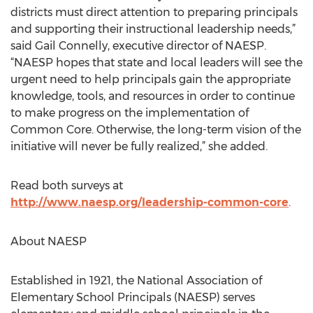
districts must direct attention to preparing principals
and supporting their instructional leadership needs,”
said Gail Connelly, executive director of NAESP.
“NAESP hopes that state and local leaders will see the
urgent need to help principals gain the appropriate
knowledge, tools, and resources in order to continue
to make progress on the implementation of
Common Core. Otherwise, the long-term vision of the
initiative will never be fully realized,” she added.
Read both surveys at
http://www.naesp.org/leadership-common-core
.
About NAESP
Established in 1921, the National Association of
Elementary School Principals (NAESP) serves