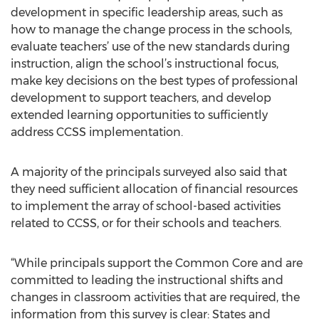
development in specific leadership areas, such as
how to manage the change process in the schools,
evaluate teachers’ use of the new standards during
instruction, align the school’s instructional focus,
make key decisions on the best types of professional
development to support teachers, and develop
extended learning opportunities to sufficiently
address CCSS implementation.
A majority of the principals surveyed also said that
they need sufficient allocation of financial resources
to implement the array of school-based activities
related to CCSS, or for their schools and teachers.
“While principals support the Common Core and are
committed to leading the instructional shifts and
changes in classroom activities that are required, the
information from this survey is clear: States and