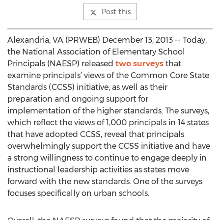
Post this
Alexandria, VA (PRWEB) December 13, 2013 -- Today,
the National Association of Elementary School
Principals (NAESP) released
two surveys
that
examine principals’ views of the Common Core State
Standards (CCSS) initiative, as well as their
preparation and ongoing support for
implementation of the higher standards. The surveys,
which reflect the views of 1,000 principals in 14 states
that have adopted CCSS, reveal that principals
overwhelmingly support the CCSS initiative and have
a strong willingness to continue to engage deeply in
instructional leadership activities as states move
forward with the new standards. One of the surveys
focuses specifically on urban schools.