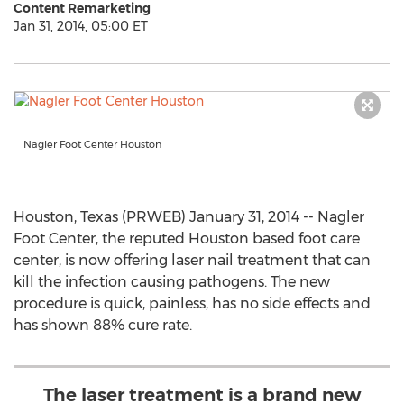
Content Remarketing
Jan 31, 2014, 05:00 ET
Nagler Foot Center Houston
Houston, Texas (PRWEB) January 31, 2014 -- Nagler
Foot Center, the reputed Houston based foot care
center, is now offering laser nail treatment that can
kill the infection causing pathogens. The new
procedure is quick, painless, has no side effects and
has shown 88% cure rate.
The laser treatment is a brand new