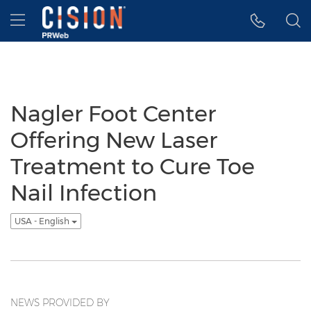
Accessibility Statement
Skip Navigation
Hamburger menu
Nagler Foot Center
Offering New Laser
Treatment to Cure Toe
Nail Infection
USA - English
NEWS PROVIDED BY