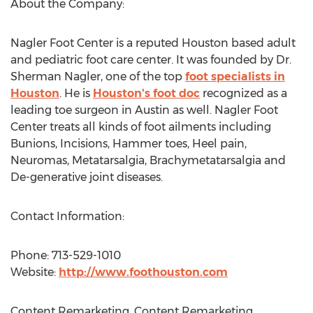
About the Company:
Nagler Foot Center is a reputed Houston based adult
and pediatric foot care center. It was founded by Dr.
Sherman Nagler, one of the top
foot specialists in
Houston
. He is
Houston's foot doc
recognized as a
leading toe surgeon in Austin as well. Nagler Foot
Center treats all kinds of foot ailments including
Bunions, Incisions, Hammer toes, Heel pain,
Neuromas, Metatarsalgia, Brachymetatarsalgia and
De-generative joint diseases.
Contact Information:
Phone: 713-529-1010
Website:
http://www.foothouston.com
Content Remarketing, Content Remarketing,