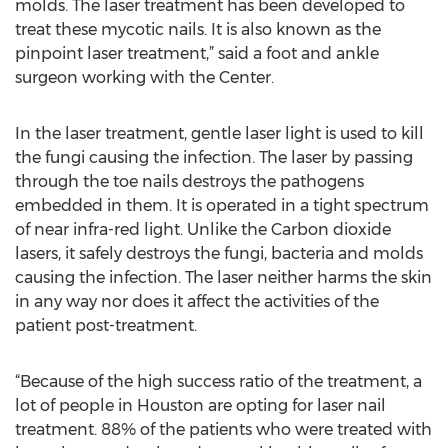
molds. The laser treatment has been developed to
treat these mycotic nails. It is also known as the
pinpoint laser treatment,” said a foot and ankle
surgeon working with the Center.
In the laser treatment, gentle laser light is used to kill
the fungi causing the infection. The laser by passing
through the toe nails destroys the pathogens
embedded in them. It is operated in a tight spectrum
of near infra-red light. Unlike the Carbon dioxide
lasers, it safely destroys the fungi, bacteria and molds
causing the infection. The laser neither harms the skin
in any way nor does it affect the activities of the
patient post-treatment.
“Because of the high success ratio of the treatment, a
lot of people in Houston are opting for laser nail
treatment. 88% of the patients who were treated with