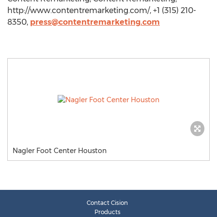
http://www.contentremarketing.com/, +1 (315) 210-
8350,
press@contentremarketing.com
Nagler Foot Center Houston
Contact Cision
Products