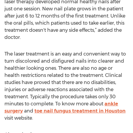
laser therapy developed normal healthy nails after
just one session. New nail plate grows in the patient
after just 6 to 12 months of the first treatment. Unlike
the oral pills, which patients used to take earlier, this
treatment doesn't have any side effects,” added the
doctor.
The laser treatment is an easy and convenient way to
turn discolored and disfigured nails into clearer and
healthier looking ones. There are also no age or
health restrictions related to the treatment. Clinical
studies have proved that there are no disabilities,
injuries or adverse reactions associated with the
treatment. Typically the procedure takes only 30
minutes to complete. To know more about
ankle
surgery
and
toe nail fungus treatment in Houston
visit website.