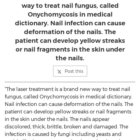
way to treat nail fungus, called
Onychomycosis in medical
dictionary. Nail infection can cause
deformation of the nails. The
patient can develop yellow streaks
or nail fragments in the skin under
the nails.
Post this
“The laser treatment is a brand new way to treat nail
fungus, called Onychomycosis in medical dictionary.
Nail infection can cause deformation of the nails. The
patient can develop yellow streaks or nail fragments
in the skin under the nails. The nails appear
discolored, thick, brittle, broken and damaged. The
infection is caused by fungi including yeasts and