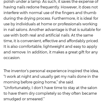
polish under a lamp. As such, it saves the expense of
having nails redone frequently. However, it does not
interfere with normal use of the fingers and thumb
during the drying process. Furthermore, it is ideal for
use by individuals at home or professionals working
in nail salons. Another advantage is that is suitable for
use with both real and artificial nails. At the same
time, it is convenient, effective and affordably priced.
It is also comfortable, lightweight and easy to apply
and remove. In addition, it makes a great gift for any
occasion.
The inventor’s personal experience inspired the idea,
“I work at night and usually get my nails done in the
morning before going home,” she said.
“Unfortunately, I don’t have time to stay at the salon
to have them dry completely so they often became
smudged or smeared.”