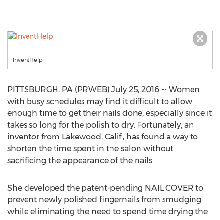
InventHelp
PITTSBURGH, PA (PRWEB) July 25, 2016 -- Women
with busy schedules may find it difficult to allow
enough time to get their nails done, especially since it
takes so long for the polish to dry. Fortunately, an
inventor from Lakewood, Calif., has found a way to
shorten the time spent in the salon without
sacrificing the appearance of the nails.
She developed the patent-pending NAIL COVER to
prevent newly polished fingernails from smudging
while eliminating the need to spend time drying the