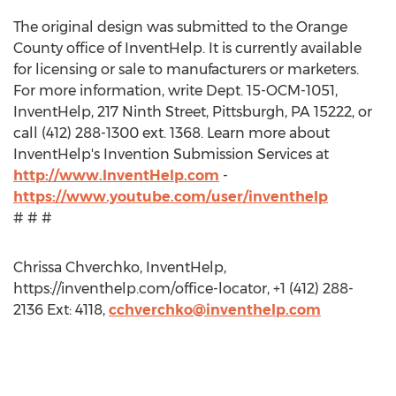
The original design was submitted to the Orange
County office of InventHelp. It is currently available
for licensing or sale to manufacturers or marketers.
For more information, write Dept. 15-OCM-1051,
InventHelp, 217 Ninth Street, Pittsburgh, PA 15222, or
call (412) 288-1300 ext. 1368. Learn more about
InventHelp's Invention Submission Services at
http://www.InventHelp.com
-
https://www.youtube.com/user/inventhelp
# # #
Chrissa Chverchko, InventHelp,
https://inventhelp.com/office-locator, +1 (412) 288-
2136 Ext: 4118,
cchverchko@inventhelp.com