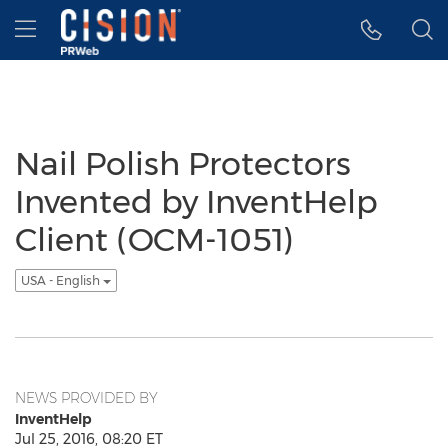
Accessibility Statement
Skip Navigation
Hamburger menu
Nail Polish Protectors
Invented by InventHelp
Client (OCM-1051)
USA - English
NEWS PROVIDED BY
InventHelp
Jul 25, 2016, 08:20 ET