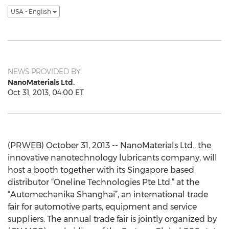
USA - English
NEWS PROVIDED BY
NanoMaterials Ltd.
Oct 31, 2013, 04:00 ET
(PRWEB) October 31, 2013 -- NanoMaterials Ltd., the
innovative nanotechnology lubricants company, will
host a booth together with its Singapore based
distributor “Oneline Technologies Pte Ltd.” at the
“Automechanika Shanghai”, an international trade
fair for automotive parts, equipment and service
suppliers. The annual trade fair is jointly organized by