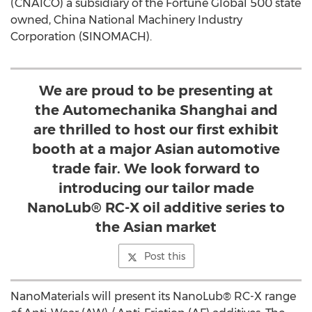
(CNAICO) a subsidiary of the Fortune Global 500 state
owned, China National Machinery Industry
Corporation (SINOMACH).
We are proud to be presenting at
the Automechanika Shanghai and
are thrilled to host our first exhibit
booth at a major Asian automotive
trade fair. We look forward to
introducing our tailor made
NanoLub® RC-X oil additive series to
the Asian market
Post this
NanoMaterials will present its NanoLub® RC-X range