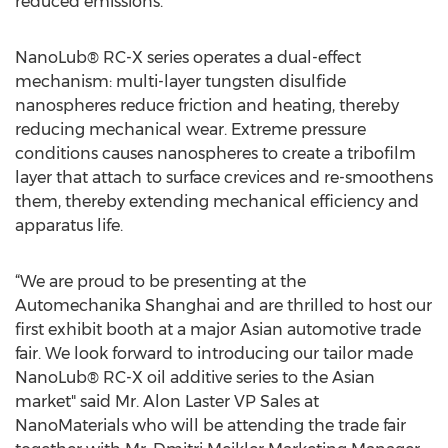
reduced emissions.
NanoLub® RC-X series operates a dual-effect
mechanism: multi-layer tungsten disulfide
nanospheres reduce friction and heating, thereby
reducing mechanical wear. Extreme pressure
conditions causes nanospheres to create a tribofilm
layer that attach to surface crevices and re-smoothens
them, thereby extending mechanical efficiency and
apparatus life.
“We are proud to be presenting at the
Automechanika Shanghai and are thrilled to host our
first exhibit booth at a major Asian automotive trade
fair. We look forward to introducing our tailor made
NanoLub® RC-X oil additive series to the Asian
market" said Mr. Alon Laster VP Sales at
NanoMaterials who will be attending the trade fair