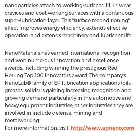
nanoparticles attach to working-surfaces, fill in wear
crevices and coat working surfaces with a continuous
super-lubrication layer. This "surface reconditioning"
effect improves energy efficiency, extends effective
operation, and extends machinery and lubricant life.
NanoMaterials has earned international recognition
and won numerous innovation and excellence
awards, including winning the prestigious Red
Herring Top 100 Innovators award. The company's
NanoLub® family of EP lubrication applications (oils,
greases, solids) is gaining increasing recognition and
growing demand particularly in the automotive and
heavy equipment industries; other industries they are
involved in include defense, mining and
metalworking.
For more information, visit:
http://www.apnano.com