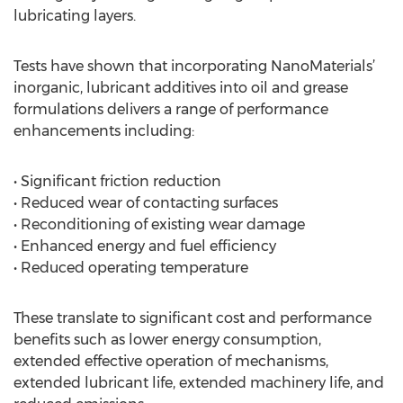
lubricating layers.
Tests have shown that incorporating NanoMaterials’
inorganic, lubricant additives into oil and grease
formulations delivers a range of performance
enhancements including:
• Significant friction reduction
• Reduced wear of contacting surfaces
• Reconditioning of existing wear damage
• Enhanced energy and fuel efficiency
• Reduced operating temperature
These translate to significant cost and performance
benefits such as lower energy consumption,
extended effective operation of mechanisms,
extended lubricant life, extended machinery life, and