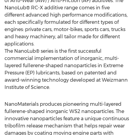
of Anti-Wear (AW) / Anti-Friction (AF) additives. The
NanoLub® RC-X additive range comes in five
different advanced high performance modifications,
each specifically formulated for different types of
engines: private cars, motor-bikes, sports cars, trucks
and heavy machinery, all tailor made for different
applications.
The NanoLub® series is the first successful
commercial implementation of inorganic, multi-
layered fullerene-shaped nanoparticles in Extreme
Pressure (EP) lubricants, based on patented and
award-winning technology developed at Weizmann
Institute of Science.
NanoMaterials produces pioneering multi-layered
fullerene-shaped inorganic WS2 nanoparticles. The
innovative nanoparticles feature a unique continuous
tribofilm release mechanism that helps repair wear
damages by coating moving engine parts with