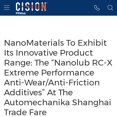
Accessibility Statement
Skip Navigation
Hamburger menu
NanoMaterials To Exhibit
Its Innovative Product
Range: The “Nanolub RC-X
Extreme Performance
Anti-Wear/Anti-Friction
Additives” At The
Automechanika Shanghai
Trade Fare