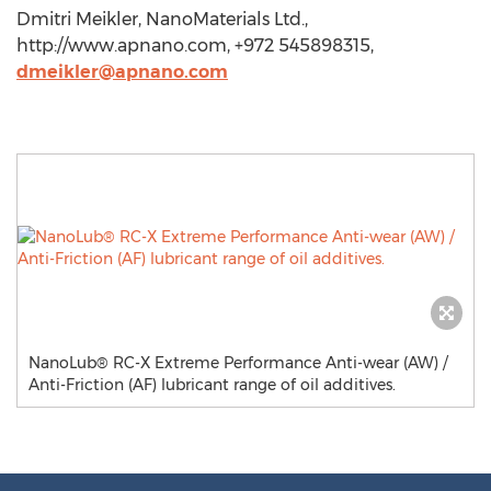
Dmitri Meikler, NanoMaterials Ltd.,
http://www.apnano.com, +972 545898315,
dmeikler@apnano.com
NanoLub® RC-X Extreme Performance Anti-wear (AW) /
Anti-Friction (AF) lubricant range of oil additives.