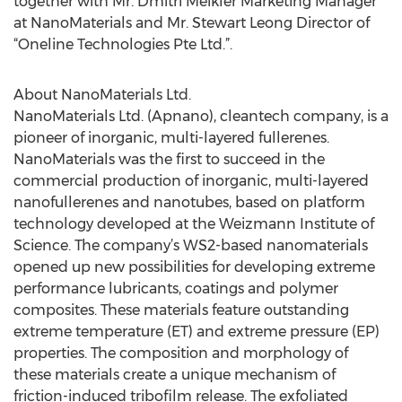
together with Mr. Dmitri Meikler Marketing Manager
at NanoMaterials and Mr. Stewart Leong Director of
“Oneline Technologies Pte Ltd.”.
About NanoMaterials Ltd.
NanoMaterials Ltd. (Apnano), cleantech company, is a
pioneer of inorganic, multi-layered fullerenes.
NanoMaterials was the first to succeed in the
commercial production of inorganic, multi-layered
nanofullerenes and nanotubes, based on platform
technology developed at the Weizmann Institute of
Science. The company’s WS2-based nanomaterials
opened up new possibilities for developing extreme
performance lubricants, coatings and polymer
composites. These materials feature outstanding
extreme temperature (ET) and extreme pressure (EP)
properties. The composition and morphology of
these materials create a unique mechanism of
friction-induced tribofilm release. The exfoliated