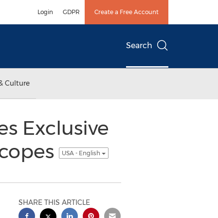
Login
GDPR
Create a Free Account
Search
& Culture
s Exclusive
scopes
USA - English
SHARE THIS ARTICLE