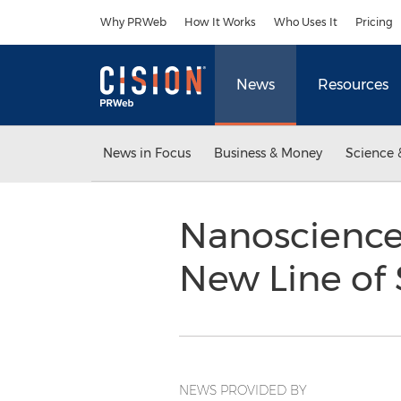
Accessibility Statement
Skip Navigation
Why PRWeb
How It Works
Who Uses It
Pricing
News
Resources
News in Focus
Business & Money
Science 
Nanoscience
New Line of
NEWS PROVIDED BY