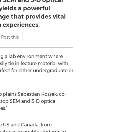
p SEM and 3-D optical
yields a powerful
ge that provides vital
 experiences.
Post this
ing a lab environment where
ly tie in lecture material with
rfect for either undergraduate or
xplains Sebastian Kossek, co-
ktop SEM and 3-D optical
es.”
he US and Canada, from
ratories to enable students to