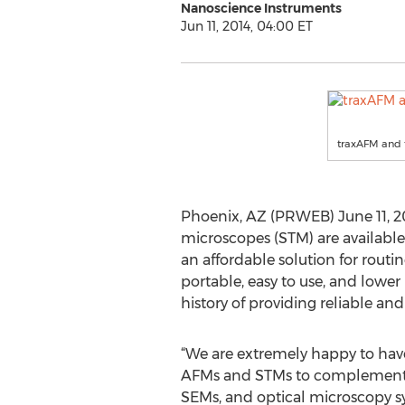
Nanoscience Instruments
Jun 11, 2014, 04:00 ET
traxAFM and 
Phoenix, AZ (PRWEB) June 11, 2
microscopes (STM) are availabl
an affordable solution for rout
portable, easy to use, and lower
history of providing reliable an
“We are extremely happy to have
AFMs and STMs to complement o
SEMs, and optical microscopy sy