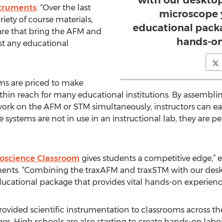
with our deskto
truments
. “Over the last
microscope 
ety of course materials,
educational packa
are that bring the AFM and
hands-on
t any educational
ms are priced to make
ithin reach for many educational institutions. By assembl
ork on the AFM or STM simultaneously, instructors can easi
systems are not in use in an instructional lab, they are pe
oscience Classroom
gives students a competitive edge,” e
ments. “Combining the traxAFM and traxSTM with our des
ucational package that provides vital hands-on experienc
ovided scientific instrumentation to classrooms across t
es. High schools are also starting to create hands-on labo