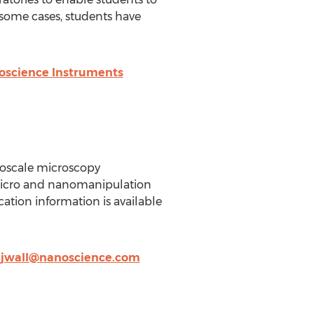
 some cases, students have
oscience Instruments
noscale microscopy
 micro and nanomanipulation
ation information is available
,
jwall@nanoscience.com