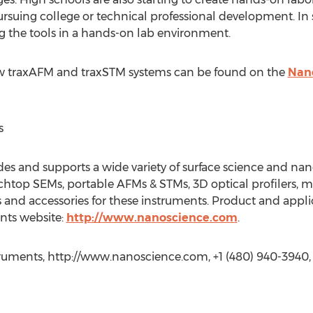
suing college or technical professional development. In
ng the tools in a hands-on lab environment.
w traxAFM and traxSTM systems can be found on the
Nan
s
es and supports a wide variety of surface science and na
chtop SEMs, portable AFMs & STMs, 3D optical profilers,
 and accessories for these instruments. Product and applic
nts website:
http://www.nanoscience.com
.
truments, http://www.nanoscience.com, +1 (480) 940-3940