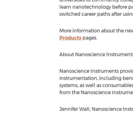
learn nanotechnology before pur
switched career paths after usi
More information about the ne
Products
pages.
About Nanoscience Instrument
Nanoscience Instruments provid
instrumentation, including ben
systems, as well as consumables
from the Nanoscience Instrume
Jennifer Wall, Nanoscience Ins