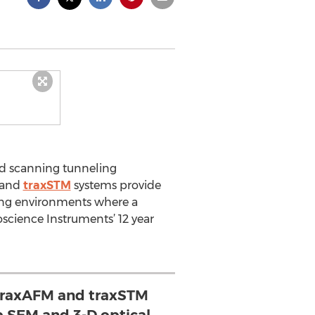
nd scanning tunneling
and
traxSTM
systems provide
hing environments where a
oscience Instruments’ 12 year
traxAFM and traxSTM