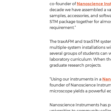
co-founder of
Nanoscience Ins
decade we have assembled a vari
samples, accessories, and softw
STM package together for almos
requirement.”
The traxAFM and traxSTM syste
multiple-system installations w
several groups of students can w
laboratory curriculum. When the 
graduate research projects.
“Using our instruments in a
Nan
founder of Nanoscience Instru
microscope yields a powerful ed
Nanoscience Instruments has pr
universities to community colleg