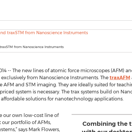
traxSTM from Nanoscience Instruments
014 -- The new lines of atomic force microscopes (AFM) a
e exclusively from Nanoscience Instruments. The
traxAFM
ine AFM and STM imaging. They are ideally suited for teac
 priced system is necessary. The trax systems build on Nan
d affordable solutions for nanotechnology applications.
 our own low-cost line of
ur portfolio of AFMs,
Combining the 
stems,” says Mark Flowers,