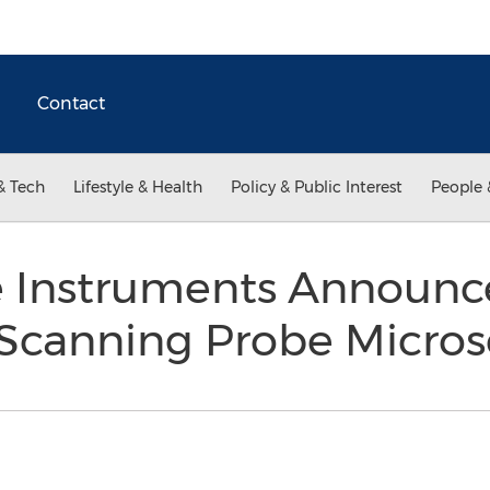
Contact
& Tech
Lifestyle & Health
Policy & Public Interest
People 
 Instruments Announce
 Scanning Probe Micro