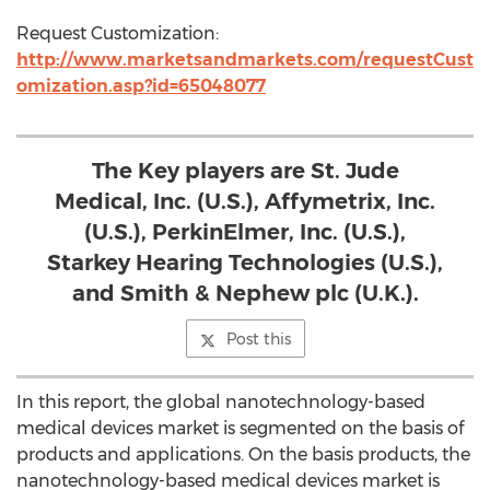
Request Customization:
http://www.marketsandmarkets.com/requestCust
omization.asp?id=65048077
The Key players are St. Jude
Medical, Inc. (U.S.), Affymetrix, Inc.
(U.S.), PerkinElmer, Inc. (U.S.),
Starkey Hearing Technologies (U.S.),
and Smith & Nephew plc (U.K.).
Post this
In this report, the global nanotechnology-based
medical devices market is segmented on the basis of
products and applications. On the basis products, the
nanotechnology-based medical devices market is