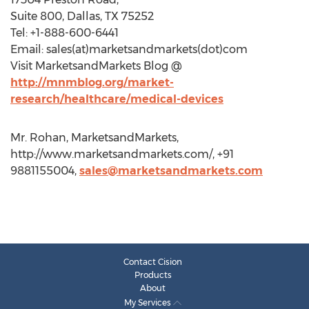
Suite 800, Dallas, TX 75252
Tel: +1-888-600-6441
Email: sales(at)marketsandmarkets(dot)com
Visit MarketsandMarkets Blog @
http://mnmblog.org/market-
research/healthcare/medical-devices
Mr. Rohan, MarketsandMarkets,
http://www.marketsandmarkets.com/, +91
9881155004,
sales@marketsandmarkets.com
Contact Cision
Products
About
My Services