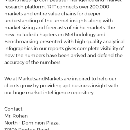
research platform, "RT" connects over 200,000
markets and entire value chains for deeper
understanding of the unmet insights along with
market sizing and forecasts of niche markets. The
new included chapters on Methodology and
Benchmarking presented with high quality analytical
infographics in our reports gives complete visibility of
how the numbers have been arrived and defend the
accuracy of the numbers.
We at MarketsandMarkets are inspired to help our
clients grow by providing apt business insight with
our huge market intelligence repository.
Contact:
Mr. Rohan
North - Dominion Plaza,
17304 Preston Road,