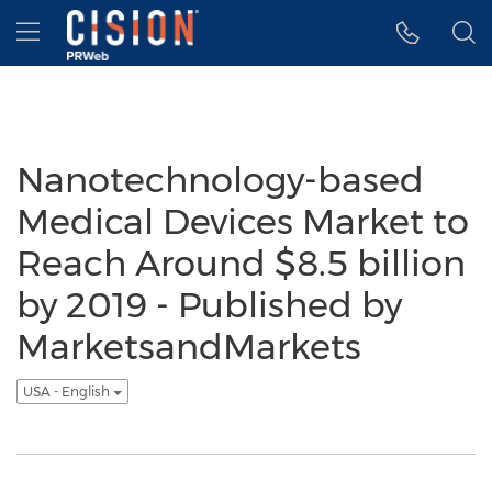
Accessibility Statement
Skip Navigation
Hamburger menu
Nanotechnology-based
Medical Devices Market to
Reach Around $8.5 billion
by 2019 - Published by
MarketsandMarkets
USA - English