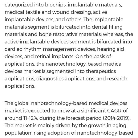
categorized into biochips, implantable materials,
medical textile and wound dressing, active
implantable devices, and others. The implantable
materials segment is bifurcated into dental filling
materials and bone restorative materials; whereas, the
active implantable devices segment is bifurcated into
cardiac rhythm management devices, hearing aid
devices, and retinal implants. On the basis of
applications, the nanotechnology-based medical
devices market is segmented into therapeutics
applications, diagnostics applications, and research
applications.
The global nanotechnology-based medical devices
market is expected to grow at a significant CAGR of
around 11-12% during the forecast period (2014–2019).
The market is mainly driven by the growth in aging
population, rising adoption of nanotechnology-based