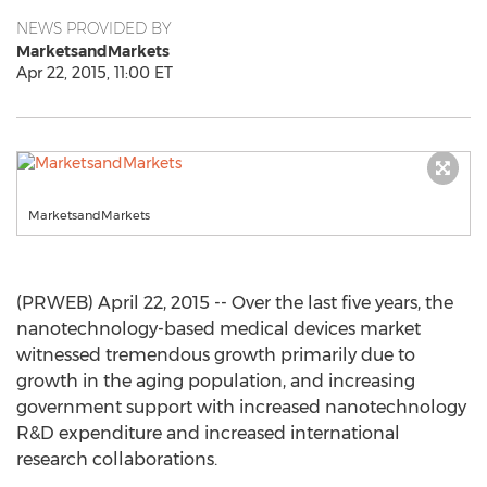
NEWS PROVIDED BY
MarketsandMarkets
Apr 22, 2015, 11:00 ET
MarketsandMarkets
(PRWEB) April 22, 2015 -- Over the last five years, the
nanotechnology-based medical devices market
witnessed tremendous growth primarily due to
growth in the aging population, and increasing
government support with increased nanotechnology
R&D expenditure and increased international
research collaborations.