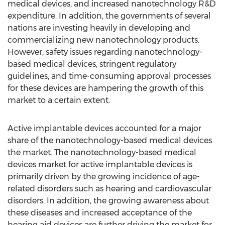
medical devices, and increased nanotechnology R&D
expenditure. In addition, the governments of several
nations are investing heavily in developing and
commercializing new nanotechnology products.
However, safety issues regarding nanotechnology-
based medical devices, stringent regulatory
guidelines, and time-consuming approval processes
for these devices are hampering the growth of this
market to a certain extent.
Active implantable devices accounted for a major
share of the nanotechnology-based medical devices
the market. The nanotechnology-based medical
devices market for active implantable devices is
primarily driven by the growing incidence of age-
related disorders such as hearing and cardiovascular
disorders. In addition, the growing awareness about
these diseases and increased acceptance of the
hearing aid devices are further driving the market for