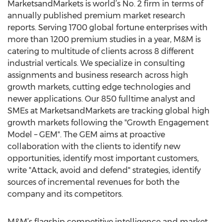
MarketsandMarkets is world’s No. 2 firm in terms of
annually published premium market research
reports. Serving 1700 global fortune enterprises with
more than 1200 premium studies in a year, M&M is
catering to multitude of clients across 8 different
industrial verticals. We specialize in consulting
assignments and business research across high
growth markets, cutting edge technologies and
newer applications. Our 850 fulltime analyst and
SMEs at MarketsandMarkets are tracking global high
growth markets following the "Growth Engagement
Model – GEM". The GEM aims at proactive
collaboration with the clients to identify new
opportunities, identify most important customers,
write "Attack, avoid and defend" strategies, identify
sources of incremental revenues for both the
company and its competitors.
M&M’s flagship competitive intelligence and market