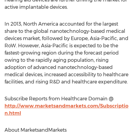
active implantable devices.
In 2013, North America accounted for the largest
share to the global nanotechnology-based medical
devices market, followed by Europe, Asia-Pacific, and
RoW. However, Asia-Pacific is expected to be the
fastest-growing region during the forecast period
owing to the rapidly aging population, rising
adoption of advanced nanotechnology-based
medical devices, increased accessibility to healthcare
facilities, and rising R&D and healthcare expenditure.
Subscribe Reports from Healthcare Domain @
http://www.marketsandmarkets.com/Subscriptio
n.html
About MarketsandMarkets