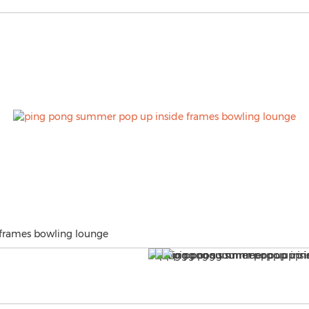
frames bowling lounge