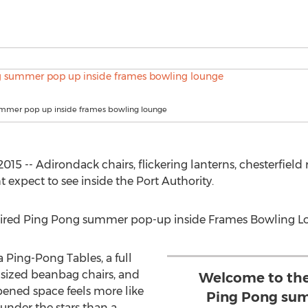
mmer pop up inside frames bowling lounge
15 -- Adirondack chairs, flickering lanterns, chesterfield
t expect to see inside the Port Authority.
ired Ping Pong summer pop-up inside Frames Bowling L
Ping-Pong Tables, a full
r-sized beanbag chairs, and
Welcome to the
opened space feels more like
Ping Pong sum
nder the stars than a