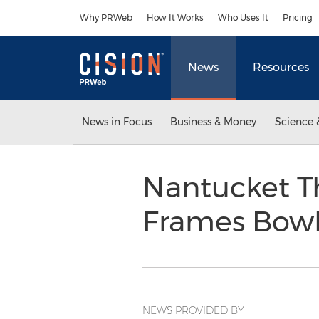
Accessibility Statement
Skip Navigation
Why PRWeb
How It Works
Who Uses It
Pricing
News
Resources
News in Focus
Business & Money
Science 
Nantucket T
Frames Bow
NEWS PROVIDED BY