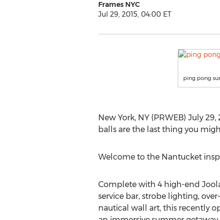
Frames NYC
Jul 29, 2015, 04:00 ET
ping pong su
New York, NY (PRWEB) July 29, 20
balls are the last thing you migh
Welcome to the Nantucket insp
Complete with 4 high-end Joola 
service bar, strobe lighting, ove
nautical wall art, this recently 
an immersive summer getaway u