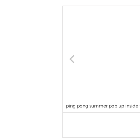
ping pong summer pop up inside 