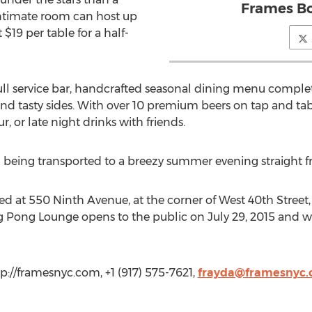
Frames Bo
ntimate room can host up
 $19 per table for a half-
ull service bar, handcrafted seasonal dining menu complet
nd tasty sides. With over 10 premium beers on tap and table
, or late night drinks with friends.
m being transported to a breezy summer evening straight
d at 550 Ninth Avenue, at the corner of West 40th Street
g Pong Lounge opens to the public on July 29, 2015 and w
p://framesnyc.com, +1 (917) 575-7621,
frayda@framesnyc