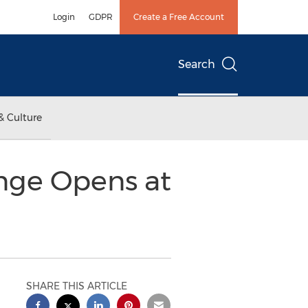
Login
GDPR
Create a Free Account
Search
& Culture
nge Opens at
SHARE THIS ARTICLE