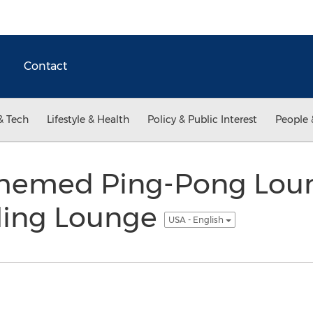
Contact
& Tech
Lifestyle & Health
Policy & Public Interest
People 
hemed Ping-Pong Lou
ling Lounge
USA - English