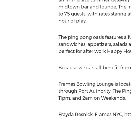
midtown bar and lounge. The i
to 75 guests, with rates staring at
hour of play.
The ping pong oasis features a f
sandwiches, appetizers, salads a
perfect for after work Happy Hour
Because we can all benefit fro
Frames Bowling Lounge is locate
through Port Authority. The Pin
11pm, and 2am on Weekends.
Frayda Resnick, Frames NYC, htt