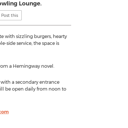
wling Lounge.
Post this
e with sizzling burgers, hearty
-side service, the space is
 from a Hemingway novel.
, with a secondary entrance
ill be open daily from noon to
.com