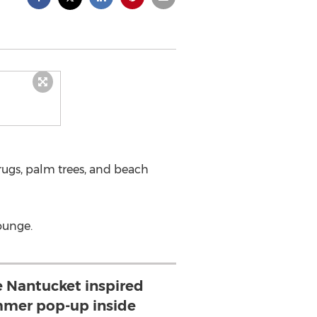
 rugs, palm trees, and beach
ounge.
 Nantucket inspired
mer pop-up inside