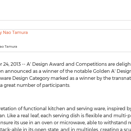
Nao Tamura
24, 2013 -- A' Design Award and Competitions are delight
n announced as a winner of the notable Golden A' Desig
are Design Category marked as a winner by the transnati
great number of participants.
retation of functional kitchen and serving ware, inspired 
. Like a real leaf, each serving dish is flexible and multi-pu
o insure its use in an oven or microwave, able to withstand
tack-able in its open state, and in multiples, creating a scu