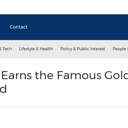
Contact
& Tech
Lifestyle & Health
Policy & Public Interest
People 
Earns the Famous Gold
rd