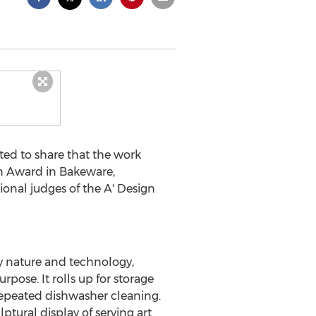
ed to share that the work
n Award in Bakeware,
onal judges of the A' Design
by nature and technology,
rpose. It rolls up for storage
 repeated dishwasher cleaning.
lptural display of serving art