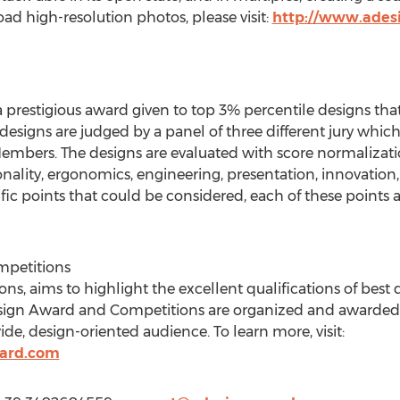
d high-resolution photos, please visit:
http://www.ades
 prestigious award given to top 3% percentile designs tha
e designs are judged by a panel of three different jury wh
embers. The designs are evaluated with score normalizati
ality, ergonomics, engineering, presentation, innovation, u
ic points that could be considered, each of these points a
mpetitions
s, aims to highlight the excellent qualifications of best
esign Award and Competitions are organized and awarded 
ide, design-oriented audience. To learn more, visit:
ard.com