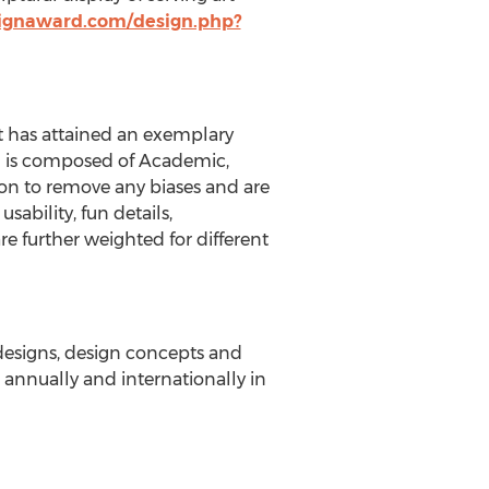
ignaward.com/design.php?
t has attained an exemplary
ich is composed of Academic,
on to remove any biases and are
sability, fun details,
re further weighted for different
 designs, design concepts and
annually and internationally in