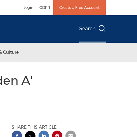
Login
GDPR
Create a Free Account
Search
& Culture
en A'
SHARE THIS ARTICLE