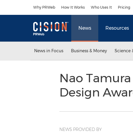
Accessibility Statement
Skip Navigation
Why PRWeb
How It Works
Who Uses It
Pricing
News
Resources
News in Focus
Business & Money
Science 
Nao Tamura 
Design Awa
NEWS PROVIDED BY