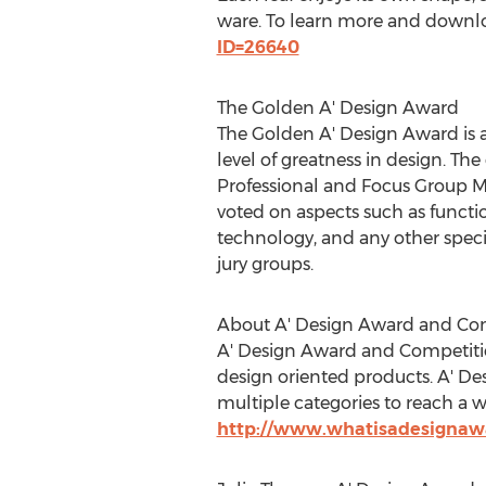
ware. To learn more and downloa
ID=26640
The Golden A' Design Award
The Golden A' Design Award is a
level of greatness in design. Th
Professional and Focus Group M
voted on aspects such as function
technology, and any other specif
jury groups.
About A' Design Award and Co
A' Design Award and Competition
design oriented products. A' D
multiple categories to reach a w
http://www.whatisadesignaw