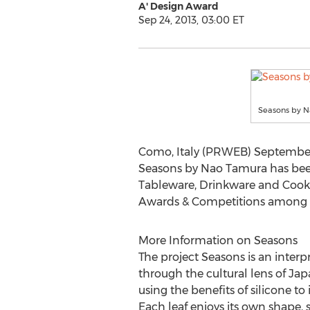
A' Design Award
Sep 24, 2013, 03:00 ET
Seasons by 
Como, Italy (PRWEB) September 
Seasons by Nao Tamura has bee
Tableware, Drinkware and Cookw
Awards & Competitions among a 
More Information on Seasons
The project Seasons is an interp
through the cultural lens of Japan
using the benefits of silicone t
Each leaf enjoys its own shape, s