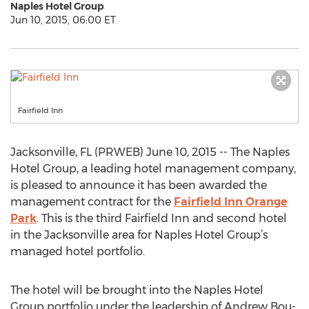
Naples Hotel Group
Jun 10, 2015, 06:00 ET
Fairfield Inn
Jacksonville, FL (PRWEB) June 10, 2015 -- The Naples
Hotel Group, a leading hotel management company,
is pleased to announce it has been awarded the
management contract for the
Fairfield Inn Orange
Park
. This is the third Fairfield Inn and second hotel
in the Jacksonville area for Naples Hotel Group’s
managed hotel portfolio.
The hotel will be brought into the Naples Hotel
Group portfolio under the leadership of Andrew Bou-