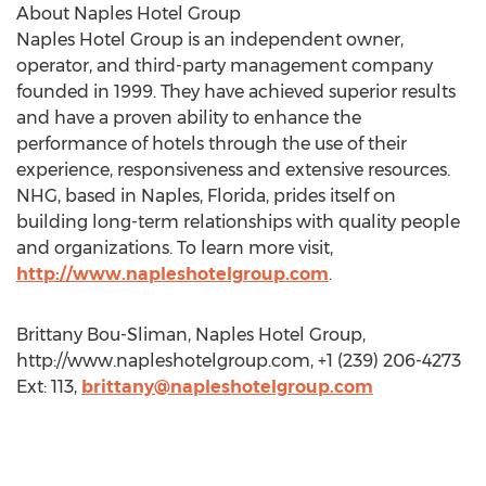
About Naples Hotel Group
Naples Hotel Group is an independent owner,
operator, and third-party management company
founded in 1999. They have achieved superior results
and have a proven ability to enhance the
performance of hotels through the use of their
experience, responsiveness and extensive resources.
NHG, based in Naples, Florida, prides itself on
building long-term relationships with quality people
and organizations. To learn more visit,
http://www.napleshotelgroup.com
.
Brittany Bou-Sliman, Naples Hotel Group,
http://www.napleshotelgroup.com, +1 (239) 206-4273
Ext: 113,
brittany@napleshotelgroup.com