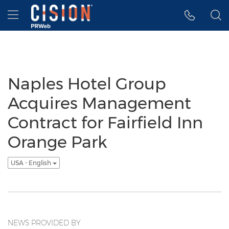
Accessibility Statement
Skip Navigation
Hamburger menu
Naples Hotel Group
Acquires Management
Contract for Fairfield Inn
Orange Park
USA - English
NEWS PROVIDED BY