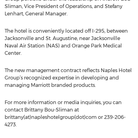
Sliman, Vice President of Operations, and Stefany
Lenhart, General Manager.
The hotel is conveniently located off I-295, between
Jacksonville and St. Augustine, near Jacksonville
Naval Air Station (NAS) and Orange Park Medical
Center.
The new management contract reflects Naples Hotel
Group’s recognized expertise in developing and
managing Marriott branded products.
For more information or media inquiries, you can
contact Brittany Bou-Sliman at
brittany(at)napleshotelgroup(dot)com or 239-206-
4273.