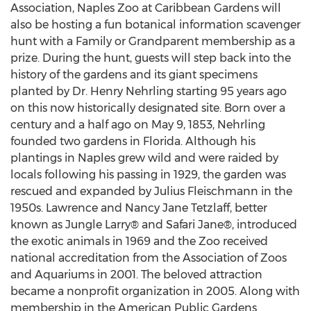
Association, Naples Zoo at Caribbean Gardens will
also be hosting a fun botanical information scavenger
hunt with a Family or Grandparent membership as a
prize. During the hunt, guests will step back into the
history of the gardens and its giant specimens
planted by Dr. Henry Nehrling starting 95 years ago
on this now historically designated site. Born over a
century and a half ago on May 9, 1853, Nehrling
founded two gardens in Florida. Although his
plantings in Naples grew wild and were raided by
locals following his passing in 1929, the garden was
rescued and expanded by Julius Fleischmann in the
1950s. Lawrence and Nancy Jane Tetzlaff, better
known as Jungle Larry® and Safari Jane®, introduced
the exotic animals in 1969 and the Zoo received
national accreditation from the Association of Zoos
and Aquariums in 2001. The beloved attraction
became a nonprofit organization in 2005. Along with
membership in the American Public Gardens