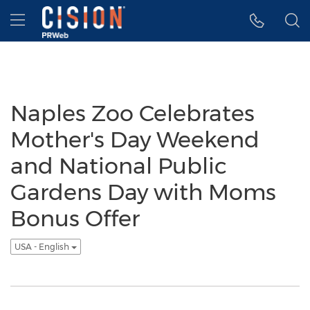
Accessibility Statement
Skip Navigation
Hamburger menu
Naples Zoo Celebrates
Mother's Day Weekend
and National Public
Gardens Day with Moms
Bonus Offer
USA - English