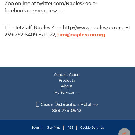
Zoo online at twitter.com/NaplesZoo or
facebook.com/napleszoo.
Tim Tetzlaff, Naples Zoo, http://www.napleszoo.org, +1
239-262-5409 Ext: 122,
tim@napleszoo.org
Contact Cision
Products
About
My Services
Cision Distribution Helpline
888-776-0942
Legal
Site Map
RSS
Cookie Settings