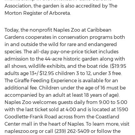
Association, the garden is also accredited by The
Morton Register of Arboreta.
Today, the nonprofit Naples Zoo at Caribbean
Gardens cooperates in conservation programs both
in and outside the wild for rare and endangered
species. The all-day pay-one-price ticket includes
admission to the 44-acre historic garden along with
all shows, wildlife exhibits, and the boat ride. ($19.95
adults age 13+/ $12.95 children 3 to 12, under 3 free.
The Giraffe Feeding Experience is available for an
additional fee. Children under the age of 16 must be
accompanied by an adult at least 18 years of age).
Naples Zoo welcomes guests daily from 9:00 to 5:00
with the last ticket sold at 4:00 and is located at 1590
Goodlette-Frank Road across from the Coastland
Center mall in the heart of Naples. To learn more, visit
napleszoo.org or call (239) 262-5409 or follow the