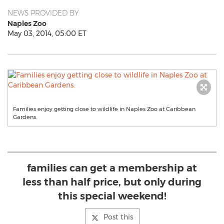
NEWS PROVIDED BY
Naples Zoo
May 03, 2014, 05:00 ET
Families enjoy getting close to wildlife in Naples Zoo at Caribbean
Gardens.
families can get a membership at
less than half price, but only during
this special weekend!
Post this