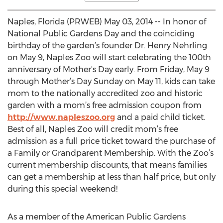
Naples, Florida (PRWEB) May 03, 2014 -- In honor of
National Public Gardens Day and the coinciding
birthday of the garden’s founder Dr. Henry Nehrling
on May 9, Naples Zoo will start celebrating the 100th
anniversary of Mother's Day early. From Friday, May 9
through Mother’s Day Sunday on May 11, kids can take
mom to the nationally accredited zoo and historic
garden with a mom’s free admission coupon from
http://www.napleszoo.org
and a paid child ticket.
Best of all, Naples Zoo will credit mom’s free
admission as a full price ticket toward the purchase of
a Family or Grandparent Membership. With the Zoo’s
current membership discounts, that means families
can get a membership at less than half price, but only
during this special weekend!
As a member of the American Public Gardens