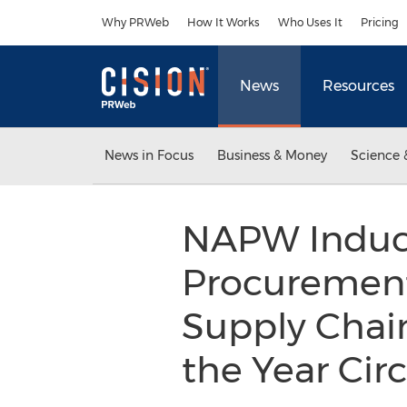
Accessibility Statement
Skip Navigation
Why PRWeb
How It Works
Who Uses It
Pricing
News
Resources
News in Focus
Business & Money
Science 
NAPW Induct
Procurement
Supply Chain
the Year Cir