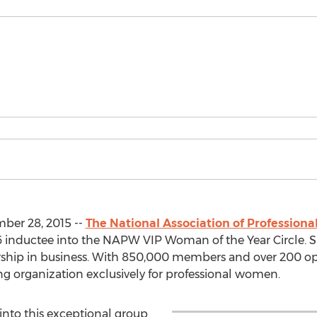
ber 28, 2015 --
The National Association of Professio
 inductee into the NAPW VIP Woman of the Year Circle. Sh
adership in business. With 850,000 members and over 200 
ng organization exclusively for professional women.
nto this exceptional group