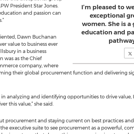
APW President Star Jones.
I’m pleased to w
 education and passion can
exceptional gr
.”
women. She is a 
education and pa
oriented, Dawn Buchanan
pathway
ver value to business ever
illsbury in a business
on was as the Chief
commerce company, where
rming their global procurement function and delivering si
in analyzing and identifying opportunities to drive value, 
r this value,” she said.
ut procurement and staying current on best practices and
et the executive suite to see procurement as a powerful, c