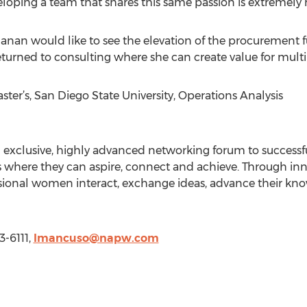
eloping a team that shares this same passion is extremely 
anan would like to see the elevation of the procurement fun
returned to consulting where she can create value for mul
r’s, San Diego State University, Operations Analysis
n exclusive, highly advanced networking forum to success
 where they can aspire, connect and achieve. Through inno
essional women interact, exchange ideas, advance their 
3-6111,
lmancuso@napw.com