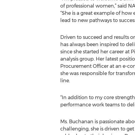
of professional women,” said N
“She is a great example of how
lead to new pathways to success
Driven to succeed and results 
has always been inspired to deli
since she started her career at P
analysis group. Her latest positi
Procurement Officer at an e-
she was responsible for transfo
line.
“In addition to my core strength 
performance work teams to delive
Ms. Buchanan is passionate abo
challenging, she is driven to g