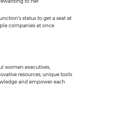
rewarding to her.
ction’s status to get a seat at
tiple companies at once.
ful women executives,
vative resources, unique tools
knowledge and empower each