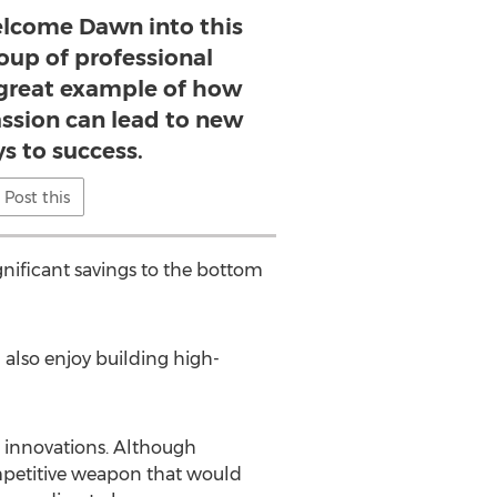
elcome Dawn into this
oup of professional
great example of how
ssion can lead to new
s to success.
Post this
gnificant savings to the bottom
I also enjoy building high-
 innovations. Although
ompetitive weapon that would