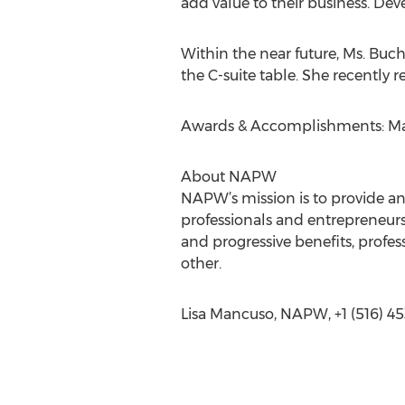
add value to their business. Dev
Within the near future, Ms. Buch
the C-suite table. She recently 
Awards & Accomplishments: Maste
About NAPW
NAPW’s mission is to provide a
professionals and entrepreneurs
and progressive benefits, prof
other.
Lisa Mancuso, NAPW, +1 (516) 45