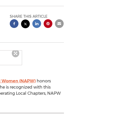
SHARE THIS ARTICLE
nal Women (NAPW)
honors
e is recognized with this
operating Local Chapters, NAPW