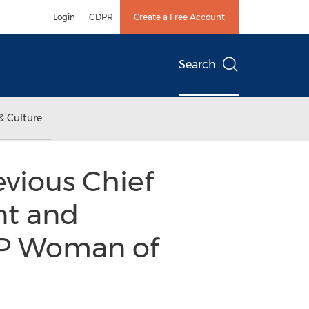
Login
GDPR
Create a Free Account
Search
& Culture
vious Chief
nt and
VIP Woman of