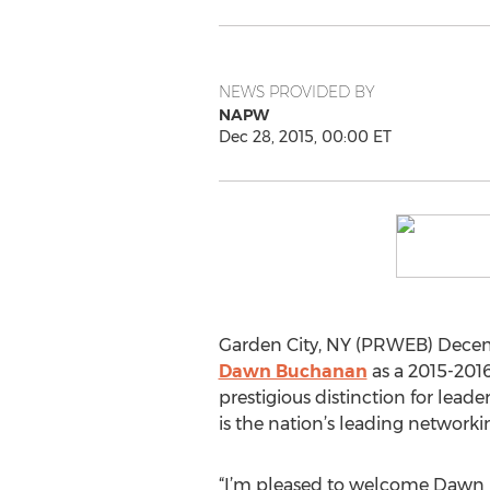
NEWS PROVIDED BY
NAPW
Dec 28, 2015, 00:00 ET
Garden City, NY (PRWEB) Decem
Dawn Buchanan
as a 2015-2016
prestigious distinction for le
is the nation’s leading networki
“I’m pleased to welcome Dawn i