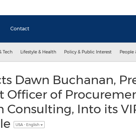
Contact
& Tech
Lifestyle & Health
Policy & Public Interest
People 
s Dawn Buchanan, Pre
 Officer of Procureme
 Consulting, Into its 
cle
USA - English