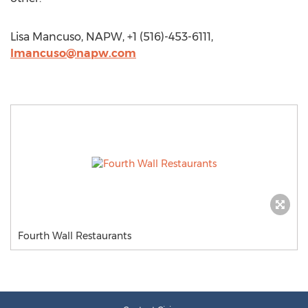
Lisa Mancuso, NAPW, +1 (516)-453-6111,
lmancuso@napw.com
Fourth Wall Restaurants