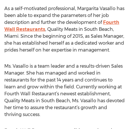
As a self-motivated professional, Margarita Vasallo has
been able to expand the parameters of her job
description and further the development of
Fourth
Wall Restaurants
, Quality Meats in South Beach,
Miami. Since the beginning of 2015, as Sales Manager,
she has established herself as a dedicated worker and
prides herself on her expertise in management.
Ms. Vasallo is a team leader and a results-driven Sales
Manager. She has managed and worked in
restaurants for the past 14 years and continues to
learn and grow within the field. Currently working at
Fourth Wall Restaurant’s newest establishment,
Quality Meats in South Beach, Ms. Vasallo has devoted
her time to assure the restaurant’s growth and
thriving success.