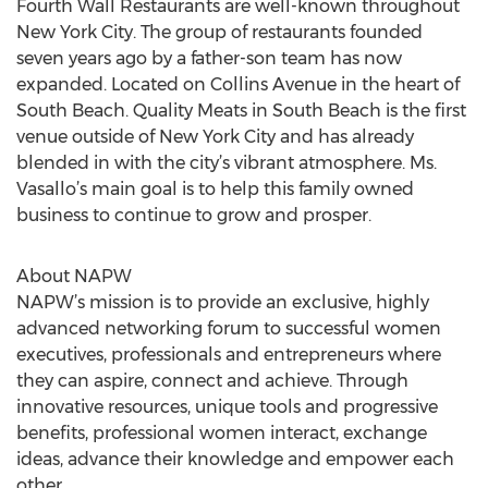
Fourth Wall Restaurants are well-known throughout
New York City. The group of restaurants founded
seven years ago by a father-son team has now
expanded. Located on Collins Avenue in the heart of
South Beach. Quality Meats in South Beach is the first
venue outside of New York City and has already
blended in with the city’s vibrant atmosphere. Ms.
Vasallo’s main goal is to help this family owned
business to continue to grow and prosper.
About NAPW
NAPW’s mission is to provide an exclusive, highly
advanced networking forum to successful women
executives, professionals and entrepreneurs where
they can aspire, connect and achieve. Through
innovative resources, unique tools and progressive
benefits, professional women interact, exchange
ideas, advance their knowledge and empower each
other.