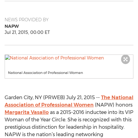
NEWS PROVIDED BY
NAPW
Jul 21, 2015, 00:00 ET
National Association of Professional Women
Garden City, NY (PRWEB) July 21, 2015 --
The National
Association of Professional Women
(NAPW) honors
Margarita Vasallo
as a 2015-2016 inductee into its VIP
Woman of the Year Circle. She is recognized with this
prestigious distinction for leadership in hospitality.
NAPW is the nation’s leading networking