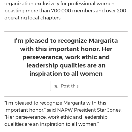
organization exclusively for professional women
boasting more than 700,000 members and over 200
operating local chapters.
I’m pleased to recognize Margarita
with this important honor. Her
perseverance, work ethic and
leadership qualities are an
inspiration to all women
Post this
“I’m pleased to recognize Margarita with this
important honor,” said NAPW President Star Jones.
“Her perseverance, work ethic and leadership
qualities are an inspiration to all women.”