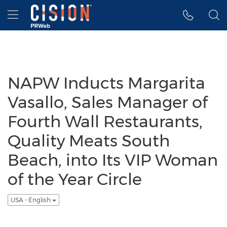
Accessibility Statement
Skip Navigation
Hamburger menu
NAPW Inducts Margarita
Vasallo, Sales Manager of
Fourth Wall Restaurants,
Quality Meats South
Beach, into Its VIP Woman
of the Year Circle
USA - English