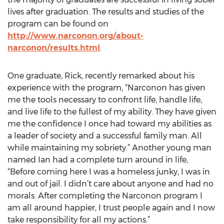
lives after graduation. The results and studies of the
program can be found on
http://www.narconon.org/about-
narconon/results.html
.
One graduate, Rick, recently remarked about his
experience with the program, “Narconon has given
me the tools necessary to confront life, handle life,
and live life to the fullest of my ability. They have given
me the confidence I once had toward my abilities as
a leader of society and a successful family man. All
while maintaining my sobriety.” Another young man
named Ian had a complete turn around in life,
“Before coming here I was a homeless junky, I was in
and out of jail. I didn’t care about anyone and had no
morals. After completing the Narconon program I
am all around happier, I trust people again and I now
take responsibility for all my actions.”