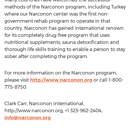
methods of the Narconon program, including Turkey
where our Narconon center was the first non-
government rehab program to operate in that
country. Narconon has gained international renown
for its completely drug-free program that uses
nutritional supplements, sauna detoxification and
thorough life skills training to enable a person to stay
sober after completing the program.
For more information on the Narconon program,
please visit
http://www.narconon.org
or call 1-800-
775-8750.
Clark Carr, Narconon International,
http://www.narconon.org, +1 323-962-2404,
info@narconon.org