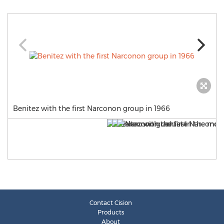
Benitez with the first Narconon group in 1966
Contact Cision
Products
About