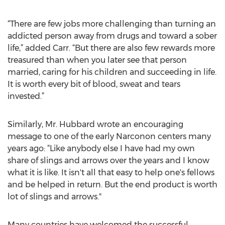
“There are few jobs more challenging than turning an
addicted person away from drugs and toward a sober
life,” added Carr. “But there are also few rewards more
treasured than when you later see that person
married, caring for his children and succeeding in life.
It is worth every bit of blood, sweat and tears
invested.”
Similarly, Mr. Hubbard wrote an encouraging
message to one of the early Narconon centers many
years ago: “Like anybody else I have had my own
share of slings and arrows over the years and I know
what it is like. It isn't all that easy to help one's fellows
and be helped in return. But the end product is worth
lot of slings and arrows."
Many countries have welcomed the successful