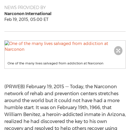
NEWS PROVIDED BY
Narconon International
Feb 19, 2015, 05:00 ET
One of the many lives salvaged from addiction at Narconon
(PRWEB) February 19, 2015 -- Today, the Narconon
network of rehab and prevention centers stretches
around the world but it could not have had a more
humble start. It was on February 19th, 1966, that
William Benitez, a heroin-addicted inmate in Arizona,
realized he had discovered the key to his own
recovery and resolved to help others recover using