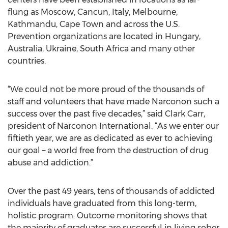
flung as Moscow, Cancun, Italy, Melbourne,
Kathmandu, Cape Town and across the U.S.
Prevention organizations are located in Hungary,
Australia, Ukraine, South Africa and many other
countries.
“We could not be more proud of the thousands of
staff and volunteers that have made Narconon such a
success over the past five decades,” said Clark Carr,
president of Narconon International. “As we enter our
fiftieth year, we are as dedicated as ever to achieving
our goal – a world free from the destruction of drug
abuse and addiction.”
Over the past 49 years, tens of thousands of addicted
individuals have graduated from this long-term,
holistic program. Outcome monitoring shows that
the majority of graduates are successful in living sober