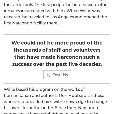
the same tools. The first people he helped were other
inmates incarcerated with him. When Willie was
released, he traveled to Los Angeles and opened the
first Narconon facility there.
We could not be more proud of the
thousands of staff and volunteers
that have made Narconon such a
success over the past five decades.
Post this
Willie based his program on the works of
humanitarian and author L. Ron Hubbard, as these
works had provided him with knowledge to change
his own life for the better. Since then, Narconon
centers have been established in locations as far-