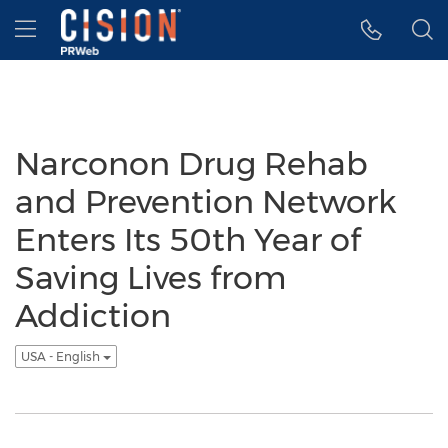
Accessibility Statement
Skip Navigation
Hamburger menu
Narconon Drug Rehab
and Prevention Network
Enters Its 50th Year of
Saving Lives from
Addiction
USA - English