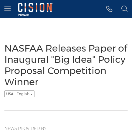
Accessibility Statement
Skip Navigation
Hamburger menu
NASFAA Releases Paper of
Inaugural "Big Idea" Policy
Proposal Competition
Winner
USA - English
NEWS PROVIDED BY