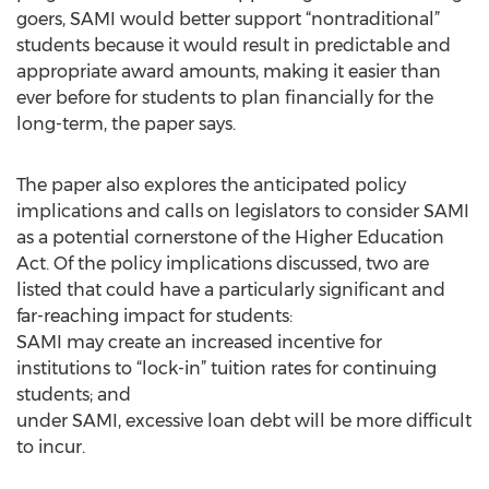
goers, SAMI would better support “nontraditional”
students because it would result in predictable and
appropriate award amounts, making it easier than
ever before for students to plan financially for the
long-term, the paper says.
The paper also explores the anticipated policy
implications and calls on legislators to consider SAMI
as a potential cornerstone of the Higher Education
Act. Of the policy implications discussed, two are
listed that could have a particularly significant and
far-reaching impact for students:
SAMI may create an increased incentive for
institutions to “lock-in” tuition rates for continuing
students; and
under SAMI, excessive loan debt will be more difficult
to incur.