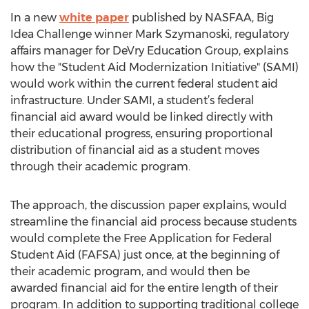
In a new
white paper
published by NASFAA, Big
Idea Challenge winner Mark Szymanoski, regulatory
affairs manager for DeVry Education Group, explains
how the "Student Aid Modernization Initiative" (SAMI)
would work within the current federal student aid
infrastructure. Under SAMI, a student’s federal
financial aid award would be linked directly with
their educational progress, ensuring proportional
distribution of financial aid as a student moves
through their academic program.
The approach, the discussion paper explains, would
streamline the financial aid process because students
would complete the Free Application for Federal
Student Aid (FAFSA) just once, at the beginning of
their academic program, and would then be
awarded financial aid for the entire length of their
program. In addition to supporting traditional college