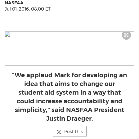
NASFAA
Jul 01, 2016, 08:00 ET
“We applaud Mark for developing an
idea that aims to change our
student aid system in a way that
could increase accountability and
simplicity," said NASFAA President
Justin Draeger.
Post this