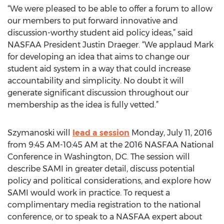
“We were pleased to be able to offer a forum to allow
our members to put forward innovative and
discussion-worthy student aid policy ideas,” said
NASFAA President Justin Draeger. “We applaud Mark
for developing an idea that aims to change our
student aid system in a way that could increase
accountability and simplicity. No doubt it will
generate significant discussion throughout our
membership as the idea is fully vetted.”
Szymanoski will
lead a session
Monday, July 11, 2016
from 9:45 AM-10:45 AM at the 2016 NASFAA National
Conference in Washington, DC. The session will
describe SAMI in greater detail, discuss potential
policy and political considerations, and explore how
SAMI would work in practice. To request a
complimentary media registration to the national
conference, or to speak to a NASFAA expert about