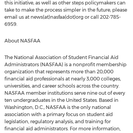
this initiative, as well as other steps policymakers can
take to make the process simpler in the future, please
email us at news(at)nasfaa(dot)org or call 202-785-
6959.
About NASFAA
The National Association of Student Financial Aid
Administrators (NASFAA) is a nonprofit membership
organization that represents more than 20,000
financial aid professionals at nearly 3,000 colleges,
universities, and career schools across the country.
NASFAA member institutions serve nine out of every
ten undergraduates in the United States. Based in
Washington, D.C., NASFAA is the only national
association with a primary focus on student aid
legislation, regulatory analysis, and training for
financial aid administrators. For more information,