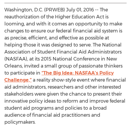
Washington, D.C. (PRWEB) July 01, 2016 -- The
reauthorization of the Higher Education Act is
looming, and with it comes an opportunity to make
changes to ensure our federal financial aid system is
as precise, efficient, and effective as possible at
helping those it was designed to serve. The National
Association of Student Financial Aid Administrators
(NASFAA), at its 2015 National Conference in New
Orleans, invited a small group of passionate thinkers
to participate in
“The Big Idea: NASFAA’s Policy
Challenge,”
a reality show-style event where financial
aid administrators, researchers and other interested
stakeholders were given the chance to present their
innovative policy ideas to reform and improve federal
student aid programs and policies to a broad
audience of financial aid practitioners and
policymakers.