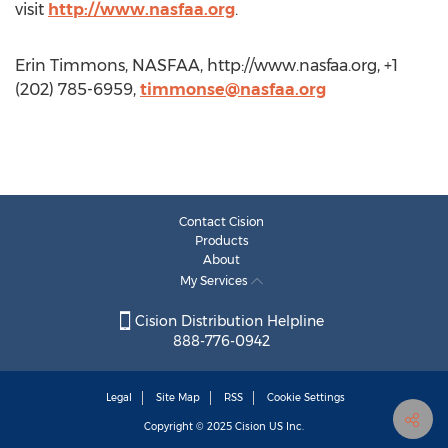
visit
http://www.nasfaa.org
.
Erin Timmons, NASFAA, http://www.nasfaa.org, +1
(202) 785-6959,
timmonse@nasfaa.org
Contact Cision
Products
About
My Services
Cision Distribution Helpline
888-776-0942
Legal
Site Map
RSS
Cookie Settings
Copyright © 2025
Cision
US Inc.