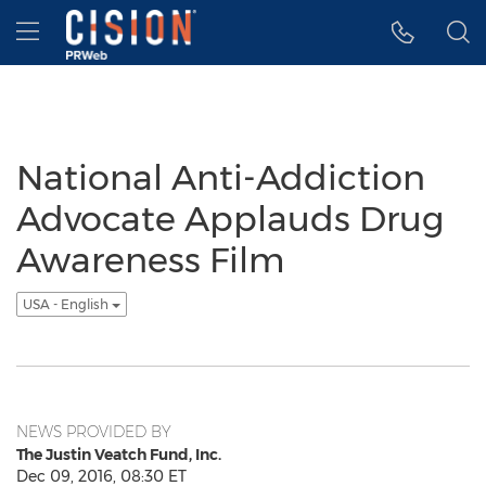
Accessibility Statement
Skip Navigation
Hamburger menu
National Anti-Addiction
Advocate Applauds Drug
Awareness Film
USA - English
NEWS PROVIDED BY
The Justin Veatch Fund, Inc.
Dec 09, 2016, 08:30 ET