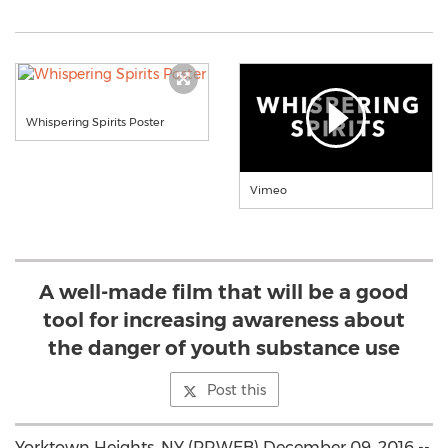
Whispering Spirits Poster
Vimeo
A well-made film that will be a good
tool for increasing awareness about
the danger of youth substance use
Post this
Yorktown Heights, NY (PRWEB) December 09, 2016 --