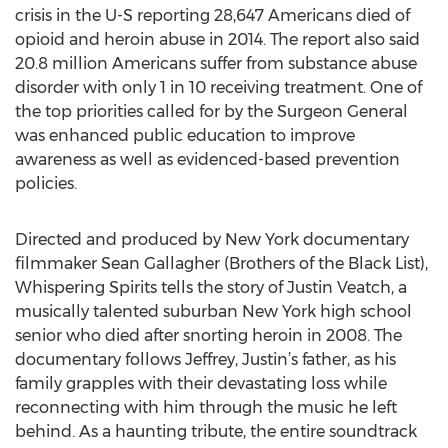
crisis in the U-S reporting 28,647 Americans died of
opioid and heroin abuse in 2014. The report also said
20.8 million Americans suffer from substance abuse
disorder with only 1 in 10 receiving treatment. One of
the top priorities called for by the Surgeon General
was enhanced public education to improve
awareness as well as evidenced-based prevention
policies.
Directed and produced by New York documentary
filmmaker Sean Gallagher (Brothers of the Black List),
Whispering Spirits tells the story of Justin Veatch, a
musically talented suburban New York high school
senior who died after snorting heroin in 2008. The
documentary follows Jeffrey, Justin’s father, as his
family grapples with their devastating loss while
reconnecting with him through the music he left
behind. As a haunting tribute, the entire soundtrack