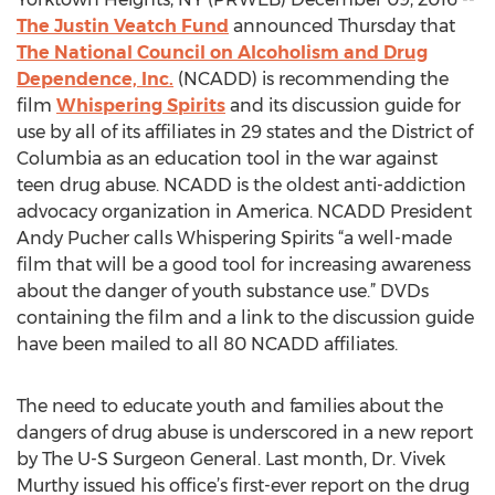
The Justin Veatch Fund
announced Thursday that
The National Council on Alcoholism and Drug
Dependence, Inc.
(NCADD) is recommending the
film
Whispering Spirits
and its discussion guide for
use by all of its affiliates in 29 states and the District of
Columbia as an education tool in the war against
teen drug abuse. NCADD is the oldest anti-addiction
advocacy organization in America. NCADD President
Andy Pucher calls Whispering Spirits “a well-made
film that will be a good tool for increasing awareness
about the danger of youth substance use.” DVDs
containing the film and a link to the discussion guide
have been mailed to all 80 NCADD affiliates.
The need to educate youth and families about the
dangers of drug abuse is underscored in a new report
by The U-S Surgeon General. Last month, Dr. Vivek
Murthy issued his office’s first-ever report on the drug