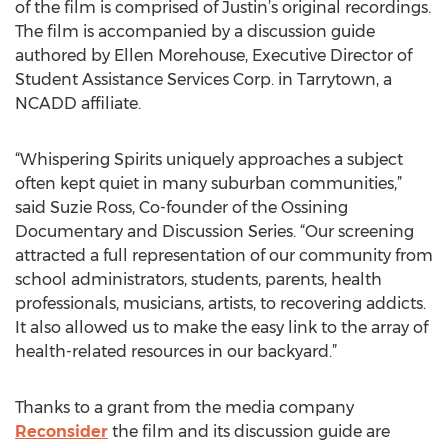
of the film is comprised of Justin’s original recordings.
The film is accompanied by a discussion guide
authored by Ellen Morehouse, Executive Director of
Student Assistance Services Corp. in Tarrytown, a
NCADD affiliate.
“Whispering Spirits uniquely approaches a subject
often kept quiet in many suburban communities,”
said Suzie Ross, Co-founder of the Ossining
Documentary and Discussion Series. “Our screening
attracted a full representation of our community from
school administrators, students, parents, health
professionals, musicians, artists, to recovering addicts.
It also allowed us to make the easy link to the array of
health-related resources in our backyard.”
Thanks to a grant from the media company
Reconsider
the film and its discussion guide are