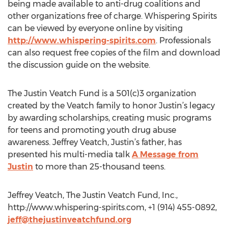
being made available to anti-drug coalitions and
other organizations free of charge. Whispering Spirits
can be viewed by everyone online by visiting
http://www.whispering-spirits.com
. Professionals
can also request free copies of the film and download
the discussion guide on the website.
The Justin Veatch Fund is a 501(c)3 organization
created by the Veatch family to honor Justin’s legacy
by awarding scholarships, creating music programs
for teens and promoting youth drug abuse
awareness. Jeffrey Veatch, Justin’s father, has
presented his multi-media talk
A Message from
Justin
to more than 25-thousand teens.
Jeffrey Veatch, The Justin Veatch Fund, Inc.,
http://www.whispering-spirits.com, +1 (914) 455-0892,
jeff@thejustinveatchfund.org