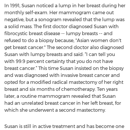
In 1991, Susan noticed a lump in her breast during her
monthly self-exam. Her mammogram came out
negative, but a sonogram revealed that the lump was
a solid mass. The first doctor diagnosed Susan with
fibrocystic breast disease -- lumpy breasts -- and
refused to do a biopsy because, "Asian women don't
get breast cancer." The second doctor also diagnosed
Susan with lumpy breasts and said: “I can tell you
with 99.9 percent certainty that you do not have
breast cancer.” This time Susan insisted on the biopsy
and was diagnosed with invasive breast cancer and
opted for a modified radical mastectomy of her right
breast and six months of chemotherapy. Ten years
later, a routine mammogram revealed that Susan
had an unrelated breast cancer in her left breast, for
which she underwent a second mastectomy.
Susan is still in active treatment and has become one