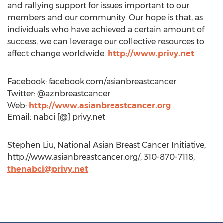
and rallying support for issues important to our
members and our community. Our hope is that, as
individuals who have achieved a certain amount of
success, we can leverage our collective resources to
affect change worldwide.
http://www.privy.net
Facebook: facebook.com/asianbreastcancer
Twitter: @aznbreastcancer
Web:
http://www.asianbreastcancer.org
Email: nabci [@] privy.net
Stephen Liu, National Asian Breast Cancer Initiative,
http://www.asianbreastcancer.org/, 310-870-7118,
thenabci@privy.net