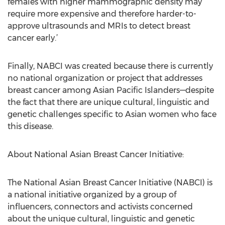
females with higher mammographic density may
require more expensive and therefore harder-to-
approve ultrasounds and MRIs to detect breast
cancer early.’
Finally, NABCI was created because there is currently
no national organization or project that addresses
breast cancer among Asian Pacific Islanders—despite
the fact that there are unique cultural, linguistic and
genetic challenges specific to Asian women who face
this disease.
About National Asian Breast Cancer Initiative:
The National Asian Breast Cancer Initiative (NABCI) is
a national initiative organized by a group of
influencers, connectors and activists concerned
about the unique cultural, linguistic and genetic