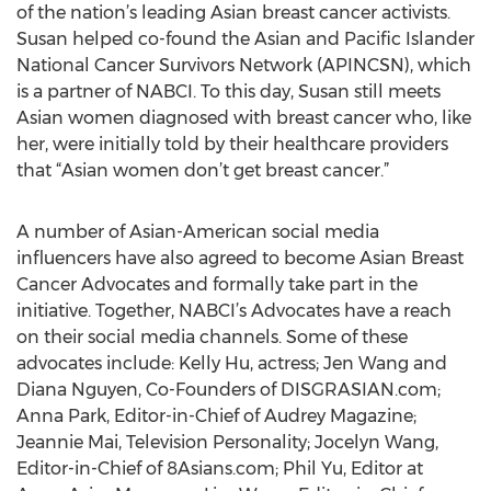
of the nation’s leading Asian breast cancer activists.
Susan helped co-found the Asian and Pacific Islander
National Cancer Survivors Network (APINCSN), which
is a partner of NABCI. To this day, Susan still meets
Asian women diagnosed with breast cancer who, like
her, were initially told by their healthcare providers
that “Asian women don’t get breast cancer.”
A number of Asian-American social media
influencers have also agreed to become Asian Breast
Cancer Advocates and formally take part in the
initiative. Together, NABCI’s Advocates have a reach
on their social media channels. Some of these
advocates include: Kelly Hu, actress; Jen Wang and
Diana Nguyen, Co-Founders of DISGRASIAN.com;
Anna Park, Editor-in-Chief of Audrey Magazine;
Jeannie Mai, Television Personality; Jocelyn Wang,
Editor-in-Chief of 8Asians.com; Phil Yu, Editor at