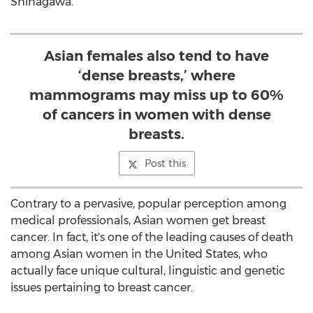
Shinagawa.
Asian females also tend to have
‘dense breasts,’ where
mammograms may miss up to 60%
of cancers in women with dense
breasts.
Post this
Contrary to a pervasive, popular perception among
medical professionals, Asian women get breast
cancer. In fact, it's one of the leading causes of death
among Asian women in the United States, who
actually face unique cultural, linguistic and genetic
issues pertaining to breast cancer.