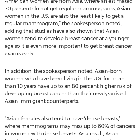
American women are from Asia, where an estimated
70 percent do not get regular mammograms, Asian
women in the U.S. are also the least likely to get a
regular mammogram,” the spokesperson noted,
adding that studies have also shown that Asian
women tend to develop breast cancer at a younger
age so it is even more important to get breast cancer
exams early.
In addition, the spokesperson noted, Asian-born
women who have been living in the U.S. for more
than 10 years have up to an 80 percent higher risk of
developing breast cancer than their newly-arrived
Asian immigrant counterparts.
“Asian females also tend to have ‘dense breasts,’
where mammograms may miss up to 60% of cancers
in women with dense breasts. As a result, Asian