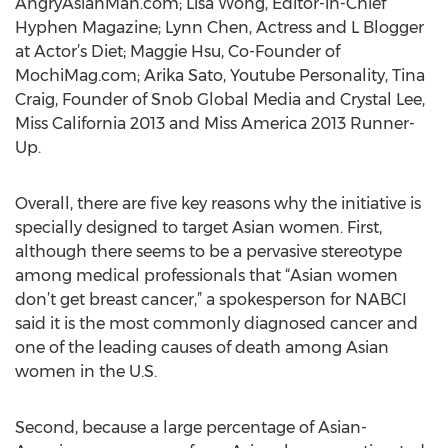
AngryAsianMan.com; Lisa Wong, Editor-in-Chief
Hyphen Magazine; Lynn Chen, Actress and L Blogger
at Actor’s Diet; Maggie Hsu, Co-Founder of
MochiMag.com; Arika Sato, Youtube Personality, Tina
Craig, Founder of Snob Global Media and Crystal Lee,
Miss California 2013 and Miss America 2013 Runner-
Up.
Overall, there are five key reasons why the initiative is
specially designed to target Asian women. First,
although there seems to be a pervasive stereotype
among medical professionals that “Asian women
don’t get breast cancer,” a spokesperson for NABCI
said it is the most commonly diagnosed cancer and
one of the leading causes of death among Asian
women in the U.S.
Second, because a large percentage of Asian-