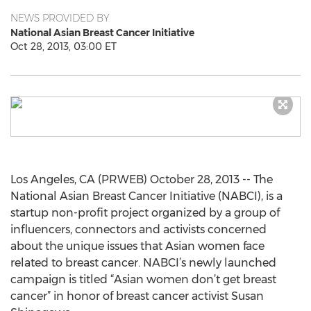
NEWS PROVIDED BY
National Asian Breast Cancer Initiative
Oct 28, 2013, 03:00 ET
Los Angeles, CA (PRWEB) October 28, 2013 -- The
National Asian Breast Cancer Initiative (NABCI), is a
startup non-profit project organized by a group of
influencers, connectors and activists concerned
about the unique issues that Asian women face
related to breast cancer. NABCI’s newly launched
campaign is titled “Asian women don’t get breast
cancer” in honor of breast cancer activist Susan