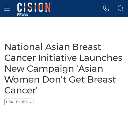
Accessibility Statement
Skip Navigation
Hamburger menu
National Asian Breast
Cancer Initiative Launches
New Campaign ‘Asian
Women Don’t Get Breast
Cancer’
USA - English