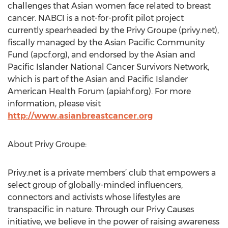
challenges that Asian women face related to breast
cancer. NABCI is a not-for-profit pilot project
currently spearheaded by the Privy Groupe (privy.net),
fiscally managed by the Asian Pacific Community
Fund (apcf.org), and endorsed by the Asian and
Pacific Islander National Cancer Survivors Network,
which is part of the Asian and Pacific Islander
American Health Forum (apiahf.org). For more
information, please visit
http://www.asianbreastcancer.org
About Privy Groupe:
Privy.net is a private members’ club that empowers a
select group of globally-minded influencers,
connectors and activists whose lifestyles are
transpacific in nature. Through our Privy Causes
initiative, we believe in the power of raising awareness