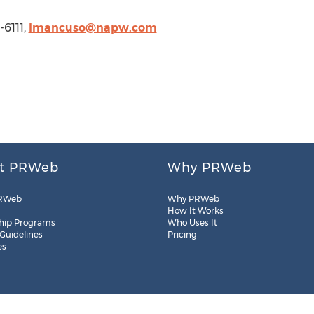
-6111,
lmancuso@napw.com
t PRWeb
Why PRWeb
RWeb
Why PRWeb
How It Works
hip Programs
Who Uses It
 Guidelines
Pricing
es