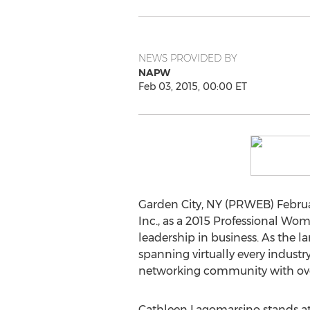
NEWS PROVIDED BY
NAPW
Feb 03, 2015, 00:00 ET
Garden City, NY (PRWEB) Februa
Inc., as a 2015 Professional Wom
leadership in business. As the 
spanning virtually every industr
networking community with ov
Cathleen Lagomarsino stands at t