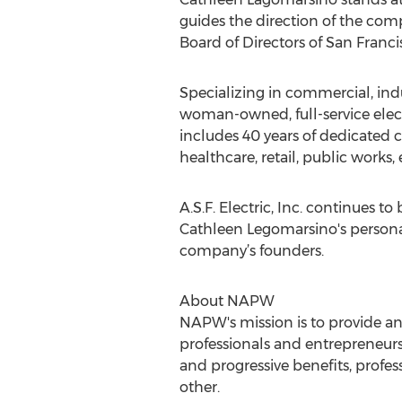
guides the direction of the comp
Board of Directors of San Franci
Specializing in commercial, indus
woman-owned, full-service elect
includes 40 years of dedicated c
healthcare, retail, public works,
A.S.F. Electric, Inc. continues t
Cathleen Legomarsino's personal
company’s founders.
About NAPW
NAPW's mission is to provide a
professionals and entrepreneurs
and progressive benefits, prof
other.