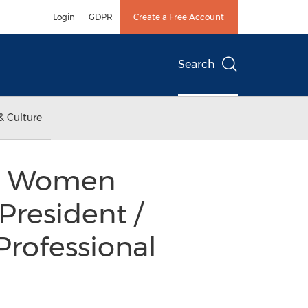
Login
GDPR
Create a Free Account
Search
& Culture
nal Women
resident /
 Professional