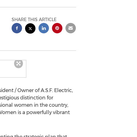
SHARE THIS ARTICLE
ident / Owner of A.S.F. Electric,
tigious distinction for
ssional women in the country,
 Women is a powerfully vibrant
nting the strategic plan that