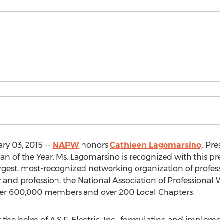
ry 03, 2015 --
NAPW
honors
Cathleen Lagomarsino,
Pres
an of the Year. Ms. Lagomarsino is recognized with this pres
largest, most-recognized networking organization of profe
y and profession, the National Association of Professional
er 600,000 members and over 200 Local Chapters.
he helm of A.S.F. Electric, Inc., formulating and impleme