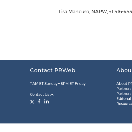
Lisa Mancuso, NAPW, +1 516-453
Contact PRWeb
Abou
11AM ET Sunday – 8PM ET Friday
About P
Partners
Partners
Contact Us
Editorial
Resourc