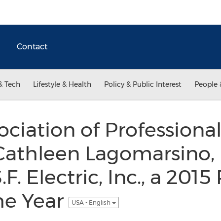
Contact
& Tech
Lifestyle & Health
Policy & Public Interest
People 
ociation of Professio
athleen Lagomarsino, P
F. Electric, Inc., a 2015
he Year
USA - English