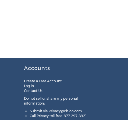
Accounts
Create a Free Account
Log in
Contact Us
Do not sell or share my personal
information:
Submit via
Privacy@cision.com
Call Privacy toll-free: 877-297-8921