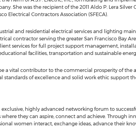
any. She was the recipient of the 2011 Aldo P. Lera Silver
sco Electrical Contractors Association (SFECA).
trial and residential electrical services and lighting mainte
rical contractor serving the greater San Francisco Bay Ar
lient services for full project support management, insta
 educational facilities, transportation and sustainable energ
o be a vital contributor to the commercial prosperity of the
 standards of excellence and solid work ethic support the 
n exclusive, highly advanced networking forum to success
 where they can aspire, connect and achieve. Through inno
essional women interact, exchange ideas, advance their 