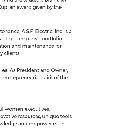
 Cup, an award given by the
nance, A.S.F. Electric, Inc. is a
ea. The company’s portfolio
llation and maintenance for
y clients.
 area. As President and Owner,
entrepreneurial spirit of the
ful women executives,
vative resources, unique tools
knowledge and empower each