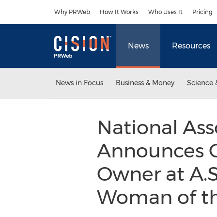
Accessibility Statement
Skip Navigation
Why PRWeb
How It Works
Who Uses It
Pricing
News
Resources
News in Focus
Business & Money
Science 
National Ass
Announces C
Owner at A.S.
Woman of t