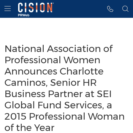
Accessibility Statement
Skip Navigation
Hamburger menu
National Association of
Professional Women
Announces Charlotte
Caminos, Senior HR
Business Partner at SEI
Global Fund Services, a
2015 Professional Woman
of the Year