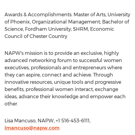
Awards & Accomplishments: Master of Arts, University
of Phoenix, Organizational Management; Bachelor of
Science, Fordham University; SHRM; Economic
Council of Chester Country
NAPW's mission is to provide an exclusive, highly
advanced networking forum to successful women
executives, professionals and entrepreneurs where
they can aspire, connect and achieve. Through
innovative resources, unique tools and progressive
benefits, professional women interact, exchange
ideas, advance their knowledge and empower each
other.
Lisa Mancuso, NAPW, +1 516-453-6111,
lmancuso@napw.com