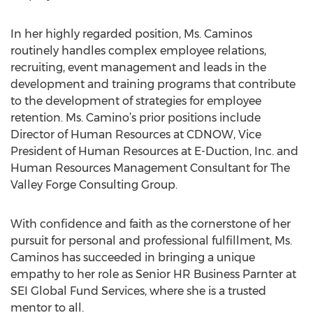
In her highly regarded position, Ms. Caminos
routinely handles complex employee relations,
recruiting, event management and leads in the
development and training programs that contribute
to the development of strategies for employee
retention. Ms. Camino’s prior positions include
Director of Human Resources at CDNOW, Vice
President of Human Resources at E-Duction, Inc. and
Human Resources Management Consultant for The
Valley Forge Consulting Group.
With confidence and faith as the cornerstone of her
pursuit for personal and professional fulfillment, Ms.
Caminos has succeeded in bringing a unique
empathy to her role as Senior HR Business Parnter at
SEI Global Fund Services, where she is a trusted
mentor to all.