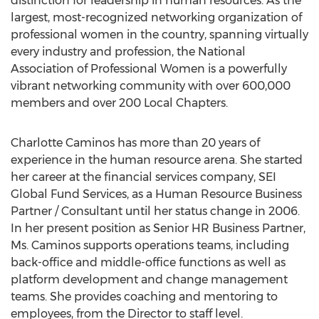
distinction for leadership in human resources. As the
largest, most-recognized networking organization of
professional women in the country, spanning virtually
every industry and profession, the National
Association of Professional Women is a powerfully
vibrant networking community with over 600,000
members and over 200 Local Chapters.
Charlotte Caminos has more than 20 years of
experience in the human resource arena. She started
her career at the financial services company, SEI
Global Fund Services, as a Human Resource Business
Partner / Consultant until her status change in 2006.
In her present position as Senior HR Business Partner,
Ms. Caminos supports operations teams, including
back-office and middle-office functions as well as
platform development and change management
teams. She provides coaching and mentoring to
employees, from the Director to staff level.