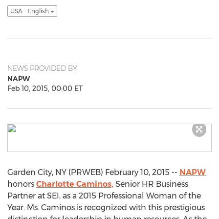
USA - English
NEWS PROVIDED BY
NAPW
Feb 10, 2015, 00:00 ET
Garden City, NY (PRWEB) February 10, 2015 --
NAPW
honors
Charlotte Caminos,
Senior HR Business
Partner at SEI, as a 2015 Professional Woman of the
Year. Ms. Caminos is recognized with this prestigious