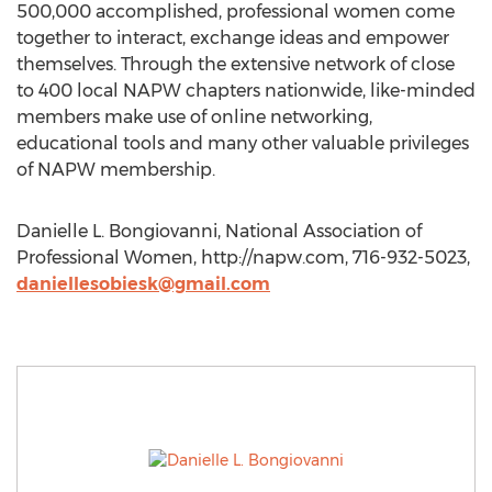
500,000 accomplished, professional women come
together to interact, exchange ideas and empower
themselves. Through the extensive network of close
to 400 local NAPW chapters nationwide, like-minded
members make use of online networking,
educational tools and many other valuable privileges
of NAPW membership.
Danielle L. Bongiovanni, National Association of
Professional Women, http://napw.com, 716-932-5023,
daniellesobiesk@gmail.com