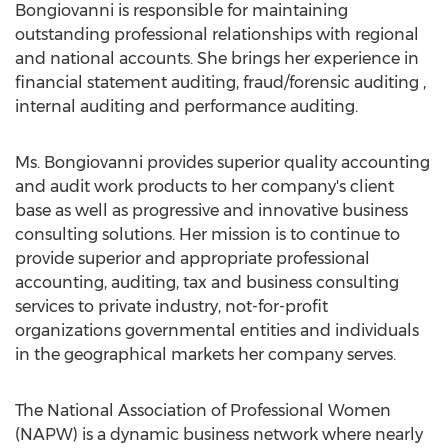
Bongiovanni is responsible for maintaining
outstanding professional relationships with regional
and national accounts. She brings her experience in
financial statement auditing, fraud/forensic auditing ,
internal auditing and performance auditing.
Ms. Bongiovanni provides superior quality accounting
and audit work products to her company's client
base as well as progressive and innovative business
consulting solutions. Her mission is to continue to
provide superior and appropriate professional
accounting, auditing, tax and business consulting
services to private industry, not-for-profit
organizations governmental entities and individuals
in the geographical markets her company serves.
The National Association of Professional Women
(NAPW) is a dynamic business network where nearly