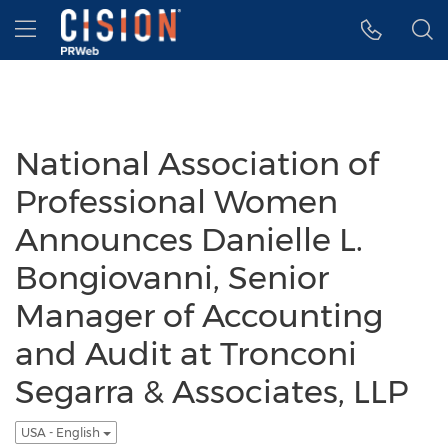
Accessibility Statement
Skip Navigation
Hamburger menu
National Association of
Professional Women
Announces Danielle L.
Bongiovanni, Senior
Manager of Accounting
and Audit at Tronconi
Segarra & Associates, LLP
USA - English