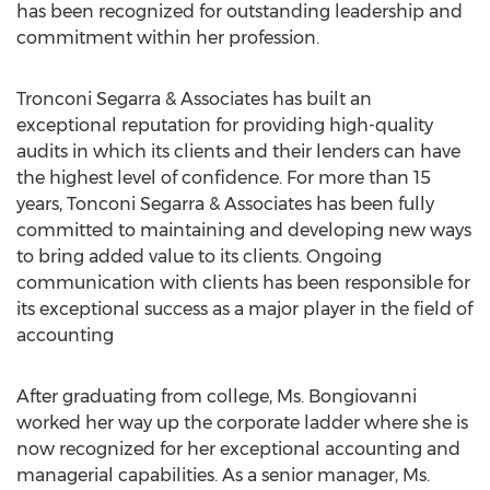
has been recognized for outstanding leadership and
commitment within her profession.
Tronconi Segarra & Associates has built an
exceptional reputation for providing high-quality
audits in which its clients and their lenders can have
the highest level of confidence. For more than 15
years, Tonconi Segarra & Associates has been fully
committed to maintaining and developing new ways
to bring added value to its clients. Ongoing
communication with clients has been responsible for
its exceptional success as a major player in the field of
accounting
After graduating from college, Ms. Bongiovanni
worked her way up the corporate ladder where she is
now recognized for her exceptional accounting and
managerial capabilities. As a senior manager, Ms.