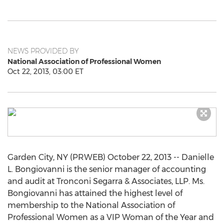
NEWS PROVIDED BY
National Association of Professional Women
Oct 22, 2013, 03:00 ET
Garden City, NY (PRWEB) October 22, 2013 -- Danielle
L. Bongiovanni is the senior manager of accounting
and audit at Tronconi Segarra & Associates, LLP. Ms.
Bongiovanni has attained the highest level of
membership to the National Association of
Professional Women as a VIP Woman of the Year and