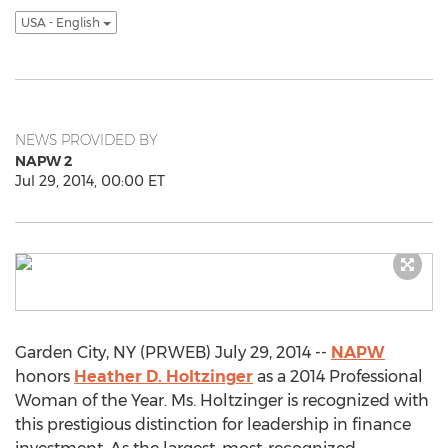
USA - English
NEWS PROVIDED BY
NAPW 2
Jul 29, 2014, 00:00 ET
Garden City, NY (PRWEB) July 29, 2014 --
NAPW
honors
Heather D. Holtzinger
as a 2014 Professional
Woman of the Year. Ms. Holtzinger is recognized with
this prestigious distinction for leadership in finance