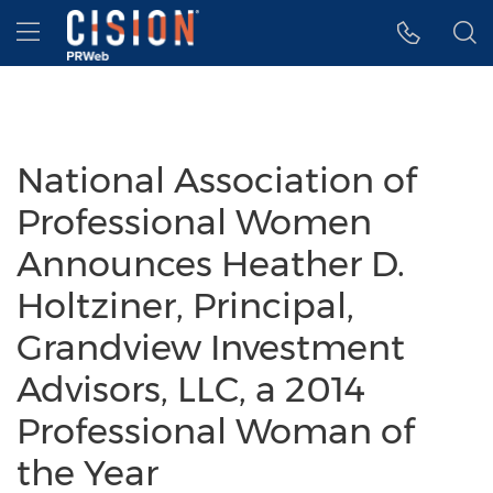
Accessibility Statement
Skip Navigation
Hamburger menu
National Association of
Professional Women
Announces Heather D.
Holtziner, Principal,
Grandview Investment
Advisors, LLC, a 2014
Professional Woman of
the Year