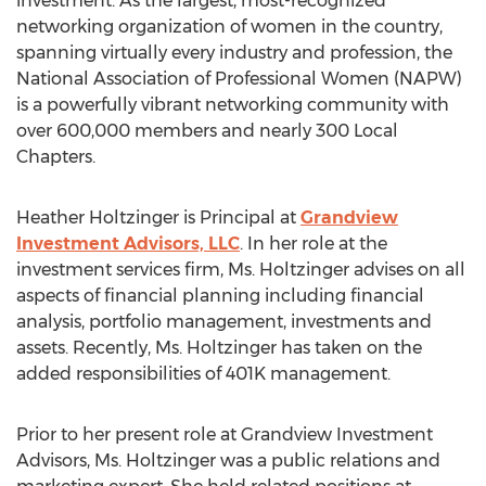
investment. As the largest, most-recognized
networking organization of women in the country,
spanning virtually every industry and profession, the
National Association of Professional Women (NAPW)
is a powerfully vibrant networking community with
over 600,000 members and nearly 300 Local
Chapters.
Heather Holtzinger is Principal at
Grandview
Investment Advisors, LLC
. In her role at the
investment services firm, Ms. Holtzinger advises on all
aspects of financial planning including financial
analysis, portfolio management, investments and
assets. Recently, Ms. Holtzinger has taken on the
added responsibilities of 401K management.
Prior to her present role at Grandview Investment
Advisors, Ms. Holtzinger was a public relations and