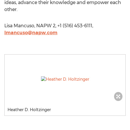
ideas, advance their knowledge and empower each
other.
Lisa Mancuso, NAPW 2, +1 (516) 453-6111,
lmancuso@napw.com
Heather D. Holtzinger