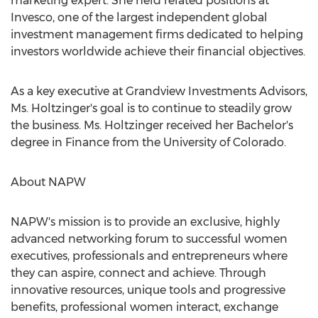
marketing expert. She held related positions at
Invesco, one of the largest independent global
investment management firms dedicated to helping
investors worldwide achieve their financial objectives.
As a key executive at Grandview Investments Advisors,
Ms. Holtzinger's goal is to continue to steadily grow
the business. Ms. Holtzinger received her Bachelor's
degree in Finance from the University of Colorado.
About NAPW
NAPW's mission is to provide an exclusive, highly
advanced networking forum to successful women
executives, professionals and entrepreneurs where
they can aspire, connect and achieve. Through
innovative resources, unique tools and progressive
benefits, professional women interact, exchange