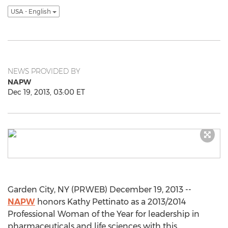
USA - English
NEWS PROVIDED BY
NAPW
Dec 19, 2013, 03:00 ET
Garden City, NY (PRWEB) December 19, 2013 --
NAPW
honors Kathy Pettinato as a 2013/2014
Professional Woman of the Year for leadership in
pharmaceuticals and life sciences with this