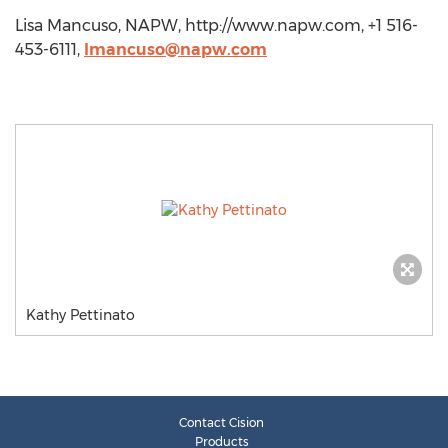
Lisa Mancuso, NAPW, http://www.napw.com, +1 516-
453-6111,
lmancuso@napw.com
Kathy Pettinato
Contact Cision
Products