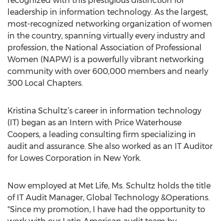
recognized with this prestigious distinction for
leadership in information technology. As the largest,
most-recognized networking organization of women
in the country, spanning virtually every industry and
profession, the National Association of Professional
Women (NAPW) is a powerfully vibrant networking
community with over 600,000 members and nearly
300 Local Chapters.
Kristina Schultz’s career in information technology
(IT) began as an Intern with Price Waterhouse
Coopers, a leading consulting firm specializing in
audit and assurance. She also worked as an IT Auditor
for Lowes Corporation in New York.
Now employed at Met Life, Ms. Schultz holds the title
of IT Audit Manager, Global Technology &Operations.
"Since my promotion, I have had the opportunity to