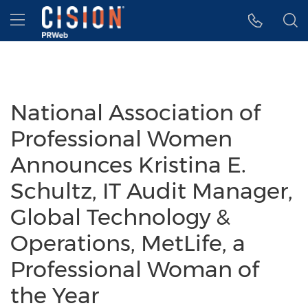
Accessibility Statement
Skip Navigation
Hamburger menu
National Association of
Professional Women
Announces Kristina E.
Schultz, IT Audit Manager,
Global Technology &
Operations, MetLife, a
Professional Woman of
the Year