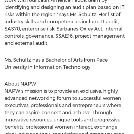
work with our Latin American audit team by
identifying and designing an audit plan based on IT
risks within the region," says Ms. Schultz. Her list of
industry skills and competencies include IT audit,
SAS70, enterprise risk, Sarbanes-Oxley Act, internal
controls, governance, SSAE16, project management
and external audit.
Ms. Schultz has a Bachelor of Arts from Pace
University in Information Technology.
About NAPW
NAPW’s mission is to provide an exclusive, highly
advanced networking forum to successful women
executives, professionals and entrepreneurs where
they can aspire, connect and achieve. Through
innovative resources, unique tools and progressive
benefits, professional women interact, exchange