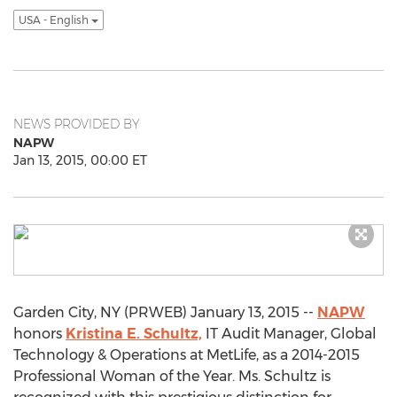
USA - English
NEWS PROVIDED BY
NAPW
Jan 13, 2015, 00:00 ET
Garden City, NY (PRWEB) January 13, 2015 --
NAPW
honors
Kristina E. Schultz,
IT Audit Manager, Global
Technology & Operations at MetLife, as a 2014-2015
Professional Woman of the Year. Ms. Schultz is