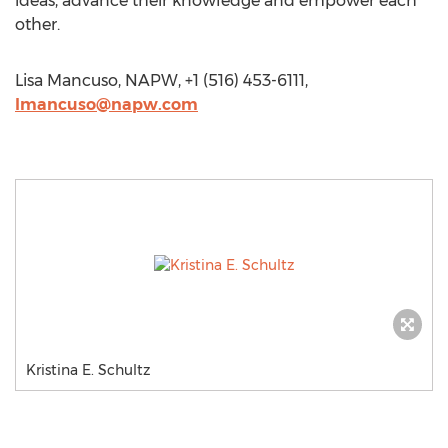
ideas, advance their knowledge and empower each
other.
Lisa Mancuso, NAPW, +1 (516) 453-6111,
lmancuso@napw.com
Kristina E. Schultz