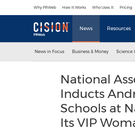
Accessibility Statement
Skip Navigation
Why PRWeb
How It Works
Who Uses It
Pricing
News
Resources
News in Focus
Business & Money
Science 
National Ass
Inducts Andre
Schools at N
Its VIP Woma