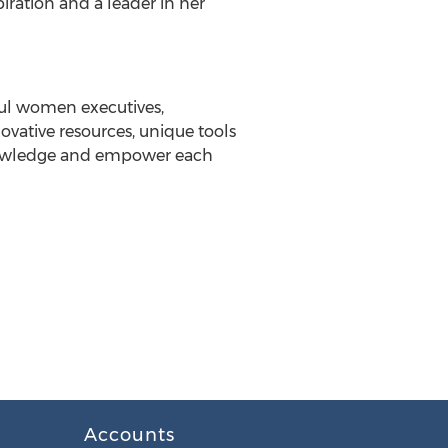
iration and a leader in her
ful women executives,
vative resources, unique tools
knowledge and empower each
Accounts