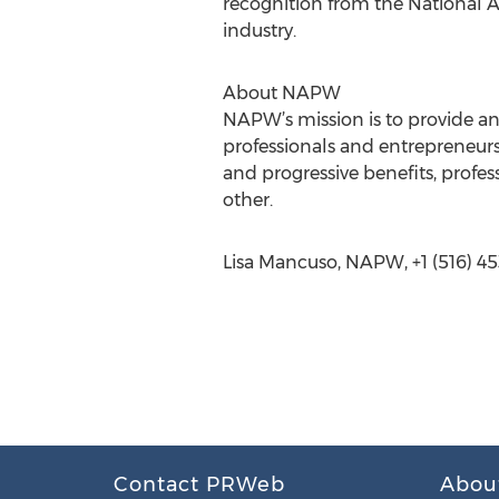
recognition from the National A
industry.
About NAPW
NAPW’s mission is to provide a
professionals and entrepreneurs
and progressive benefits, prof
other.
Lisa Mancuso, NAPW, +1 (516) 45
Contact PRWeb
Abou