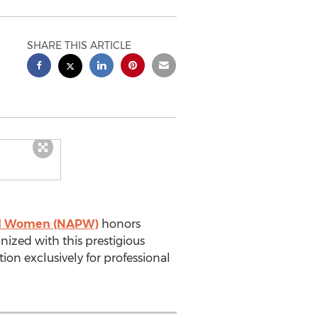
SHARE THIS ARTICLE
nal Women (NAPW)
honors
nized with this prestigious
ion exclusively for professional