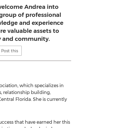
 welcome Andrea into
 group of professional
ledge and experience
are valuable assets to
 and community.
Post this
ciation, which specializes in
, relationship building,
ntral Florida. She is currently
uccess that have earned her this