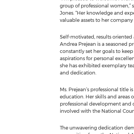
group of professional women,” 
Jones. “Her knowledge and exper
valuable assets to her compan
Self-motivated, results oriented
Andrea Prejean is a seasoned p
constantly set her goals to keep
aspirations for personal excelle
she has exhibited exemplary tea
and dedication.
Ms. Prejean’s professional title is
education. Her skills and areas o
professional development and cur
involved with the National Cou
The unwavering dedication demons