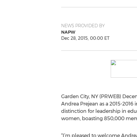
NEWS PROVIDED BY
NAPW
Dec 28, 2015, 00:00 ET
Garden City, NY (PRWEB) Decem
Andrea Prejean as a 2015-2016 in
distinction for leadership in ed
women, boasting 850,000 membe
“I’m pleased to welcome Andrea