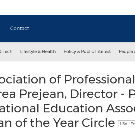
Contact
& Tech
Lifestyle & Health
Policy & Public Interest
People 
ociation of Professio
a Prejean, Director - P
ational Education Assoc
n of the Year Circle
USA - En