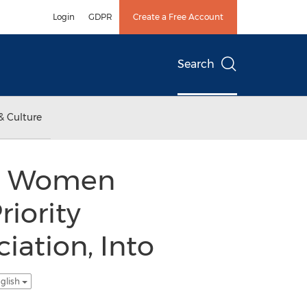
Login
GDPR
Create a Free Account
Search
& Culture
nal Women
riority
iation, Into
glish