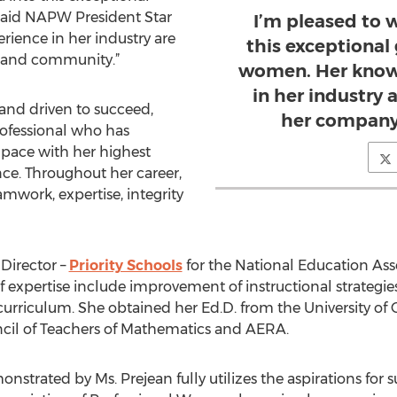
said NAPW President Star
I’m pleased to
ience in her industry are
this exceptional
y and community.”
women. Her know
in her industry 
 and driven to succeed,
her company
rofessional who has
 pace with her highest
nce. Throughout her career,
mwork, expertise, integrity
 Director –
Priority Schools
for the National Education Asso
f expertise include improvement of instructional strategies
riculum. She obtained her Ed.D. from the University of Ce
ncil of Teachers of Mathematics and AERA.
trated by Ms. Prejean fully utilizes the aspirations for s