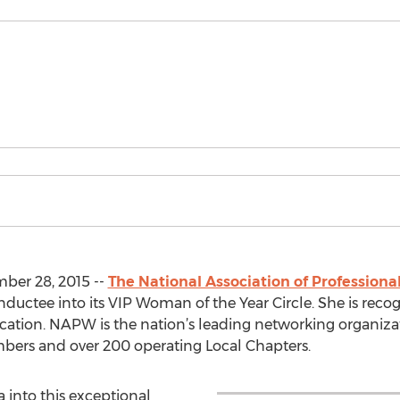
ber 28, 2015 --
The National Association of Professio
ductee into its VIP Woman of the Year Circle. She is recog
ucation. NAPW is the nation’s leading networking organizat
rs and over 200 operating Local Chapters.
 into this exceptional