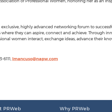
ssociation of Professional Women, honoring her as an insp
n exclusive, highly advanced networking forum to success
 where they can aspire, connect and achieve. Through inno
essional women interact, exchange ideas, advance their 
3-6111,
lmancuso@napw.com
t PRWeb
Why PRWeb