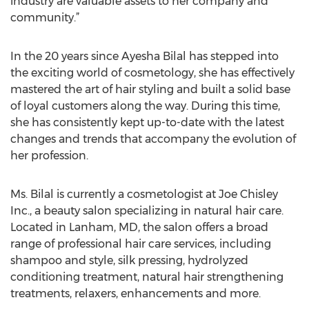
industry are valuable assets to her company and
community.”
In the 20 years since Ayesha Bilal has stepped into
the exciting world of cosmetology, she has effectively
mastered the art of hair styling and built a solid base
of loyal customers along the way. During this time,
she has consistently kept up-to-date with the latest
changes and trends that accompany the evolution of
her profession.
Ms. Bilal is currently a cosmetologist at Joe Chisley
Inc., a beauty salon specializing in natural hair care.
Located in Lanham, MD, the salon offers a broad
range of professional hair care services, including
shampoo and style, silk pressing, hydrolyzed
conditioning treatment, natural hair strengthening
treatments, relaxers, enhancements and more.