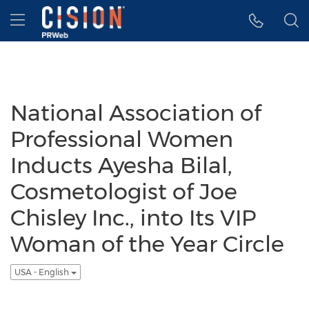
Accessibility Statement
Skip Navigation
Hamburger menu
National Association of
Professional Women
Inducts Ayesha Bilal,
Cosmetologist of Joe
Chisley Inc., into Its VIP
Woman of the Year Circle
USA - English