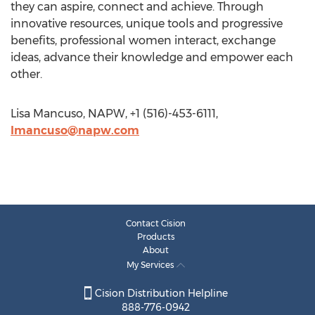
they can aspire, connect and achieve. Through
innovative resources, unique tools and progressive
benefits, professional women interact, exchange
ideas, advance their knowledge and empower each
other.
Lisa Mancuso, NAPW, +1 (516)-453-6111,
lmancuso@napw.com
Contact Cision
Products
About
My Services
Cision Distribution Helpline
888-776-0942