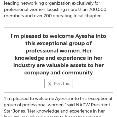
leading networking organization exclusively for
professional women, boasting more than 700,000
members and over 200 operating local chapters.
I’m pleased to welcome Ayesha into
this exceptional group of
professional women. Her
knowledge and experience in her
industry are valuable assets to her
company and community
Post this
“I’m pleased to welcome Ayesha into this exceptional
group of professional women,” said NAPW President
Star Jones. “Her knowledge and experience in her