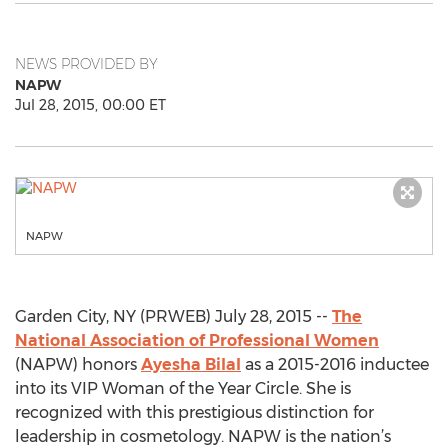
NEWS PROVIDED BY
NAPW
Jul 28, 2015, 00:00 ET
NAPW
Garden City, NY (PRWEB) July 28, 2015 --
The
National Association of Professional Women
(NAPW) honors
Ayesha Bilal
as a 2015-2016 inductee
into its VIP Woman of the Year Circle. She is
recognized with this prestigious distinction for
leadership in cosmetology. NAPW is the nation’s