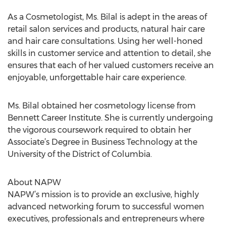
As a Cosmetologist, Ms. Bilal is adept in the areas of
retail salon services and products, natural hair care
and hair care consultations. Using her well-honed
skills in customer service and attention to detail, she
ensures that each of her valued customers receive an
enjoyable, unforgettable hair care experience.
Ms. Bilal obtained her cosmetology license from
Bennett Career Institute. She is currently undergoing
the vigorous coursework required to obtain her
Associate’s Degree in Business Technology at the
University of the District of Columbia.
About NAPW
NAPW’s mission is to provide an exclusive, highly
advanced networking forum to successful women
executives, professionals and entrepreneurs where