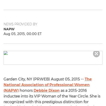
NEWS PROVIDED BY
NAPW
Aug 05, 2015, 00:00 ET
Garden City, NY (PRWEB) August 05, 2015 --
The
National Association of Professional Women
(NAPW)
honors
Debbie Dixon
as a 2015-2016
inductee into its VIP Woman of the Year Circle. She is
recognized with this prestigious distinction for