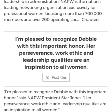
leadership in administration. NAPW is the nation’s
leading networking organization exclusively for
professional women, boasting more than 700,000
members and over 200 operating Local Chapters.
I’m pleased to recognize Debbie
with this important honor. Her
perseverance, work ethic and
leadership qualities are an
inspiration to all women.
Post this
“I’m pleased to recognize Debbie with this important
honor,” said NAPW President Star Jones. “Her
perseverance, work ethic and leadership qualities are
an inspiration to all women.”