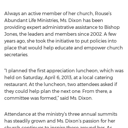
Always an active member of her church, Rouse’s
Abundant Life Ministries, Ms. Dixon has been
providing expert administrative assistance to Bishop
Jones, the leaders and members since 2002. A few
years ago, she took the initiative to put policies into
place that would help educate and empower church
secretaries.
“I planned the first appreciation luncheon, which was
held on Saturday, April 6, 2013, at a local catering
restaurant. At the luncheon, two attendees asked if
they could help plan the next one. From there, a
committee was formed,” said Ms. Dixon.
Attendance at the ministry’s three annual summits
has steadily grown and Ms. Dixon’s passion for her
church continues to inspire those around her. As