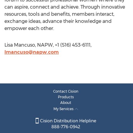
can aspire, connect and achieve. Through innovative
resources, tools and benefits, members interact,
exchange ideas, advance their knowledge and
empower each other.
Lisa Mancuso, NAPW, +1 (516) 453-6111,
lmancuso@napw.com
Contact Cision
Products
About
My Services
Cision Distribution Helpline
888-776-0942