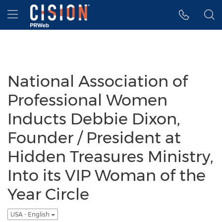
Accessibility Statement
Skip Navigation
Hamburger menu
National Association of
Professional Women
Inducts Debbie Dixon,
Founder / President at
Hidden Treasures Ministry,
Into its VIP Woman of the
Year Circle
USA - English