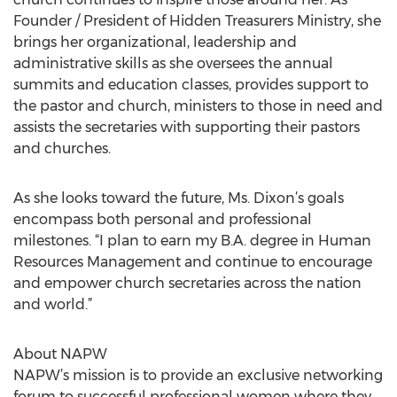
Founder / President of Hidden Treasurers Ministry, she
brings her organizational, leadership and
administrative skills as she oversees the annual
summits and education classes, provides support to
the pastor and church, ministers to those in need and
assists the secretaries with supporting their pastors
and churches.
As she looks toward the future, Ms. Dixon’s goals
encompass both personal and professional
milestones. “I plan to earn my B.A. degree in Human
Resources Management and continue to encourage
and empower church secretaries across the nation
and world.”
About NAPW
NAPW’s mission is to provide an exclusive networking
forum to successful professional women where they