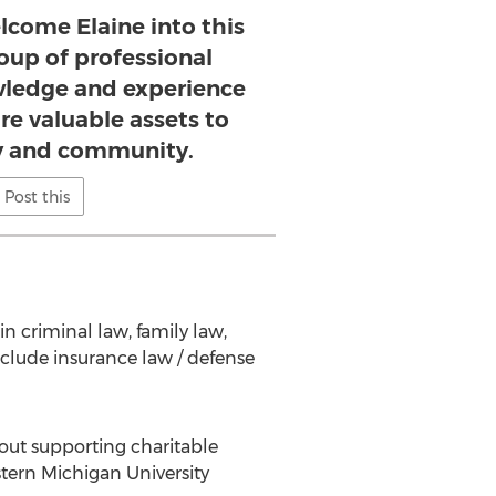
lcome Elaine into this
oup of professional
ledge and experience
are valuable assets to
 and community.
Post this
in criminal law, family law,
include insurance law / defense
bout supporting charitable
tern Michigan University