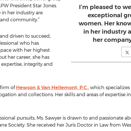
APW President Star Jones.
I’m pleased to we
in her industry are
exceptional gr
y and community.”
women. Her know
in her industry 
 and driven to succeed,
her company
fessional who has
 pace with her highest
out her career, she has
xpertise, integrity and
 firm of
Hewson & Van Hellemont, P.C.
, which specializes 
ogation and collections. Her skills and areas of expertise 
ssional pursuits, Ms. Sawyer is drawn to and passionate a
e Society. She received her Juris Doctor in Law from Wes