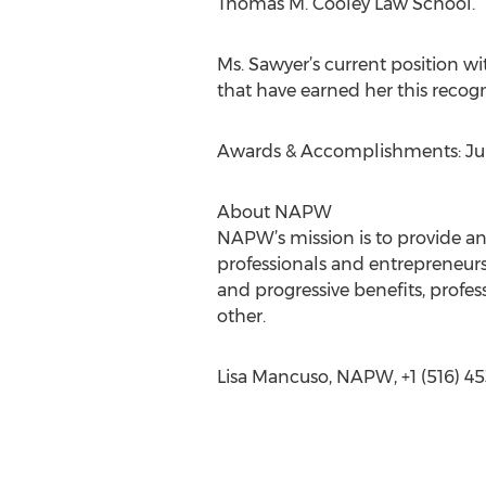
Thomas M. Cooley Law School.
Ms. Sawyer’s current position wi
that have earned her this recog
Awards & Accomplishments: Juri
About NAPW
NAPW’s mission is to provide a
professionals and entrepreneurs
and progressive benefits, prof
other.
Lisa Mancuso, NAPW, +1 (516) 45