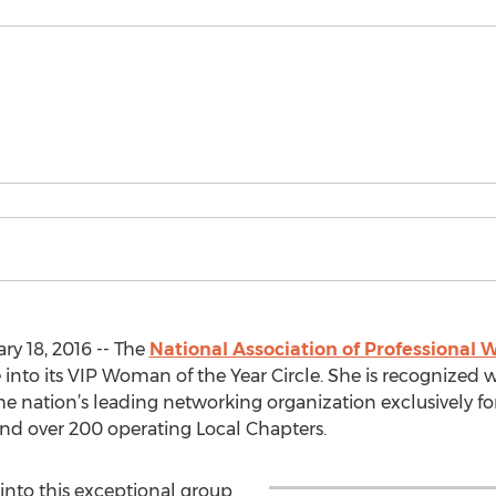
y 18, 2016 -- The
National Association of Professiona
into its VIP Woman of the Year Circle. She is recognized wi
the nation’s leading networking organization exclusively f
 over 200 operating Local Chapters.
into this exceptional group