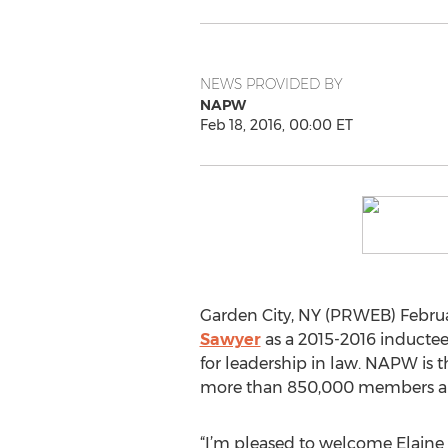
NEWS PROVIDED BY
NAPW
Feb 18, 2016, 00:00 ET
Garden City, NY (PRWEB) Februar
Sawyer
as a 2015-2016 inductee 
for leadership in law. NAPW is 
more than 850,000 members and
“I’m pleased to welcome Elaine 