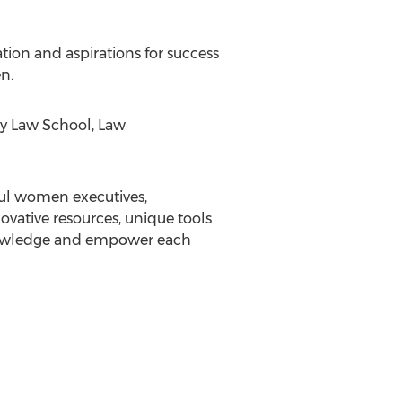
tion and aspirations for success
n.
ey Law School, Law
ful women executives,
vative resources, unique tools
knowledge and empower each