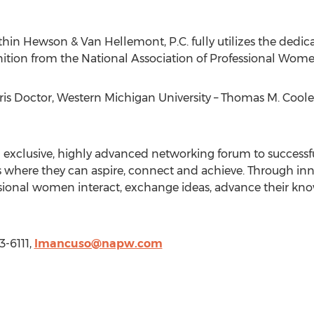
thin Hewson & Van Hellemont, P.C. fully utilizes the dedica
nition from the National Association of Professional Wome
s Doctor, Western Michigan University – Thomas M. Cool
n exclusive, highly advanced networking forum to success
 where they can aspire, connect and achieve. Through inno
essional women interact, exchange ideas, advance their 
3-6111,
lmancuso@napw.com