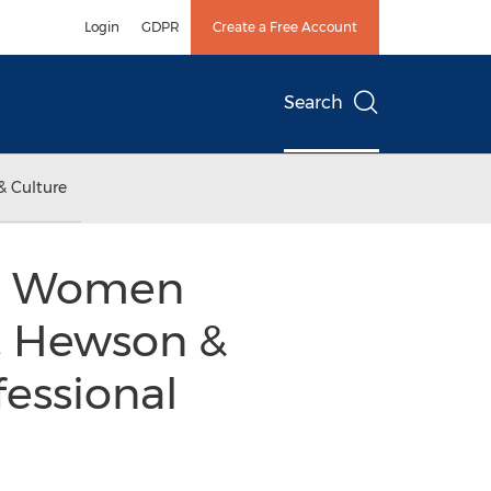
Login
GDPR
Create a Free Account
Search
& Culture
nal Women
r, Hewson &
fessional