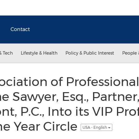
Contact
& Tech
Lifestyle & Health
Policy & Public Interest
People 
ociation of Professio
ne Sawyer, Esq., Partne
, P.C., Into its VIP Pro
e Year Circle
USA - English