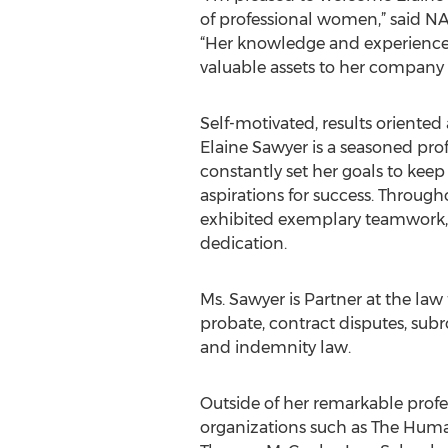
of professional women,” said N
“Her knowledge and experience 
valuable assets to her compan
Self-motivated, results oriented
Elaine Sawyer is a seasoned pro
constantly set her goals to keep
aspirations for success. Through
exhibited exemplary teamwork, e
dedication.
Ms. Sawyer is Partner at the law
probate, contract disputes, subr
and indemnity law.
Outside of her remarkable profe
organizations such as The Human