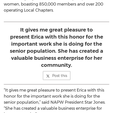
women, boasting 850,000 members and over 200
operating Local Chapters.
It gives me great pleasure to
present Erica with this honor for the
important work she is doing for the
senior population. She has created a
valuable business enterprise for her
community.
Post this
“It gives me great pleasure to present Erica with this
honor for the important work she is doing for the
senior population,” said NAPW President Star Jones.
“She has created a valuable business enterprise for