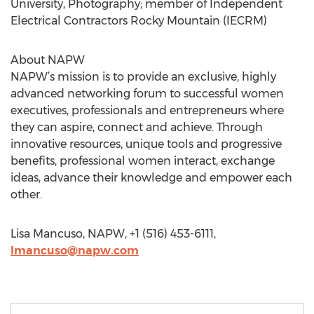
University, Photography; member of Independent
Electrical Contractors Rocky Mountain (IECRM)
About NAPW
NAPW’s mission is to provide an exclusive, highly
advanced networking forum to successful women
executives, professionals and entrepreneurs where
they can aspire, connect and achieve. Through
innovative resources, unique tools and progressive
benefits, professional women interact, exchange
ideas, advance their knowledge and empower each
other.
Lisa Mancuso, NAPW, +1 (516) 453-6111,
lmancuso@napw.com