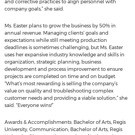
and corrective practices to align personnel with
company goals,” she said.
Ms. Easter plans to grow the business by 50% in
annual revenue. Managing clients’ goals and
expectations while still meeting production
deadlines is sometimes challenging, but Ms. Easter
uses her expansive industry knowledge and skills in
organization, strategic planning, business
development and process improvement to ensure
projects are completed on time and on budget.
“What’s most rewarding is selling the company’s
value on quality and troubleshooting complex
customer needs and providing a viable solution,” she
said. “Everyone wins!”
Awards & Accomplishments: Bachelor of Arts, Regis
University, Communication; Bachelor of Arts, Regis