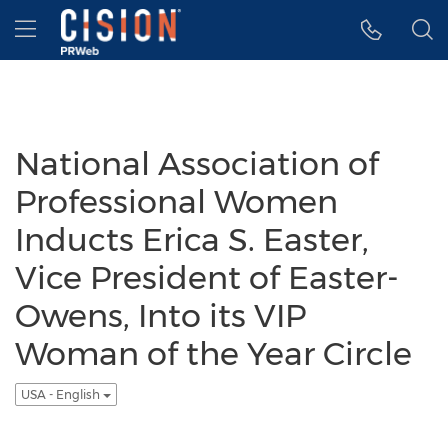
Accessibility Statement
Skip Navigation
Hamburger menu
National Association of
Professional Women
Inducts Erica S. Easter,
Vice President of Easter-
Owens, Into its VIP
Woman of the Year Circle
USA - English