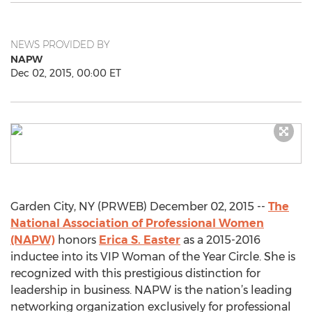
NEWS PROVIDED BY
NAPW
Dec 02, 2015, 00:00 ET
Garden City, NY (PRWEB) December 02, 2015 --
The
National Association of Professional Women
(NAPW)
honors
Erica S. Easter
as a 2015-2016
inductee into its VIP Woman of the Year Circle. She is
recognized with this prestigious distinction for
leadership in business. NAPW is the nation’s leading
networking organization exclusively for professional