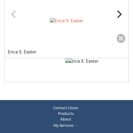
Erica S. Easter
Contact Cision
Products
About
My Services