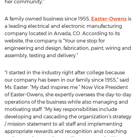
her community.”
A family owned business since 1955,
Easter-Owens
is
a leading electrical and electronic manufacturing
company located in Arvada, CO. According to its
website, the company is “Your one stop for
engineering and design, fabrication, paint, wiring and
assembly, testing and delivery.”
“I started in the industry right after college because
our company has been in our family since 1955,” said
Ms. Easter. “My dad inspires me.” Now Vice President
of Easter-Owens, she expertly oversees the day-to-day
operations of the business while also managing and
motivating staff. “My key responsibilities include
developing and cascading the organization’s strategy
/ mission statement to all staff and implementing
appropriate rewards and recognition and coaching