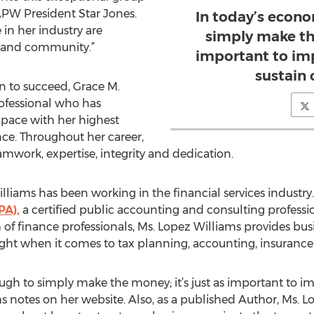
APW President Star Jones.
In today’s econo
in her industry are
simply make the
y and community.”
important to im
sustain 
n to succeed, Grace M.
ofessional who has
 pace with her highest
nce. Throughout her career,
mwork, expertise, integrity and dedication.
illiams has been working in the financial services industry
PA),
a certified public accounting and consulting professio
 of finance professionals, Ms. Lopez Williams provides bu
sight when it comes to tax planning, accounting, insurance 
ough to simply make the money; it’s just as important to 
s notes on her website. Also, as a published Author, Ms. L