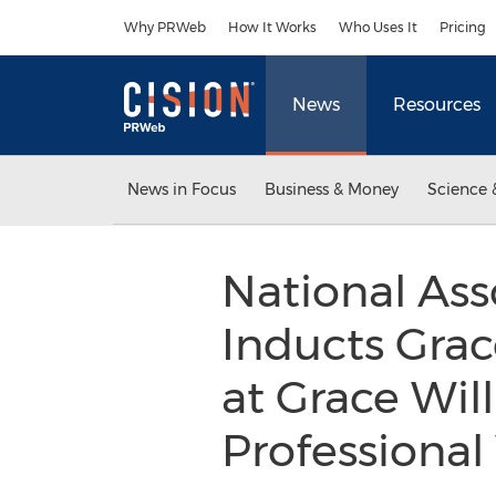
Accessibility Statement
Skip Navigation
Why PRWeb
How It Works
Who Uses It
Pricing
News
Resources
News in Focus
Business & Money
Science 
National Ass
Inducts Grac
at Grace Will
Professional