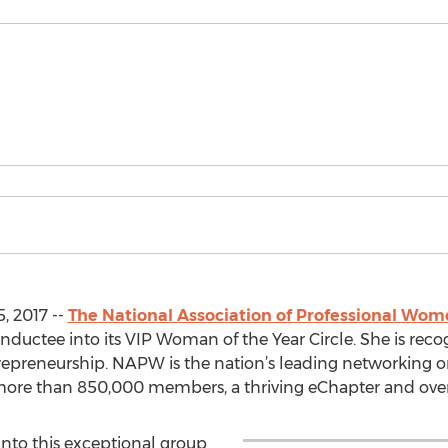
, 2017 --
The National Association of Professional Wo
nductee into its VIP Woman of the Year Circle. She is reco
trepreneurship. NAPW is the nation’s leading networking or
ore than 850,000 members, a thriving eChapter and over
nto this exceptional group