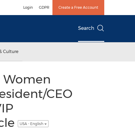
Login
GDPR
Create a Free Account
Search
& Culture
nal Women
resident/CEO
VIP
cle
USA - English