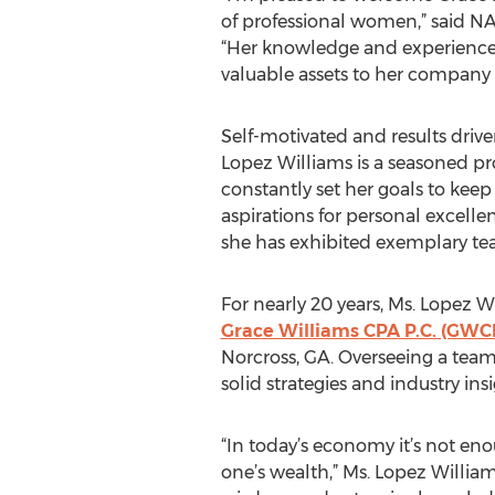
of professional women,” said N
“Her knowledge and experience 
valuable assets to her compan
Self-motivated and results drive
Lopez Williams is a seasoned pr
constantly set her goals to keep
aspirations for personal excelle
she has exhibited exemplary tea
For nearly 20 years, Ms. Lopez W
Grace Williams CPA P.C. (GWC
Norcross, GA. Overseeing a team
solid strategies and industry in
“In today’s economy it’s not en
one’s wealth,” Ms. Lopez William