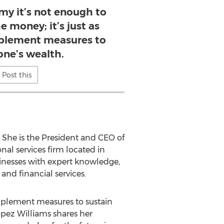
my it’s not enough to
 money; it’s just as
plement measures to
one’s wealth.
Post this
. She is the President and CEO of
nal services firm located in
sinesses with expert knowledge,
and financial services.
implement measures to sustain
opez Williams shares her