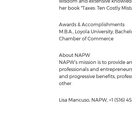
wisdom and extensive knowledge 
her book "Taxes: Ten Costly Mista
Awards & Accomplishments:
M.B.A., Loyola University; Bach
Chamber of Commerce
About NAPW
NAPW’s mission is to provide a
professionals and entrepreneurs
and progressive benefits, prof
other.
Lisa Mancuso, NAPW, +1 (516) 45