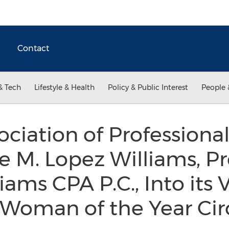
Contact
& Tech
Lifestyle & Health
Policy & Public Interest
People 
ociation of Professio
e M. Lopez Williams, P
iams CPA P.C., Into its 
 Woman of the Year Cir