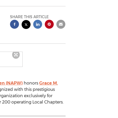
SHARE THIS ARTICLE
men (NAPW)
honors
Grace M.
gnized with this prestigious
ganization exclusively for
 200 operating Local Chapters.