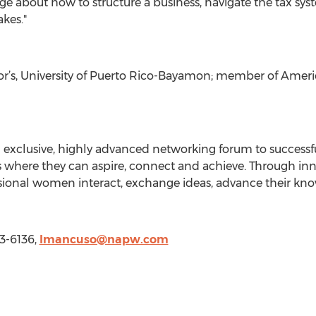
about how to structure a business, navigate the tax syst
kes."
elor’s, University of Puerto Rico-Bayamon; member of Amer
n exclusive, highly advanced networking forum to success
 where they can aspire, connect and achieve. Through inno
essional women interact, exchange ideas, advance their 
3-6136,
lmancuso@napw.com