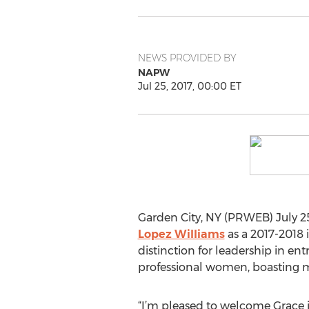
NEWS PROVIDED BY
NAPW
Jul 25, 2017, 00:00 ET
Garden City, NY (PRWEB) July 25
Lopez Williams
as a 2017-2018 i
distinction for leadership in en
professional women, boasting m
“I’m pleased to welcome Grace i