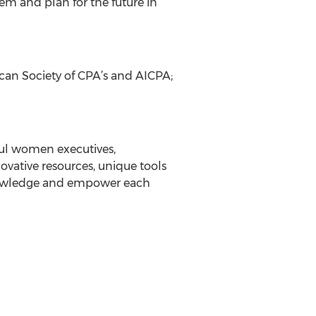
em and plan for the future in
ican Society of CPA’s and AICPA;
ful women executives,
vative resources, unique tools
knowledge and empower each