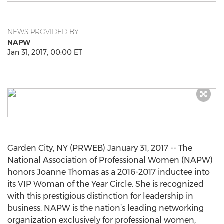
NEWS PROVIDED BY
NAPW
Jan 31, 2017, 00:00 ET
Garden City, NY (PRWEB) January 31, 2017 -- The
National Association of Professional Women (NAPW)
honors Joanne Thomas as a 2016-2017 inductee into
its VIP Woman of the Year Circle. She is recognized
with this prestigious distinction for leadership in
business. NAPW is the nation’s leading networking
organization exclusively for professional women,