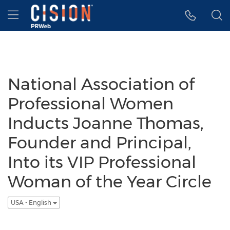
Accessibility Statement
Skip Navigation
Hamburger menu
National Association of
Professional Women
Inducts Joanne Thomas,
Founder and Principal,
Into its VIP Professional
Woman of the Year Circle
USA - English