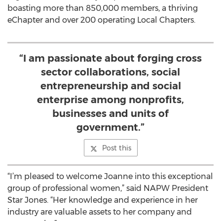
boasting more than 850,000 members, a thriving
eChapter and over 200 operating Local Chapters.
“I am passionate about forging cross
sector collaborations, social
entrepreneurship and social
enterprise among nonprofits,
businesses and units of
government.”
Post this
“I’m pleased to welcome Joanne into this exceptional
group of professional women,” said NAPW President
Star Jones. “Her knowledge and experience in her
industry are valuable assets to her company and