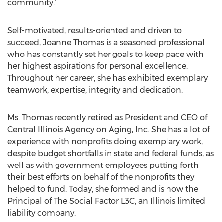
community.”
Self-motivated, results-oriented and driven to
succeed, Joanne Thomas is a seasoned professional
who has constantly set her goals to keep pace with
her highest aspirations for personal excellence.
Throughout her career, she has exhibited exemplary
teamwork, expertise, integrity and dedication.
Ms. Thomas recently retired as President and CEO of
Central Illinois Agency on Aging, Inc. She has a lot of
experience with nonprofits doing exemplary work,
despite budget shortfalls in state and federal funds, as
well as with government employees putting forth
their best efforts on behalf of the nonprofits they
helped to fund. Today, she formed and is now the
Principal of The Social Factor L3C, an Illinois limited
liability company.