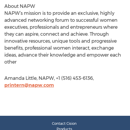
About NAPW
NAPW’s mission is to provide an exclusive, highly
advanced networking forum to successful women
executives, professionals and entrepreneurs where
they can aspire, connect and achieve. Through
innovative resources, unique tools and progressive
benefits, professional women interact, exchange
ideas, advance their knowledge and empower each
other
Amanda Little, NAPW, +1 (516) 453-6136,
printern@napw.com
Contact Cision
Products