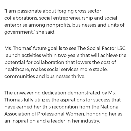
“I am passionate about forging cross sector
collaborations, social entrepreneurship and social
enterprise among nonprofits, businesses and units of
government,” she said.
Ms. Thomas’ future goal is to see The Social Factor L3C
launch activities within two years that will achieve the
potential for collaboration that lowers the cost of
healthcare, makes social services more stable,
communities and businesses thrive.
The unwavering dedication demonstrated by Ms.
Thomas fully utilizes the aspirations for success that
have earned her this recognition from the National
Association of Professional Women, honoring her as
an inspiration and a leader in her industry.