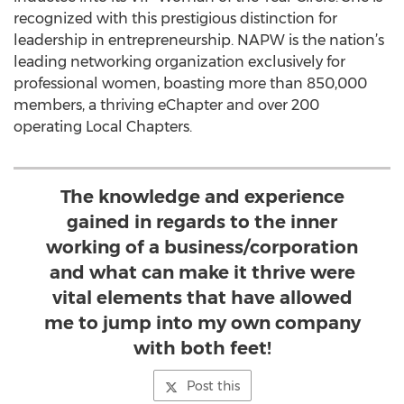
recognized with this prestigious distinction for
leadership in entrepreneurship. NAPW is the nation’s
leading networking organization exclusively for
professional women, boasting more than 850,000
members, a thriving eChapter and over 200
operating Local Chapters.
The knowledge and experience
gained in regards to the inner
working of a business/corporation
and what can make it thrive were
vital elements that have allowed
me to jump into my own company
with both feet!
Post this