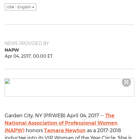
USA - English
NEWS PROVIDED BY
NAPW
Apr 04, 2017, 00:00 ET
Garden City, NY (PRWEB) April 04, 2017 --
The
National Association of Professional Women
(NAPW)
honors
Tamara Newton
as a 2017-2018
inductee into its VIP Woman of the Year Circle. She is