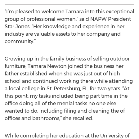
“I’m pleased to welcome Tamara into this exceptional
group of professional women,” said NAPW President
Star Jones. “Her knowledge and experience in her
industry are valuable assets to her company and
community.”
Growing up in the family business of selling outdoor
furniture, Tamara Newton joined the business her
father established when she was just out of high
school and continued working there while attending
a local college in St. Petersburg, FL, for two years. “At
this point, my tasks included being part time in the
office doing all of the menial tasks no one else
wanted to do, including filing and cleaning the of
offices and bathrooms,” she recalled.
While completing her education at the University of