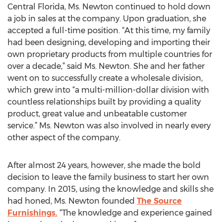
Central Florida, Ms. Newton continued to hold down
a job in sales at the company. Upon graduation, she
accepted a full-time position. “At this time, my family
had been designing, developing and importing their
own proprietary products from multiple countries for
over a decade,” said Ms. Newton. She and her father
went on to successfully create a wholesale division,
which grew into “a multi-million-dollar division with
countless relationships built by providing a quality
product, great value and unbeatable customer
service.” Ms. Newton was also involved in nearly every
other aspect of the company.
After almost 24 years, however, she made the bold
decision to leave the family business to start her own
company. In 2015, using the knowledge and skills she
had honed, Ms. Newton founded
The Source
Furnishings.
“The knowledge and experience gained