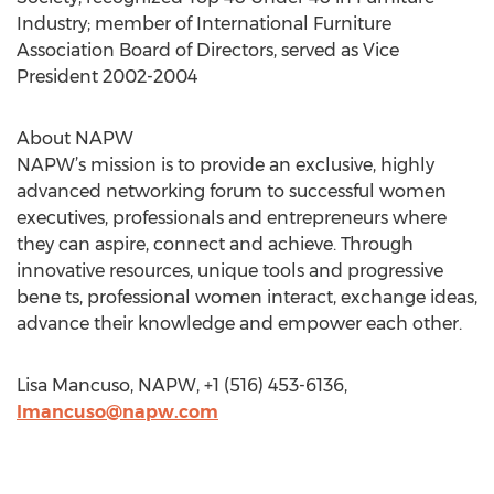
Industry; member of International Furniture
Association Board of Directors, served as Vice
President 2002-2004
About NAPW
NAPW’s mission is to provide an exclusive, highly
advanced networking forum to successful women
executives, professionals and entrepreneurs where
they can aspire, connect and achieve. Through
innovative resources, unique tools and progressive
bene ts, professional women interact, exchange ideas,
advance their knowledge and empower each other.
Lisa Mancuso, NAPW, +1 (516) 453-6136,
lmancuso@napw.com