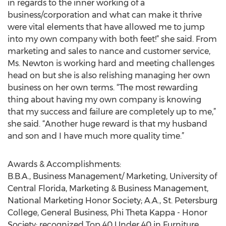
in regards to the inner working of a
business/corporation and what can make it thrive
were vital elements that have allowed me to jump
into my own company with both feet!” she said. From
marketing and sales to nance and customer service,
Ms. Newton is working hard and meeting challenges
head on but she is also relishing managing her own
business on her own terms. “The most rewarding
thing about having my own company is knowing
that my success and failure are completely up to me,”
she said. “Another huge reward is that my husband
and son and I have much more quality time.”
Awards & Accomplishments:
B.B.A., Business Management/ Marketing, University of
Central Florida, Marketing & Business Management,
National Marketing Honor Society; A.A., St. Petersburg
College, General Business, Phi Theta Kappa - Honor
Society; recognized Top 40 Under 40 in Furniture