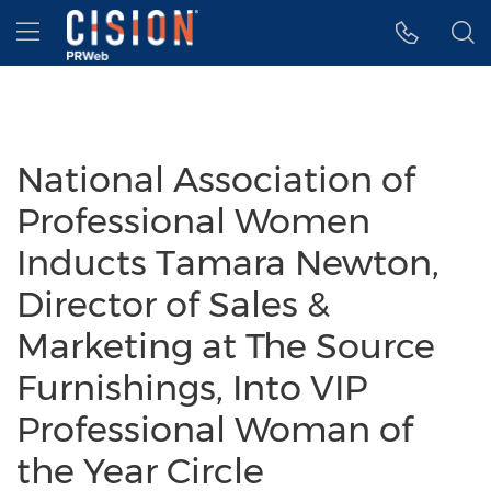
Accessibility Statement
Skip Navigation
Hamburger menu
National Association of
Professional Women
Inducts Tamara Newton,
Director of Sales &
Marketing at The Source
Furnishings, Into VIP
Professional Woman of
the Year Circle