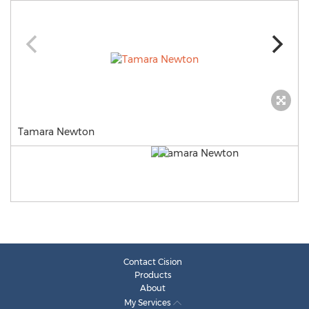
Tamara Newton
Contact Cision
Products
About
My Services