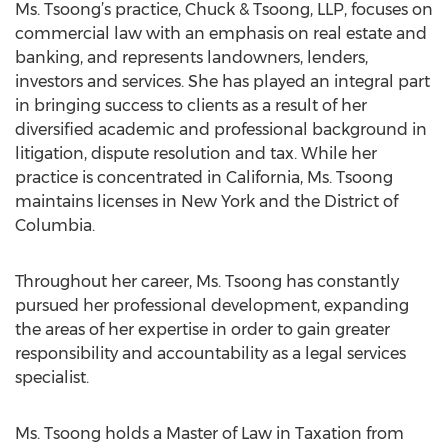
Ms. Tsoong’s practice, Chuck & Tsoong, LLP, focuses on
commercial law with an emphasis on real estate and
banking, and represents landowners, lenders,
investors and services. She has played an integral part
in bringing success to clients as a result of her
diversified academic and professional background in
litigation, dispute resolution and tax. While her
practice is concentrated in California, Ms. Tsoong
maintains licenses in New York and the District of
Columbia.
Throughout her career, Ms. Tsoong has constantly
pursued her professional development, expanding
the areas of her expertise in order to gain greater
responsibility and accountability as a legal services
specialist.
Ms. Tsoong holds a Master of Law in Taxation from