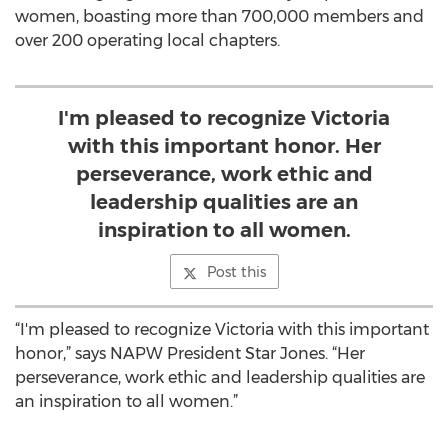
women, boasting more than 700,000 members and
over 200 operating local chapters.
I'm pleased to recognize Victoria
with this important honor. Her
perseverance, work ethic and
leadership qualities are an
inspiration to all women.
Post this
“I'm pleased to recognize Victoria with this important
honor,” says NAPW President Star Jones. “Her
perseverance, work ethic and leadership qualities are
an inspiration to all women.”