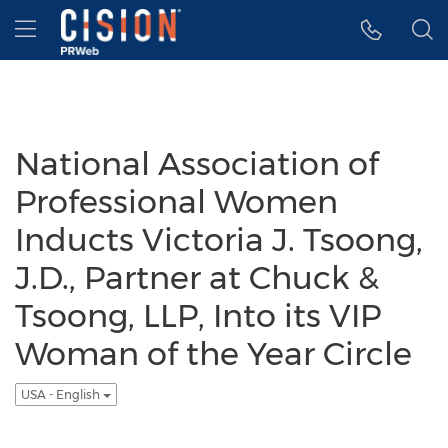
Accessibility Statement
Skip Navigation
Hamburger menu
National Association of
Professional Women
Inducts Victoria J. Tsoong,
J.D., Partner at Chuck &
Tsoong, LLP, Into its VIP
Woman of the Year Circle
USA - English