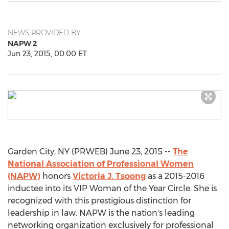
NEWS PROVIDED BY
NAPW 2
Jun 23, 2015, 00:00 ET
Garden City, NY (PRWEB) June 23, 2015 --
The
National Association of Professional Women
(NAPW)
honors
Victoria J. Tsoong
as a 2015-2016
inductee into its VIP Woman of the Year Circle. She is
recognized with this prestigious distinction for
leadership in law. NAPW is the nation's leading
networking organization exclusively for professional