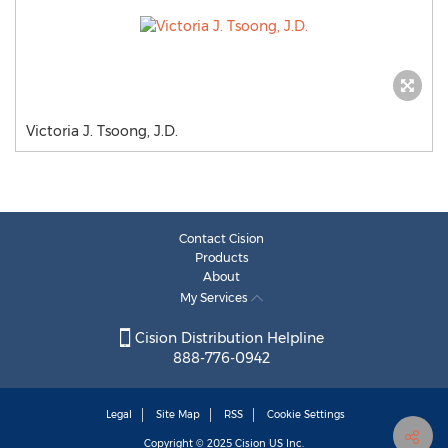
Victoria J. Tsoong, J.D.
Contact Cision
Products
About
My Services
Cision Distribution Helpline
888-776-0942
Legal
Site Map
RSS
Cookie Settings
Copyright © 2025
Cision
US Inc.