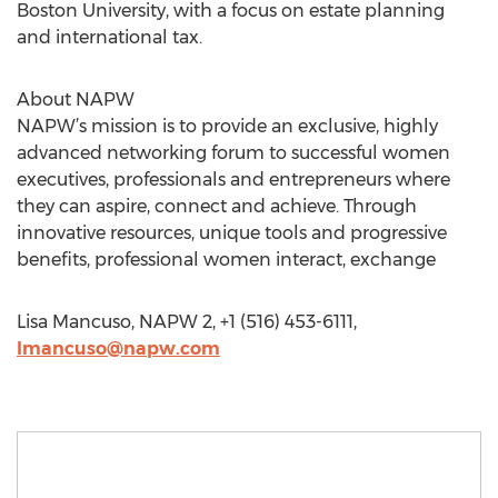
Boston University, with a focus on estate planning
and international tax.
About NAPW
NAPW’s mission is to provide an exclusive, highly
advanced networking forum to successful women
executives, professionals and entrepreneurs where
they can aspire, connect and achieve. Through
innovative resources, unique tools and progressive
benefits, professional women interact, exchange
Lisa Mancuso, NAPW 2, +1 (516) 453-6111,
lmancuso@napw.com