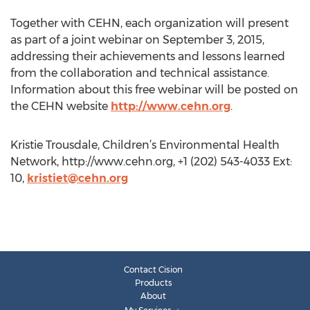
Together with CEHN, each organization will present
as part of a joint webinar on September 3, 2015,
addressing their achievements and lessons learned
from the collaboration and technical assistance.
Information about this free webinar will be posted on
the CEHN website
http://www.cehn.org
.
Kristie Trousdale, Children’s Environmental Health
Network, http://www.cehn.org, +1 (202) 543-4033 Ext:
10,
kristiet@cehn.org
Contact Cision
Products
About