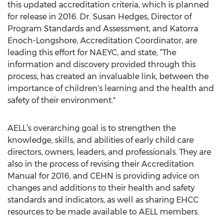
this updated accreditation criteria, which is planned
for release in 2016. Dr. Susan Hedges, Director of
Program Standards and Assessment, and Katorra
Enoch-Longshore, Accreditation Coordinator, are
leading this effort for NAEYC, and state, “The
information and discovery provided through this
process, has created an invaluable link, between the
importance of children's learning and the health and
safety of their environment."
AELL’s overarching goal is to strengthen the
knowledge, skills, and abilities of early child care
directors, owners, leaders, and professionals. They are
also in the process of revising their Accreditation
Manual for 2016, and CEHN is providing advice on
changes and additions to their health and safety
standards and indicators, as well as sharing EHCC
resources to be made available to AELL members.