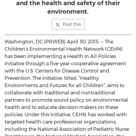
and the health and safety of their
environment.
Post this
Washington, DC (PRWEB) April 30, 2015 -- The
Children’s Environmental Health Network (CEHN)
has been implementing a Health in All Policies
initiative through a five-year cooperative agreement
with the U.S. Centers for Disease Control and
Prevention. The initiative, titled, “Healthy
Environments and Futures for all Children”, aims to
collaborate with traditional and nontraditional
partners to promote sound policy on environmental
health and to educate decision makers on these
policies. Under this initiative, CEHN has worked with
targeted health care professional organizations,
including the National Association of Pediatric Nurse