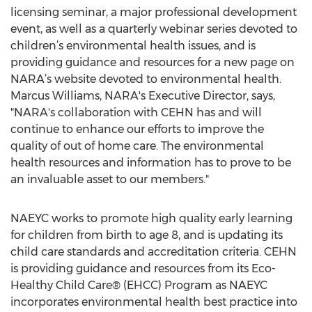
licensing seminar, a major professional development
event, as well as a quarterly webinar series devoted to
children’s environmental health issues, and is
providing guidance and resources for a new page on
NARA’s website devoted to environmental health.
Marcus Williams, NARA's Executive Director, says,
"NARA's collaboration with CEHN has and will
continue to enhance our efforts to improve the
quality of out of home care. The environmental
health resources and information has to prove to be
an invaluable asset to our members."
NAEYC works to promote high quality early learning
for children from birth to age 8, and is updating its
child care standards and accreditation criteria. CEHN
is providing guidance and resources from its Eco-
Healthy Child Care® (EHCC) Program as NAEYC
incorporates environmental health best practice into