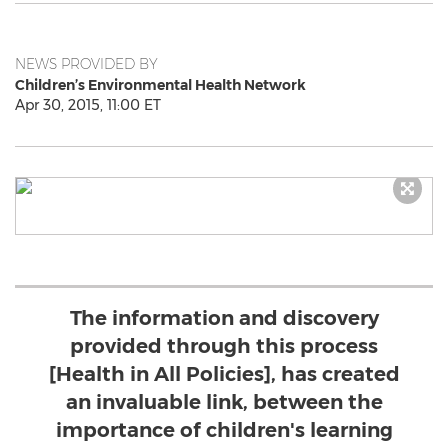
NEWS PROVIDED BY
Children’s Environmental Health Network
Apr 30, 2015, 11:00 ET
The information and discovery
provided through this process
[Health in All Policies], has created
an invaluable link, between the
importance of children's learning