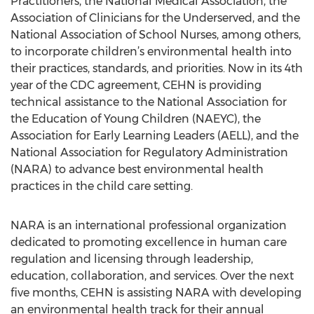
Practitioners, the National Medical Association, the
Association of Clinicians for the Underserved, and the
National Association of School Nurses, among others,
to incorporate children’s environmental health into
their practices, standards, and priorities. Now in its 4th
year of the CDC agreement, CEHN is providing
technical assistance to the National Association for
the Education of Young Children (NAEYC), the
Association for Early Learning Leaders (AELL), and the
National Association for Regulatory Administration
(NARA) to advance best environmental health
practices in the child care setting.
NARA is an international professional organization
dedicated to promoting excellence in human care
regulation and licensing through leadership,
education, collaboration, and services. Over the next
five months, CEHN is assisting NARA with developing
an environmental health track for their annual