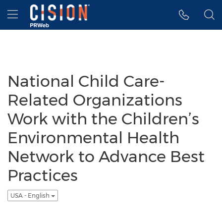
Accessibility Statement
Skip Navigation
Hamburger menu
National Child Care-
Related Organizations
Work with the Children’s
Environmental Health
Network to Advance Best
Practices
USA - English